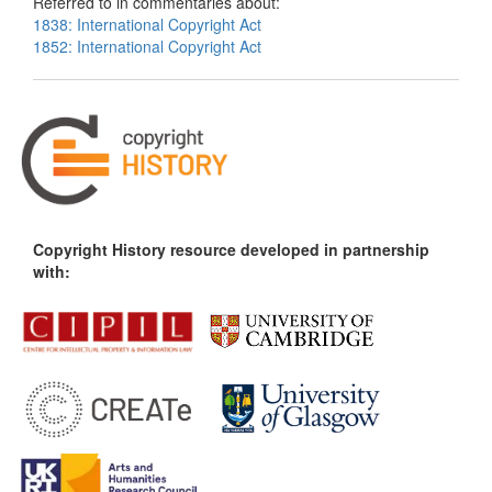
Referred to in commentaries about:
1838: International Copyright Act
1852: International Copyright Act
Copyright History resource developed in partnership
with: