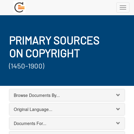
Toggl
navig
PRIMARY SOURCES
ON COPYRIGHT
(1450-1900)
Browse Documents By...
Original Language...
Documents For...