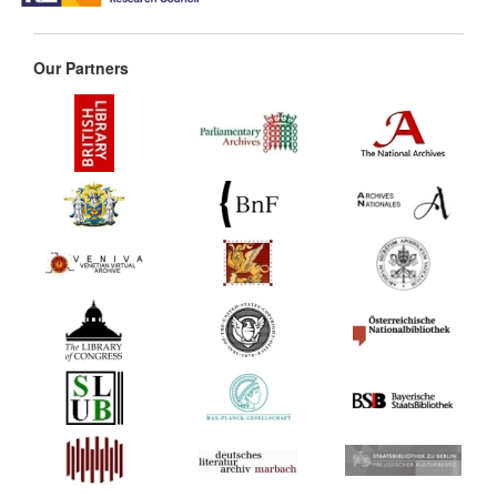
Our Partners