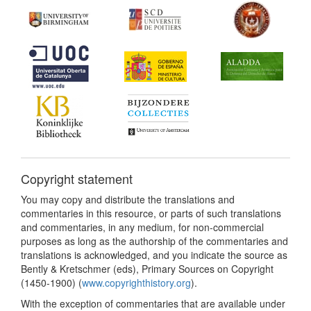
Copyright statement
You may copy and distribute the translations and
commentaries in this resource, or parts of such translations
and commentaries, in any medium, for non-commercial
purposes as long as the authorship of the commentaries and
translations is acknowledged, and you indicate the source as
Bently & Kretschmer (eds), Primary Sources on Copyright
(1450-1900) (
www.copyrighthistory.org
).
With the exception of commentaries that are available under