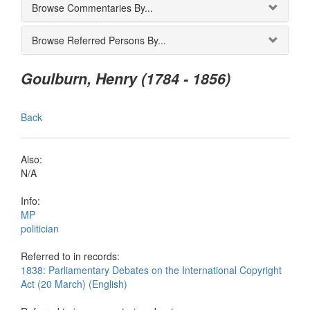
Browse Commentaries By...
Browse Referred Persons By...
Goulburn, Henry (1784 - 1856)
Back
Also:
N/A
Info:
MP
politician
Referred to in records:
1838: Parliamentary Debates on the International Copyright
Act (20 March) (English)