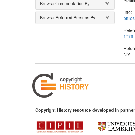
Abail
Browse Commentaries By...
Info:
Browse Referred Persons By...
philo
Referr
1778 *
Refer
N/A
Copyright History resource developed in partner