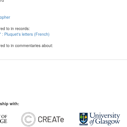
ard
sopher
ed to in records:
 : Pluquet's letters (French)
red to in commentaries about:
ship with: