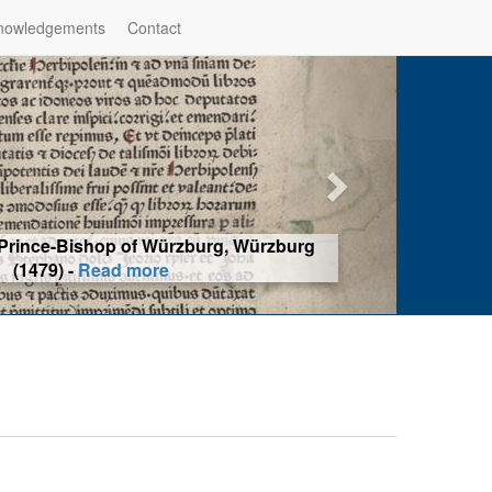
nowledgements
Contact
hop of Würzburg, Würzburg
ad more