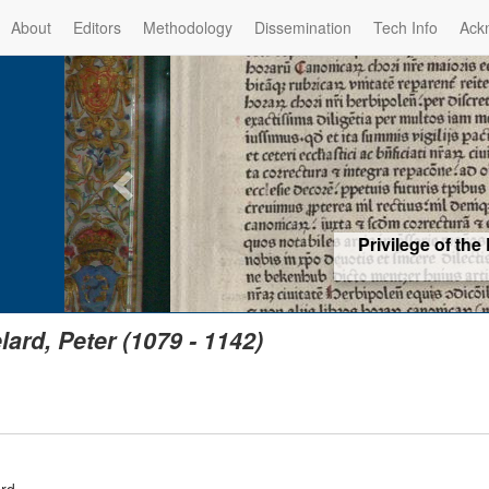
About
Editors
Methodology
Dissemination
Tech Info
Ack
Privilege of the Prince-Bis
(1479) -
Re
lard, Peter (1079 - 1142)