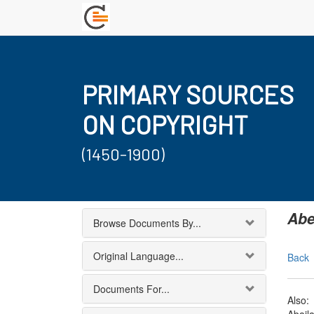
PRIMARY SOURCES
ON COPYRIGHT
(1450-1900)
Abe
Browse Documents By...
Original Language...
Back
Documents For...
Also: