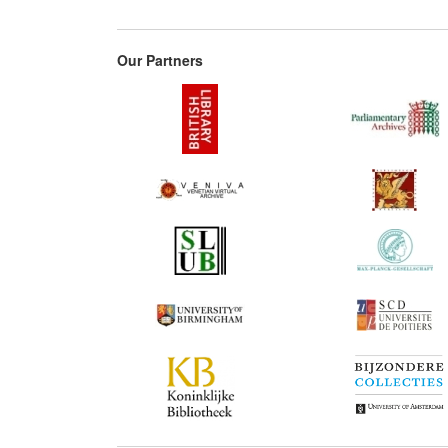
Our Partners