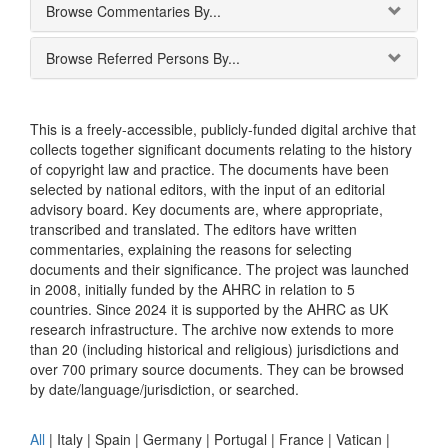
Browse Commentaries By...
Browse Referred Persons By...
This is a freely-accessible, publicly-funded digital archive that
collects together significant documents relating to the history
of copyright law and practice. The documents have been
selected by national editors, with the input of an editorial
advisory board. Key documents are, where appropriate,
transcribed and translated. The editors have written
commentaries, explaining the reasons for selecting
documents and their significance. The project was launched
in 2008, initially funded by the AHRC in relation to 5
countries. Since 2024 it is supported by the AHRC as UK
research infrastructure. The archive now extends to more
than 20 (including historical and religious) jurisdictions and
over 700 primary source documents. They can be browsed
by date/language/jurisdiction, or searched.
All
|
Italy
|
Spain
|
Germany
|
Portugal
|
France
|
Vatican
|