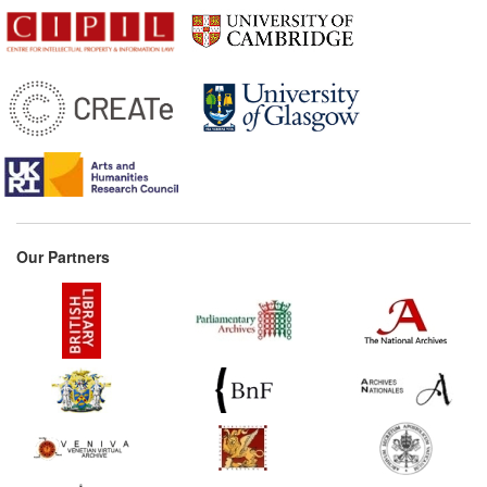
Our Partners