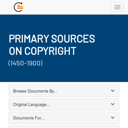
Toggl
navig
PRIMARY SOURCES
ON COPYRIGHT
(1450-1900)
Browse Documents By...
Original Language...
Documents For...