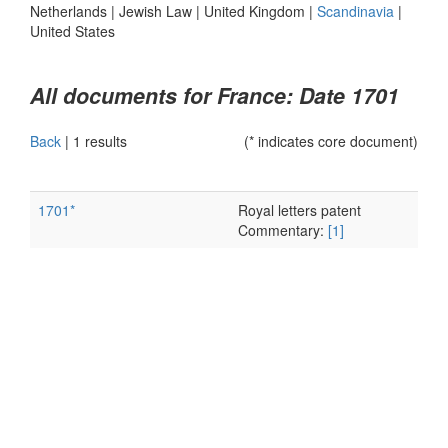
Netherlands
|
Jewish Law
|
United Kingdom
|
Scandinavia
|
United States
All documents for France: Date 1701
Back
|
1 results
(* indicates core document)
1701*
Royal letters patent
Commentary:
[1]