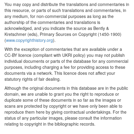
You may copy and distribute the translations and commentaries in
this resource, or parts of such translations and commentaries, in
any medium, for non-commercial purposes as long as the
authorship of the commentaries and translations is
acknowledged, and you indicate the source as Bently &
Kretschmer (eds), Primary Sources on Copyright (1450-1900)
(
www.copyrighthistory.org
).
With the exception of commentaries that are available under a
CC-BY licence (compliant with UKRI policy) you may not publish
individual documents or parts of the database for any commercial
purposes, including charging a fee for providing access to these
documents via a network. This licence does not affect your
statutory rights of fair dealing.
Although the original documents in this database are in the public
domain, we are unable to grant you the right to reproduce or
duplicate some of these documents in so far as the images or
scans are protected by copyright or we have only been able to
reproduce them here by giving contractual undertakings. For the
status of any particular images, please consult the information
relating to copyright in the bibliographic records.