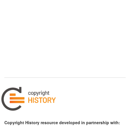
Copyright History resource developed in partnership with: