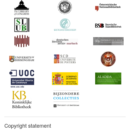
Copyright statement