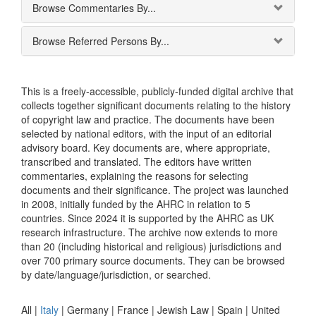
Browse Commentaries By...
Browse Referred Persons By...
This is a freely-accessible, publicly-funded digital archive that
collects together significant documents relating to the history
of copyright law and practice. The documents have been
selected by national editors, with the input of an editorial
advisory board. Key documents are, where appropriate,
transcribed and translated. The editors have written
commentaries, explaining the reasons for selecting
documents and their significance. The project was launched
in 2008, initially funded by the AHRC in relation to 5
countries. Since 2024 it is supported by the AHRC as UK
research infrastructure. The archive now extends to more
than 20 (including historical and religious) jurisdictions and
over 700 primary source documents. They can be browsed
by date/language/jurisdiction, or searched.
All |
Italy
|
Germany
|
France
|
Jewish Law
|
Spain
|
United