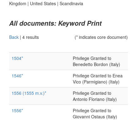
Kingdom
|
United States
|
Scandinavia
All documents: Keyword Print
Back
|
4 results
(* indicates core document)
1504*
Privilege Granted to
Benedetto Bordon (Italy)
1546*
Privilege Granted to Enea
Vico (Parmigiano) (Italy)
1556 (1555 m.v.)*
Privilege Granted to
Antonio Floriano (Italy)
1556*
Privilege Granted to
Giovanni Ostaus (Italy)