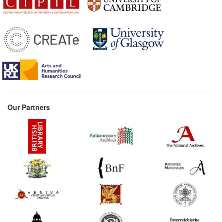
Our Partners