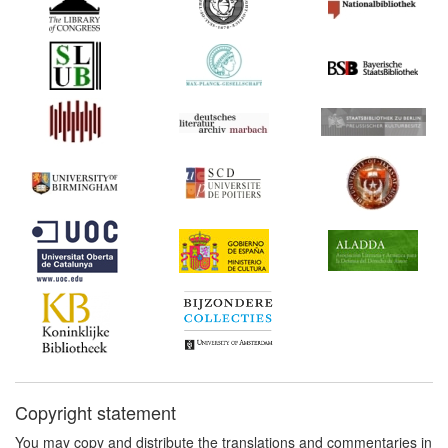
Copyright statement
You may copy and distribute the translations and commentaries in