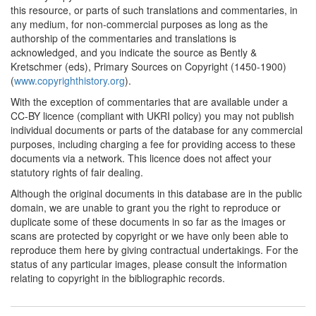
this resource, or parts of such translations and commentaries, in
any medium, for non-commercial purposes as long as the
authorship of the commentaries and translations is
acknowledged, and you indicate the source as Bently &
Kretschmer (eds), Primary Sources on Copyright (1450-1900)
(
www.copyrighthistory.org
).
With the exception of commentaries that are available under a
CC-BY licence (compliant with UKRI policy) you may not publish
individual documents or parts of the database for any commercial
purposes, including charging a fee for providing access to these
documents via a network. This licence does not affect your
statutory rights of fair dealing.
Although the original documents in this database are in the public
domain, we are unable to grant you the right to reproduce or
duplicate some of these documents in so far as the images or
scans are protected by copyright or we have only been able to
reproduce them here by giving contractual undertakings. For the
status of any particular images, please consult the information
relating to copyright in the bibliographic records.