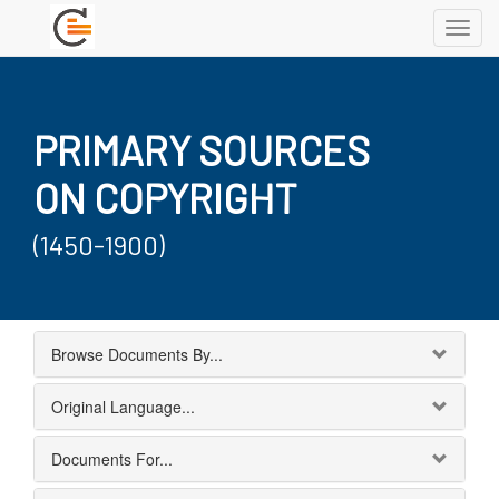
Toggl
navig
PRIMARY SOURCES
ON COPYRIGHT
(1450-1900)
Browse Documents By...
Original Language...
Documents For...