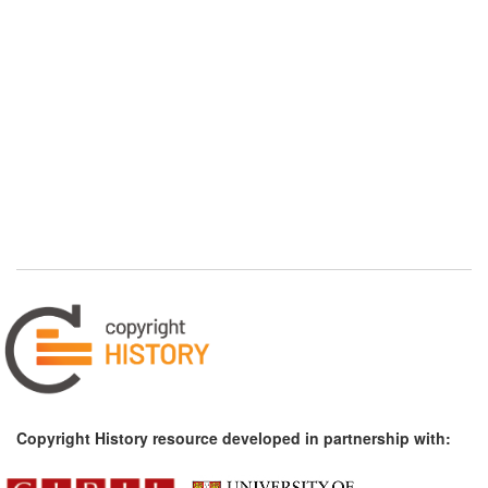
Copyright History resource developed in partnership with: