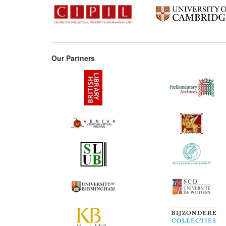
Our Partners