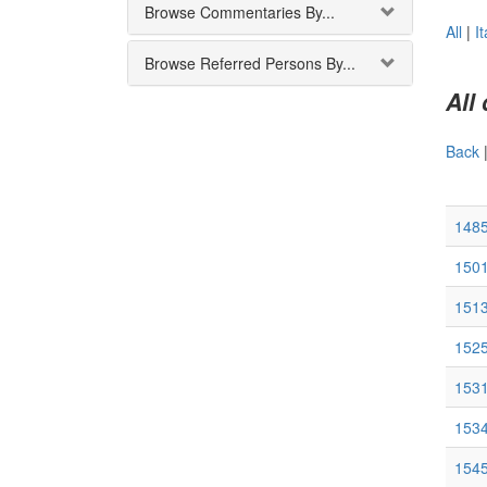
Browse Commentaries By...
All
|
It
Browse Referred Persons By...
All
Back
148
1501
1513
152
1531
153
1545