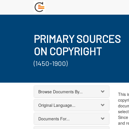
PRIMARY SOURCES
ON COPYRIGHT
(1450-1900)
Browse Documents By...
This i
copyri
Original Language...
docum
select
Since 
Documents For...
and r