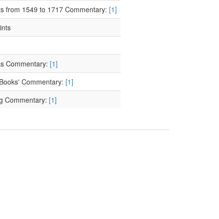
cts from 1549 to 1717 Commentary:
[1]
ints
ooks Commentary:
[1]
of Books' Commentary:
[1]
ing Commentary:
[1]
nting Commentary:
[1]