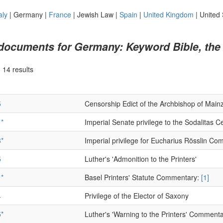
aly
|
Germany
|
France
|
Jewish Law
|
Spain
|
United Kingdom
|
United 
 documents for Germany: Keyword Bible, the
|
14 results
5
Censorship Edict of the Archbishop of Main
*
Imperial Senate privilege to the Sodalitas 
*
Imperial privilege for Eucharius Rösslin C
5
Luther's 'Admonition to the Printers'
*
Basel Printers' Statute Commentary:
[1]
4
Privilege of the Elector of Saxony
*
Luther's 'Warning to the Printers' Comment