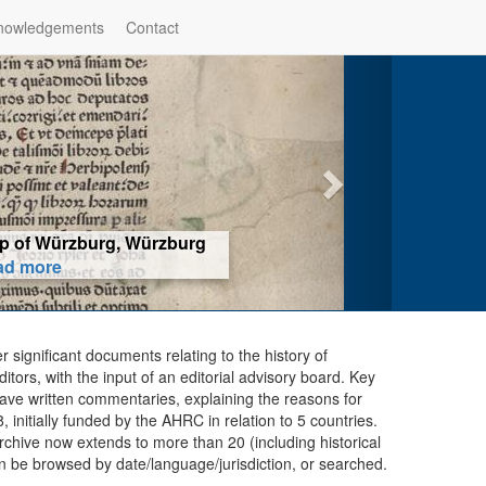
nowledgements
Contact
hop of Würzburg, Würzburg
ad more
er significant documents relating to the history of
ors, with the input of an editorial advisory board. Key
ave written commentaries, explaining the reasons for
initially funded by the AHRC in relation to 5 countries.
chive now extends to more than 20 (including historical
n be browsed by date/language/jurisdiction, or searched.