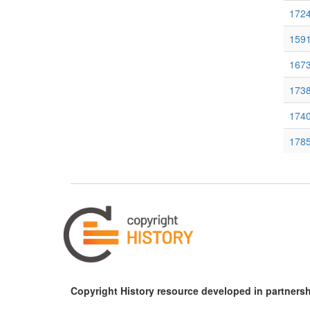
1724
159
167
1738
1740
1785
1793
Copyright History resource developed in partnersh