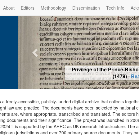
About
Editors
Methodology
Dissemination
Tech Info
Ack
Privilege of the Prince-Bis
(1479) -
Re
s a freely-accessible, publicly-funded digital archive that collects togeth
ght law and practice. The documents have been selected by national edit
ents are, where appropriate, transcribed and translated. The editors h
ing documents and their significance. The project was launched in 2008, 
2024 it is supported by the AHRC as UK research infrastructure. The ar
eligious) jurisdictions and over 700 primary source documents. They ca