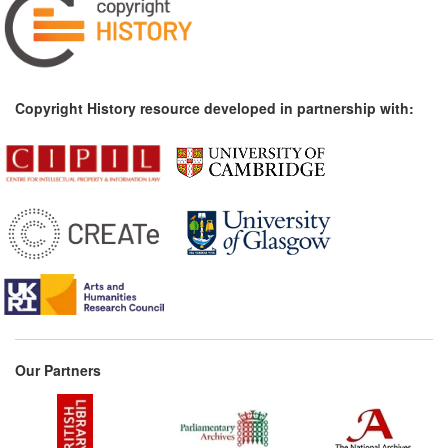
Copyright History resource developed in partnership with:
Our Partners