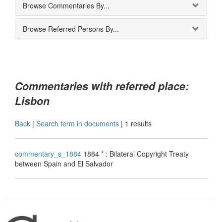
Browse Commentaries By...
Browse Referred Persons By...
Commentaries with referred place:
Lisbon
Back
|
Search term in documents
|
1 results
commentary_s_1884
1884 * : Bilateral Copyright Treaty
between Spain and El Salvador