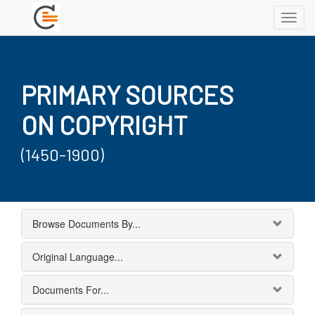
Toggl
navig
PRIMARY SOURCES
ON COPYRIGHT
(1450-1900)
Browse Documents By...
Original Language...
Documents For...