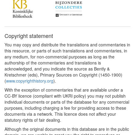
Copyright statement
You may copy and distribute the translations and commentaries in
this resource, or parts of such translations and commentaries, in
any medium, for non-commercial purposes as long as the
authorship of the commentaries and translations is
acknowledged, and you indicate the source as Bently &
Kretschmer (eds), Primary Sources on Copyright (1450-1900)
(
www.copyrighthistory.org
).
With the exception of commentaries that are available under a
CC-BY licence (compliant with UKRI policy) you may not publish
individual documents or parts of the database for any commercial
purposes, including charging a fee for providing access to these
documents via a network. This licence does not affect your
statutory rights of fair dealing.
Although the original documents in this database are in the public
domain, we are unable to grant you the right to reproduce or