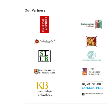
Our Partners