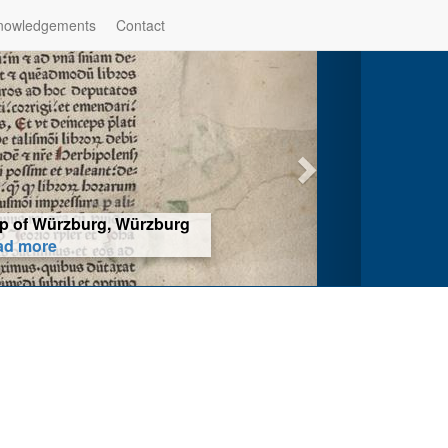
nowledgements
Contact
hop of Würzburg, Würzburg
ad more