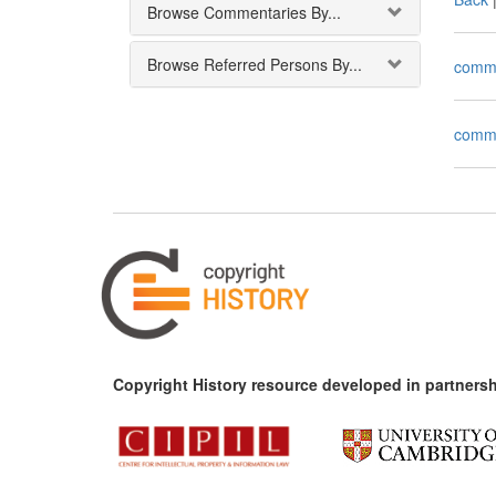
Browse Commentaries By...
Browse Referred Persons By...
comm
comm
Copyright History resource developed in partnersh