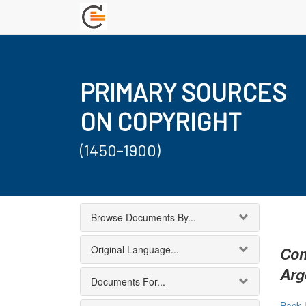
PRIMARY SOURCES
ON COPYRIGHT
(1450-1900)
Browse Documents By...
Original Language...
Com
Arg
Documents For...
Back