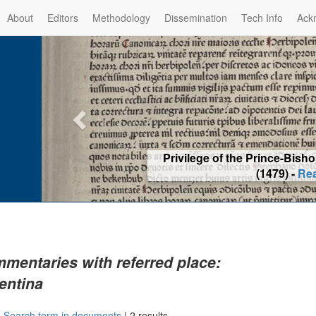
About
Editors
Methodology
Dissemination
Tech Info
Ack
Privilege of the Prince-Bis
(1479) -
Re
mentaries with referred place:
entina
|
Search term in documents
|
2 results