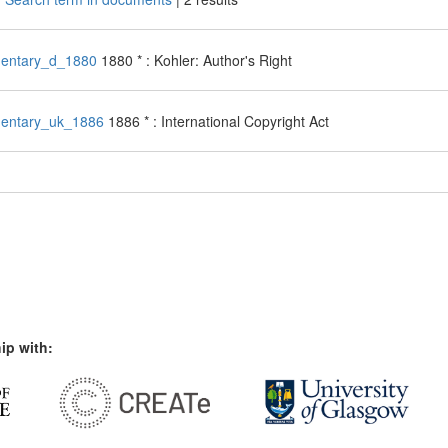
entary_d_1880
1880 * : Kohler: Author's Right
entary_uk_1886
1886 * : International Copyright Act
ip with: