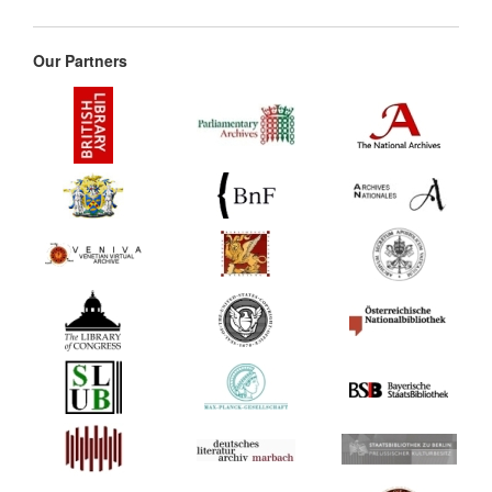
Our Partners