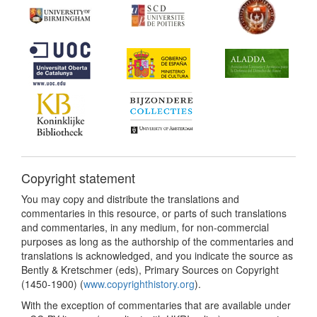
Copyright statement
You may copy and distribute the translations and
commentaries in this resource, or parts of such translations
and commentaries, in any medium, for non-commercial
purposes as long as the authorship of the commentaries and
translations is acknowledged, and you indicate the source as
Bently & Kretschmer (eds), Primary Sources on Copyright
(1450-1900) (
www.copyrighthistory.org
).
With the exception of commentaries that are available under