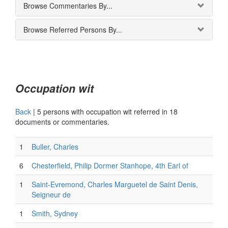
Browse Commentaries By...
Browse Referred Persons By...
Occupation wit
Back
|
5 persons with occupation wit referred in 18
documents or commentaries.
1
Buller, Charles
6
Chesterfield, Philip Dormer Stanhope, 4th Earl of
1
Saint-Evremond, Charles Marguetel de Saint Denis,
Seigneur de
1
Smith, Sydney