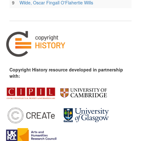
9
Wilde, Oscar Fingall O'Flahertie Wills
Copyright History resource developed in partnership
with: