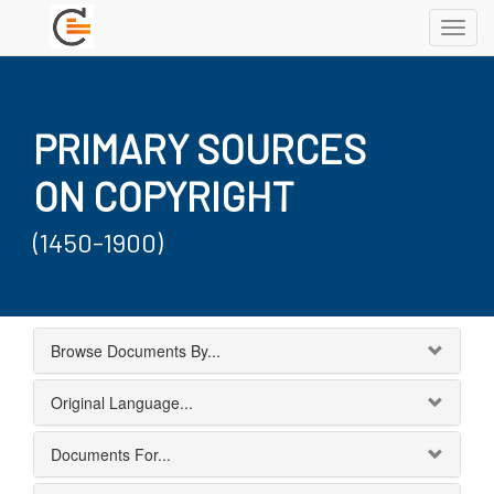
Toggl
navig
PRIMARY SOURCES
ON COPYRIGHT
(1450-1900)
Browse Documents By...
Original Language...
Documents For...