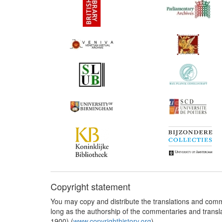
Copyright statement
You may copy and distribute the translations and comm
long as the authorship of the commentaries and transl
1900) (
www.copyrighthistory.org
).