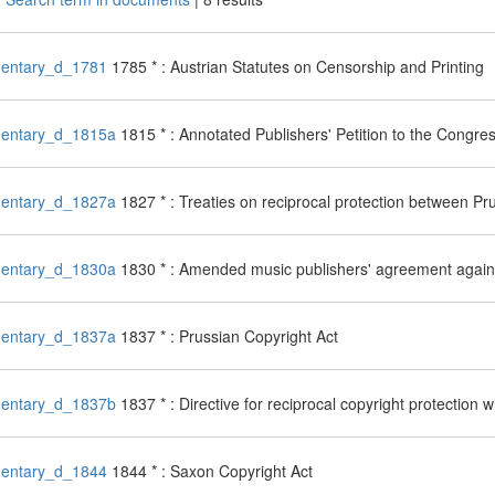
entary_d_1781
1785 * : Austrian Statutes on Censorship and Printing
entary_d_1815a
1815 * : Annotated Publishers' Petition to the Congre
entary_d_1827a
1827 * : Treaties on reciprocal protection between P
entary_d_1830a
1830 * : Amended music publishers' agreement agains
entary_d_1837a
1837 * : Prussian Copyright Act
entary_d_1837b
1837 * : Directive for reciprocal copyright protection
entary_d_1844
1844 * : Saxon Copyright Act