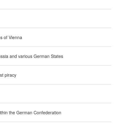
ss of Vienna
russia and various German States
t piracy
 within the German Confederation