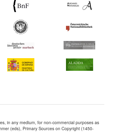
ries, in any medium, for non-commercial purposes as
chmer (eds), Primary Sources on Copyright (1450-