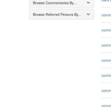
Browse Commentaries By...
Browse Referred Persons By...
comm
comm
comm
comm
comm
comm
comm