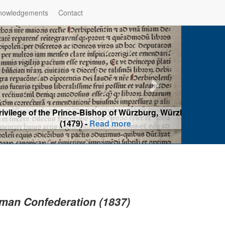
nowledgements
Contact
hop of Würzburg, Würzburg
ad more
erman Confederation (1837)