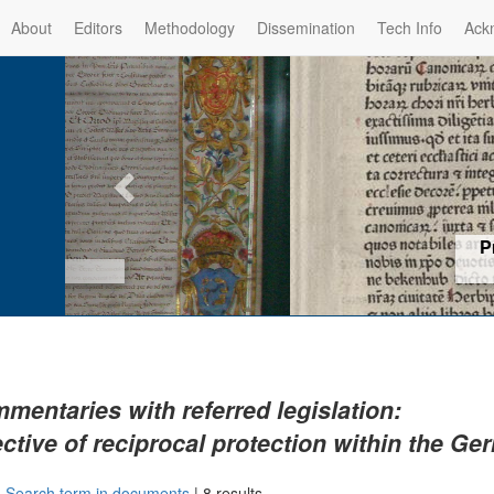
About
Editors
Methodology
Dissemination
Tech Info
Ack
Privilege of the Prince-Bis
(1479) -
Re
mentaries with referred legislation:
ective of reciprocal protection within the G
|
Search term in documents
|
8 results