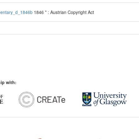
entary_d_1846b
1846 * : Austrian Copyright Act
ip with: