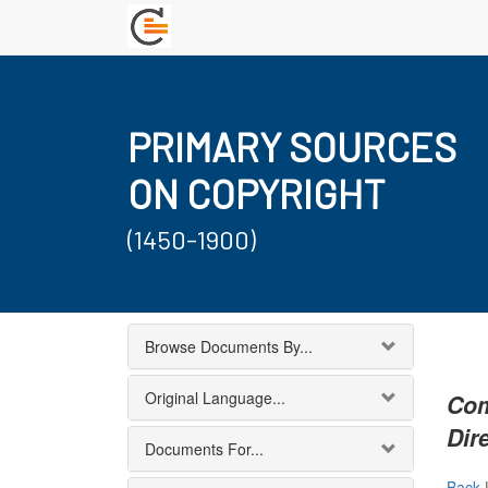
PRIMARY SOURCES
ON COPYRIGHT
(1450-1900)
Browse Documents By...
Original Language...
Com
Dir
Documents For...
Back