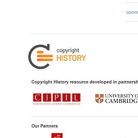
comm
Copyright History resource developed in partnersh
Our Partners