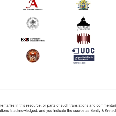
entaries in this resource, or parts of such translations and commenta
ations is acknowledged, and you indicate the source as Bently & Krets