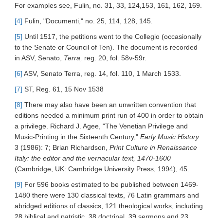
For examples see, Fulin, no. 31, 33, 124,153, 161, 162, 169.
[4]
Fulin, "Documenti," no. 25, 114, 128, 145.
[5]
Until 1517, the petitions went to the Collegio (occasionally
to the Senate or Council of Ten). The document is recorded
in ASV, Senato,
Terra,
reg. 20, fol. 58v-59r.
[6]
ASV, Senato Terra, reg. 14, fol. 110, 1 March 1533.
[7]
ST, Reg. 61, 15 Nov 1538
[8]
There may also have been an unwritten convention that
editions needed a minimum print run of 400 in order to obtain
a privilege. Richard J. Agee, "The Venetian Privilege and
Music-Printing in the Sixteenth Century,"
Early Music History
3 (1986): 7; Brian Richardson,
Print Culture in Renaissance
Italy: the editor and the vernacular text, 1470-1600
(Cambridge, UK: Cambridge University Press, 1994), 45.
[9]
For 596 books estimated to be published between 1469-
1480 there were 130 classical texts, 76 Latin grammars and
abridged editions of classics, 121 theological works, including
28 biblical and patristic, 38 doctrinal, 39 sermons and 23