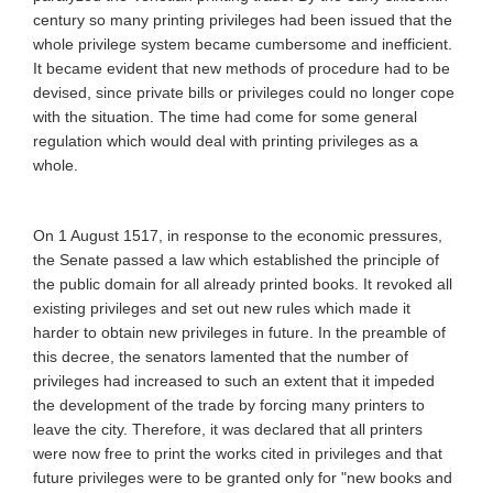
century so many printing privileges had been issued that the
whole privilege system became cumbersome and inefficient.
It became evident that new methods of procedure had to be
devised, since private bills or privileges could no longer cope
with the situation. The time had come for some general
regulation which would deal with printing privileges as a
whole.
On 1 August 1517, in response to the economic pressures,
the Senate passed a law which established the principle of
the public domain for all already printed books. It revoked all
existing privileges and set out new rules which made it
harder to obtain new privileges in future. In the preamble of
this decree, the senators lamented that the number of
privileges had increased to such an extent that it impeded
the development of the trade by forcing many printers to
leave the city. Therefore, it was declared that all printers
were now free to print the works cited in privileges and that
future privileges were to be granted only for "new books and