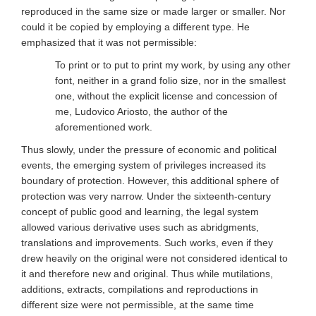
reproduced in the same size or made larger or smaller. Nor
could it be copied by employing a different type. He
emphasized that it was not permissible:
To print or to put to print my work, by using any other
font, neither in a grand folio size, nor in the smallest
one, without the explicit license and concession of
me, Ludovico Ariosto, the author of the
aforementioned work.
Thus slowly, under the pressure of economic and political
events, the emerging system of privileges increased its
boundary of protection. However, this additional sphere of
protection was very narrow. Under the sixteenth-century
concept of public good and learning, the legal system
allowed various derivative uses such as abridgments,
translations and improvements. Such works, even if they
drew heavily on the original were not considered identical to
it and therefore new and original. Thus while mutilations,
additions, extracts, compilations and reproductions in
different size were not permissible, at the same time