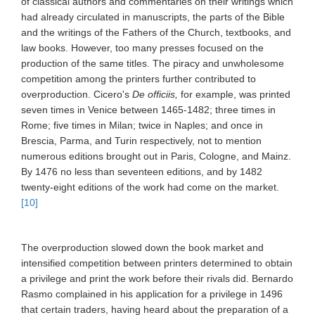
of classical authors and commentaries on their writings which
had already circulated in manuscripts, the parts of the Bible
and the writings of the Fathers of the Church, textbooks, and
law books. However, too many presses focused on the
production of the same titles. The piracy and unwholesome
competition among the printers further contributed to
overproduction. Cicero's
De officiis,
for example, was printed
seven times in Venice between 1465-1482; three times in
Rome; five times in Milan; twice in Naples; and once in
Brescia, Parma, and Turin respectively, not to mention
numerous editions brought out in Paris, Cologne, and Mainz.
By 1476 no less than seventeen editions, and by 1482
twenty-eight editions of the work had come on the market.
[10]
The overproduction slowed down the book market and
intensified competition between printers determined to obtain
a privilege and print the work before their rivals did. Bernardo
Rasmo complained in his application for a privilege in 1496
that certain traders, having heard about the preparation of a