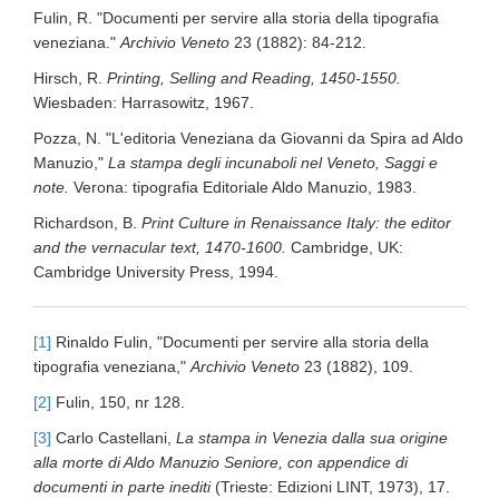
Fulin, R. "Documenti per servire alla storia della tipografia
veneziana."
Archivio Veneto
23 (1882): 84-212.
Hirsch, R.
Printing, Selling and Reading, 1450-1550.
Wiesbaden: Harrasowitz, 1967.
Pozza, N. "L'editoria Veneziana da Giovanni da Spira ad Aldo
Manuzio,"
La stampa degli incunaboli nel Veneto, Saggi e
note.
Verona: tipografia Editoriale Aldo Manuzio, 1983.
Richardson, B.
Print Culture in Renaissance Italy: the editor
and the vernacular text, 1470-1600.
Cambridge, UK:
Cambridge University Press, 1994.
[1]
Rinaldo Fulin, "Documenti per servire alla storia della
tipografia veneziana,"
Archivio Veneto
23 (1882), 109.
[2]
Fulin, 150, nr 128.
[3]
Carlo Castellani,
La stampa in Venezia dalla sua origine
alla morte di Aldo Manuzio Seniore, con appendice di
documenti in parte inediti
(Trieste: Edizioni LINT, 1973), 17.