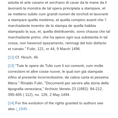
astutia et arte cavano et zerchano di cavar da le mane da li
lavoranti la monstra de tal opera principiata a stampare, et
se metteno subito cum grandi numeri de torcholi et lavoranti
a stampare quella medema, et quella compino avanti che ‘l
marchadante inventor de la stampa de quella habbia
stampado la sua, et, quella distribuendo, sono chausa che tal
marchadante primo, che ha spexo ogni sua substantia in tal
cossa, non havenod spazamento, remnagi del tuto disfacto
et ruinato." Fulin, 121, nr 44, 9 March 1496.
[12]
Cf. Hirsch, 46.
[13]
"Tute le opere de Tulio cum li soi comenti, cum molte
correctioni et altre cosse nuove, le qual son giá stampate
infino al presente incorrectissime, de cativa carta et pessima
littera." Rinaldo Fulin, "Documenti per servire alla storia della
tipografia veneziana," Archivio Veneto 23 (1882): 84-212,
390-405 ( 112), no. 126, 2 May 1494.
[14]
For the evolution of the rights granted to authors see
also
i_1545
.