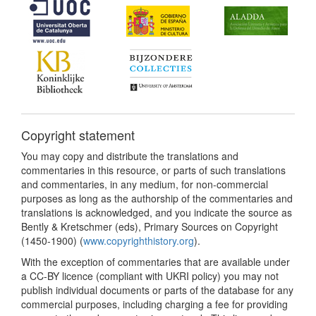
Copyright statement
You may copy and distribute the translations and
commentaries in this resource, or parts of such translations
and commentaries, in any medium, for non-commercial
purposes as long as the authorship of the commentaries and
translations is acknowledged, and you indicate the source as
Bently & Kretschmer (eds), Primary Sources on Copyright
(1450-1900) (
www.copyrighthistory.org
).
With the exception of commentaries that are available under
a CC-BY licence (compliant with UKRI policy) you may not
publish individual documents or parts of the database for any
commercial purposes, including charging a fee for providing