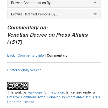
Browse Commentaries By...
Browse Referred Persons By...
Commentary on:
Venetian Decree on Press Affairs
(1517)
Back
|
Commentary info
|
Commentary
Printer friendly version
This
work
by
www.copyrighthistory.org
is licensed under a
Creative Commons Attribution-NonCommercial-NoDerivs 3.0
Unported License
.