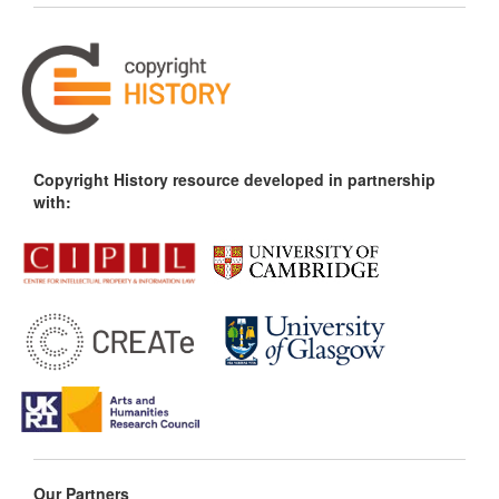
Copyright History resource developed in partnership
with:
Our Partners