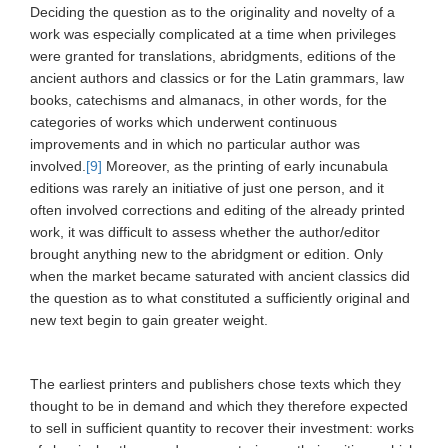
Deciding the question as to the originality and novelty of a
work was especially complicated at a time when privileges
were granted for translations, abridgments, editions of the
ancient authors and classics or for the Latin grammars, law
books, catechisms and almanacs, in other words, for the
categories of works which underwent continuous
improvements and in which no particular author was
involved.
[9]
Moreover, as the printing of early incunabula
editions was rarely an initiative of just one person, and it
often involved corrections and editing of the already printed
work, it was difficult to assess whether the author/editor
brought anything new to the abridgment or edition. Only
when the market became saturated with ancient classics did
the question as to what constituted a sufficiently original and
new text begin to gain greater weight.
The earliest printers and publishers chose texts which they
thought to be in demand and which they therefore expected
to sell in sufficient quantity to recover their investment: works