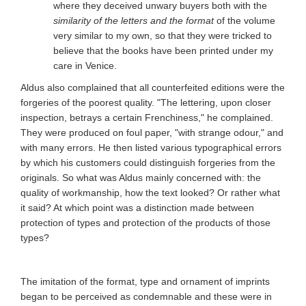
where they deceived unwary buyers both with the
similarity of the letters and the format
of the volume
very similar to my own, so that they were tricked to
believe that the books have been printed under my
care in Venice.
Aldus also complained that all counterfeited editions were the
forgeries of the poorest quality. "The lettering, upon closer
inspection, betrays a certain Frenchiness," he complained.
They were produced on foul paper, "with strange odour," and
with many errors. He then listed various typographical errors
by which his customers could distinguish forgeries from the
originals. So what was Aldus mainly concerned with: the
quality of workmanship, how the text looked? Or rather what
it said? At which point was a distinction made between
protection of types and protection of the products of those
types?
The imitation of the format, type and ornament of imprints
began to be perceived as condemnable and these were in