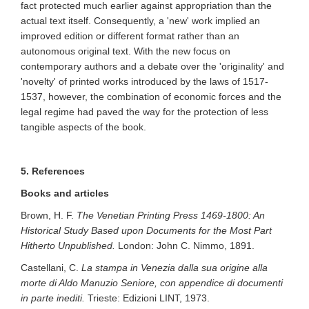
fact protected much earlier against appropriation than the
actual text itself. Consequently, a 'new' work implied an
improved edition or different format rather than an
autonomous original text. With the new focus on
contemporary authors and a debate over the 'originality' and
'novelty' of printed works introduced by the laws of 1517-
1537, however, the combination of economic forces and the
legal regime had paved the way for the protection of less
tangible aspects of the book.
5. References
Books and articles
Brown, H. F.
The Venetian Printing Press 1469-1800: An
Historical Study Based upon Documents for the Most Part
Hitherto Unpublished.
London: John C. Nimmo, 1891.
Castellani, C.
La stampa in Venezia dalla sua origine alla
morte di Aldo Manuzio Seniore, con appendice di documenti
in parte inediti.
Trieste: Edizioni LINT, 1973.