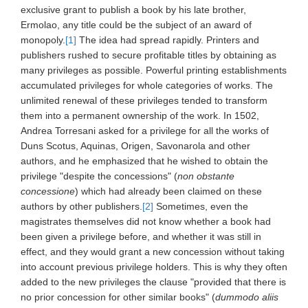
exclusive grant to publish a book by his late brother,
Ermolao, any title could be the subject of an award of
monopoly.
[1]
The idea had spread rapidly. Printers and
publishers rushed to secure profitable titles by obtaining as
many privileges as possible. Powerful printing establishments
accumulated privileges for whole categories of works. The
unlimited renewal of these privileges tended to transform
them into a permanent ownership of the work. In 1502,
Andrea Torresani asked for a privilege for all the works of
Duns Scotus, Aquinas, Origen, Savonarola and other
authors, and he emphasized that he wished to obtain the
privilege "despite the concessions" (
non obstante
concessione
) which had already been claimed on these
authors by other publishers.
[2]
Sometimes, even the
magistrates themselves did not know whether a book had
been given a privilege before, and whether it was still in
effect, and they would grant a new concession without taking
into account previous privilege holders. This is why they often
added to the new privileges the clause "provided that there is
no prior concession for other similar books" (
dummodo aliis