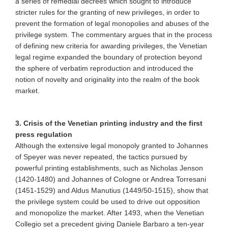
a series of remedial decrees which sought to introduce
stricter rules for the granting of new privileges, in order to
prevent the formation of legal monopolies and abuses of the
privilege system. The commentary argues that in the process
of defining new criteria for awarding privileges, the Venetian
legal regime expanded the boundary of protection beyond
the sphere of verbatim reproduction and introduced the
notion of novelty and originality into the realm of the book
market.
3. Crisis of the Venetian printing industry and the first
press regulation
Although the extensive legal monopoly granted to Johannes
of Speyer was never repeated, the tactics pursued by
powerful printing establishments, such as Nicholas Jenson
(1420-1480) and Johannes of Cologne or Andrea Torresani
(1451-1529) and Aldus Manutius (1449/50-1515), show that
the privilege system could be used to drive out opposition
and monopolize the market. After 1493, when the Venetian
Collegio set a precedent giving Daniele Barbaro a ten-year