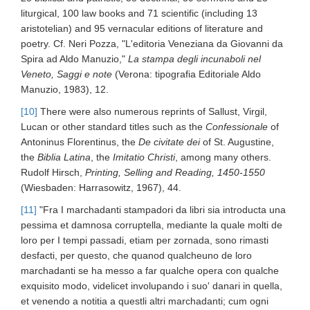
liturgical, 100 law books and 71 scientific (including 13
aristotelian) and 95 vernacular editions of literature and
poetry. Cf. Neri Pozza, "L'editoria Veneziana da Giovanni da
Spira ad Aldo Manuzio,"
La stampa degli incunaboli nel
Veneto, Saggi e note
(Verona: tipografia Editoriale Aldo
Manuzio, 1983), 12.
[10]
There were also numerous reprints of Sallust, Virgil,
Lucan or other standard titles such as the
Confessionale
of
Antoninus Florentinus, the
De civitate dei
of St. Augustine,
the
Biblia Latina
, the
Imitatio Christi
, among many others.
Rudolf Hirsch,
Printing, Selling and Reading, 1450-1550
(Wiesbaden: Harrasowitz, 1967), 44.
[11]
"Fra I marchadanti stampadori da libri sia introducta una
pessima et damnosa corruptella, mediante la quale molti de
loro per I tempi passadi, etiam per zornada, sono rimasti
desfacti, per questo, che quanod qualcheuno de loro
marchadanti se ha messo a far qualche opera con qualche
exquisito modo, videlicet involupando i suo' danari in quella,
et venendo a notitia a questli altri marchadanti; cum ogni