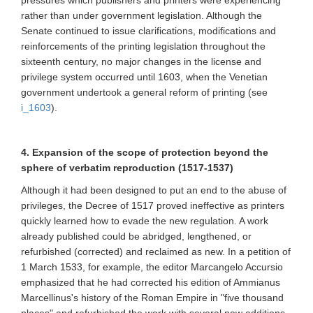
pressures which publishers and printers were experiencing
rather than under government legislation. Although the
Senate continued to issue clarifications, modifications and
reinforcements of the printing legislation throughout the
sixteenth century, no major changes in the license and
privilege system occurred until 1603, when the Venetian
government undertook a general reform of printing (see
i_1603
).
4. Expansion of the scope of protection beyond the
sphere of verbatim reproduction (1517-1537)
Although it had been designed to put an end to the abuse of
privileges, the Decree of 1517 proved ineffective as printers
quickly learned how to evade the new regulation. A work
already published could be abridged, lengthened, or
refurbished (corrected) and reclaimed as new. In a petition of
1 March 1533, for example, the editor Marcangelo Accursio
emphasized that he had corrected his edition of Ammianus
Marcellinus's history of the Roman Empire in "five thousand