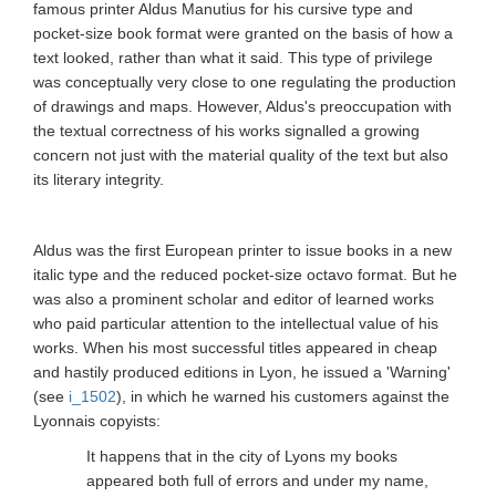
famous printer Aldus Manutius for his cursive type and
pocket-size book format were granted on the basis of how a
text looked, rather than what it said. This type of privilege
was conceptually very close to one regulating the production
of drawings and maps. However, Aldus's preoccupation with
the textual correctness of his works signalled a growing
concern not just with the material quality of the text but also
its literary integrity.
Aldus was the first European printer to issue books in a new
italic type and the reduced pocket-size octavo format. But he
was also a prominent scholar and editor of learned works
who paid particular attention to the intellectual value of his
works. When his most successful titles appeared in cheap
and hastily produced editions in Lyon, he issued a 'Warning'
(see
i_1502
), in which he warned his customers against the
Lyonnais copyists:
It happens that in the city of Lyons my books
appeared both full of errors and under my name,