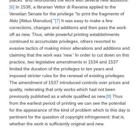
places" and refurbished the work with several new additions.
[6]
In 1538, a librarian Vettor di Ravania applied to the
Venetian Senate for the privilege "to print the fragments of
Aldo [Aldus Manutius]."
[7]
It was easy to make a few
corrections, changes and additions and then pass the work
off as new. Thus, while powerful printing establishments
continued to accumulate privileges, others resorted to
evasive tactics of making minor alterations and additions and
claiming that the work was 'new.' In order to cut down on this
practice, two legislative amendments in 1534 and 1537
limited the duration of the privileges to ten years and
imposed stricter rules for the renewal of existing privileges.
The amendment of 1537 introduced controls over prices and
quality, reiterating that only works which had not been
previously published as a whole qualified as new.
[8]
Thus
from the earliest period of printing we can see the potential
for the appearance of the kind of problem which to this day is
pertinent for the question of copyright infringement: that is,
whether the work is sufficiently original and new.