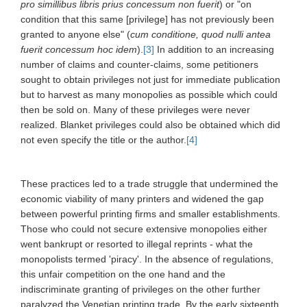
pro simillibus libris prius concessum non fuerit
) or "on
condition that this same [privilege] has not previously been
granted to anyone else" (
cum conditione, quod nulli antea
fuerit concessum hoc idem
).
[3]
In addition to an increasing
number of claims and counter-claims, some petitioners
sought to obtain privileges not just for immediate publication
but to harvest as many monopolies as possible which could
then be sold on. Many of these privileges were never
realized. Blanket privileges could also be obtained which did
not even specify the title or the author.
[4]
These practices led to a trade struggle that undermined the
economic viability of many printers and widened the gap
between powerful printing firms and smaller establishments.
Those who could not secure extensive monopolies either
went bankrupt or resorted to illegal reprints - what the
monopolists termed 'piracy'. In the absence of regulations,
this unfair competition on the one hand and the
indiscriminate granting of privileges on the other further
paralyzed the Venetian printing trade. By the early sixteenth