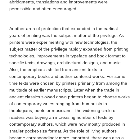
abridgments, translations and improvements were
permissible and often encouraged.
Another area of protection that expanded in the earliest
years of printing was the subject matter of the privilege. As
printers were experimenting with new technologies, the
subject matter of the privilege rapidly expanded from printing
technologies, improvements in typeface and book format to
specific texts, drawings, architectural designs, and music.
Also, the emphasis shifted from ancient texts to
contemporary books and author-centered works. For some
time texts were chosen by printers primarily from among the
multitude of earlier manuscripts. Later when the trade in
ancient classics slowed down printers began to choose works
of contemporary writes ranging from humanists to
theologians, poets or musicians. The widening circle of
readers was buying an increasing number of texts by
contemporary authors, which were now mostly produced in
smaller pocket-size format. As the role of living authors
became correspondingly more important, there was also a