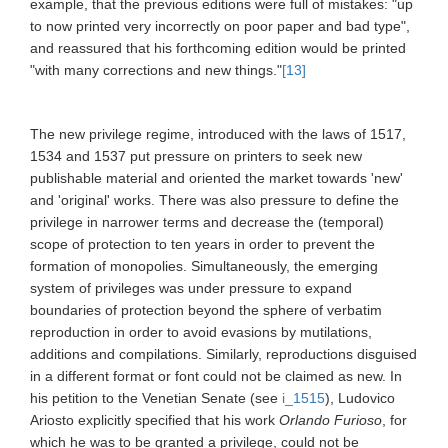
example, that the previous editions were full of mistakes: "up
to now printed very incorrectly on poor paper and bad type",
and reassured that his forthcoming edition would be printed
"with many corrections and new things."
[13]
The new privilege regime, introduced with the laws of 1517,
1534 and 1537 put pressure on printers to seek new
publishable material and oriented the market towards 'new'
and 'original' works. There was also pressure to define the
privilege in narrower terms and decrease the (temporal)
scope of protection to ten years in order to prevent the
formation of monopolies. Simultaneously, the emerging
system of privileges was under pressure to expand
boundaries of protection beyond the sphere of verbatim
reproduction in order to avoid evasions by mutilations,
additions and compilations. Similarly, reproductions disguised
in a different format or font could not be claimed as new. In
his petition to the Venetian Senate (see
i_1515
), Ludovico
Ariosto explicitly specified that his work
Orlando Furioso
,
for
which he was to be granted a privilege, could not be