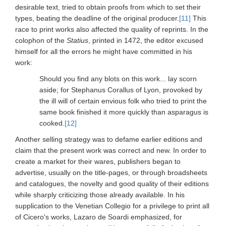
desirable text, tried to obtain proofs from which to set their
types, beating the deadline of the original producer.
[11]
This
race to print works also affected the quality of reprints. In the
colophon of the
Statius
, printed in 1472, the editor excused
himself for all the errors he might have committed in his
work:
Should you find any blots on this work... lay scorn
aside; for Stephanus Corallus of Lyon, provoked by
the ill will of certain envious folk who tried to print the
same book finished it more quickly than asparagus is
cooked.
[12]
Another selling strategy was to defame earlier editions and
claim that the present work was correct and new. In order to
create a market for their wares, publishers began to
advertise, usually on the title-pages, or through broadsheets
and catalogues, the novelty and good quality of their editions
while sharply criticizing those already available. In his
supplication to the Venetian Collegio for a privilege to print all
of Cicero's works, Lazaro de Soardi emphasized, for