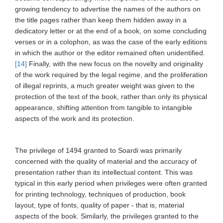
growing tendency to advertise the names of the authors on
the title pages rather than keep them hidden away in a
dedicatory letter or at the end of a book, on some concluding
verses or in a colophon, as was the case of the early editions
in which the author or the editor remained often unidentified.
[14]
Finally, with the new focus on the novelty and originality
of the work required by the legal regime, and the proliferation
of illegal reprints, a much greater weight was given to the
protection of the text of the book, rather than only its physical
appearance, shifting attention from tangible to intangible
aspects of the work and its protection.
The privilege of 1494 granted to Soardi was primarily
concerned with the quality of material and the accuracy of
presentation rather than its intellectual content. This was
typical in this early period when privileges were often granted
for printing technology, techniques of production, book
layout, type of fonts, quality of paper - that is, material
aspects of the book. Similarly, the privileges granted to the