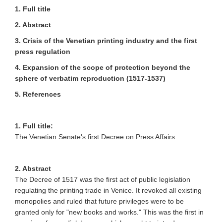
1. Full title
2. Abstract
3. Crisis of the Venetian printing industry and the first
press regulation
4. Expansion of the scope of protection beyond the
sphere of verbatim reproduction (1517-1537)
5. References
1. Full title:
The Venetian Senate's first Decree on Press Affairs
2. Abstract
The Decree of 1517 was the first act of public legislation
regulating the printing trade in Venice. It revoked all existing
monopolies and ruled that future privileges were to be
granted only for "new books and works." This was the first in