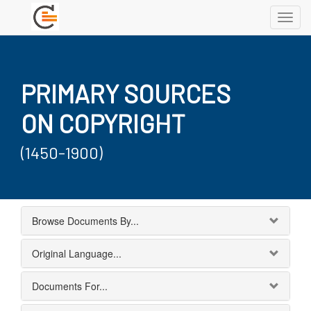
Toggl
navig
PRIMARY SOURCES
ON COPYRIGHT
(1450-1900)
Browse Documents By...
Original Language...
Documents For...