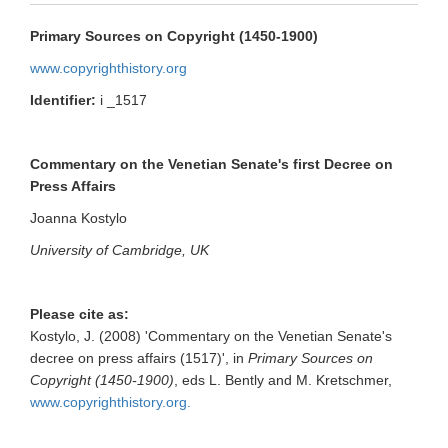
Primary Sources on Copyright (1450-1900)
www.copyrighthistory.org
Identifier:
i _1517
Commentary on the Venetian Senate's first Decree on
Press Affairs
Joanna Kostylo
University of Cambridge, UK
Please cite as:
Kostylo, J. (2008) 'Commentary on the Venetian Senate's
decree on press affairs (1517)', in
Primary Sources on
Copyright (1450-1900)
, eds L. Bently and M. Kretschmer,
www.copyrighthistory.org.