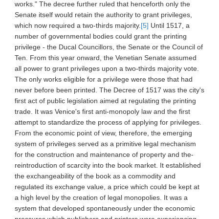
works." The decree further ruled that henceforth only the
Senate itself would retain the authority to grant privileges,
which now required a two-thirds majority.
[5]
Until 1517, a
number of governmental bodies could grant the printing
privilege - the Ducal Councillors, the Senate or the Council of
Ten. From this year onward, the Venetian Senate assumed
all power to grant privileges upon a two-thirds majority vote.
The only works eligible for a privilege were those that had
never before been printed. The Decree of 1517 was the city's
first act of public legislation aimed at regulating the printing
trade. It was Venice's first anti-monopoly law and the first
attempt to standardize the process of applying for privileges.
From the economic point of view, therefore, the emerging
system of privileges served as a primitive legal mechanism
for the construction and maintenance of property and the-
reintroduction of scarcity into the book market. It established
the exchangeability of the book as a commodity and
regulated its exchange value, a price which could be kept at
a high level by the creation of legal monopolies. It was a
system that developed spontaneously under the economic