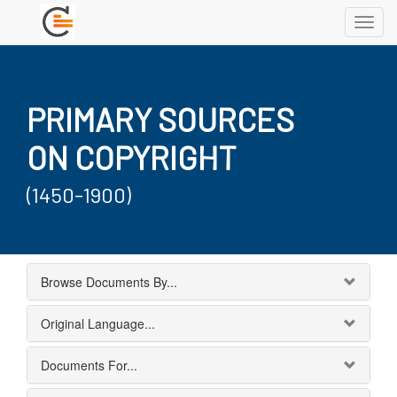
Toggl
navig
PRIMARY SOURCES
ON COPYRIGHT
(1450-1900)
Browse Documents By...
Original Language...
Documents For...