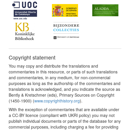
Copyright statement
You may copy and distribute the translations and
commentaries in this resource, or parts of such translations
and commentaries, in any medium, for non-commercial
purposes as long as the authorship of the commentaries and
translations is acknowledged, and you indicate the source as
Bently & Kretschmer (eds), Primary Sources on Copyright
(1450-1900) (
www.copyrighthistory.org
).
With the exception of commentaries that are available under
a CC-BY licence (compliant with UKRI policy) you may not
publish individual documents or parts of the database for any
commercial purposes, including charging a fee for providing