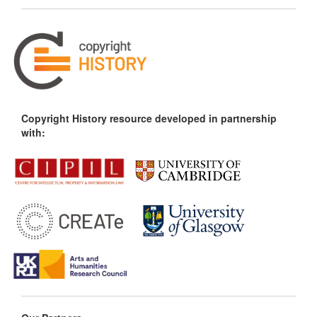
Copyright History resource developed in partnership
with: