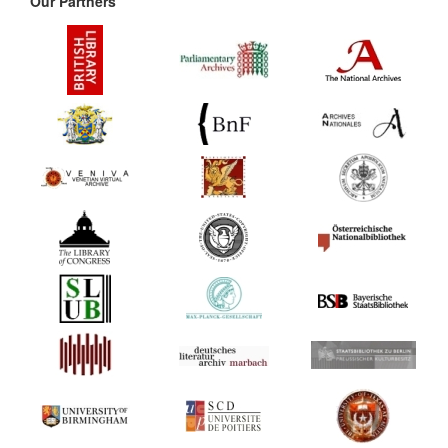
Our Partners