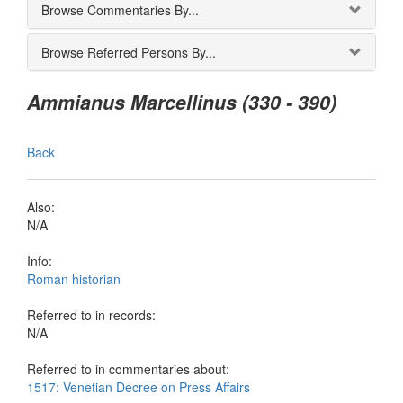
Browse Commentaries By...
Browse Referred Persons By...
Ammianus Marcellinus (330 - 390)
Back
Also:
N/A
Info:
Roman historian
Referred to in records:
N/A
Referred to in commentaries about:
1517: Venetian Decree on Press Affairs