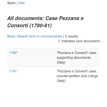
Spain
|
Italy
All documents: Case Pezzana e
Consorti (1780-81)
Back
|
Search term in commentaries
|
2 results
(* indicates core document)
1780*
'Pezzana e Consorti' case:
supporting documents
(Italy)
1781*
'Pezzana e Consorti' case:
counter-petition and rulings
(Italy)