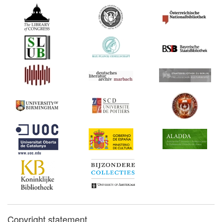
Copyright statement