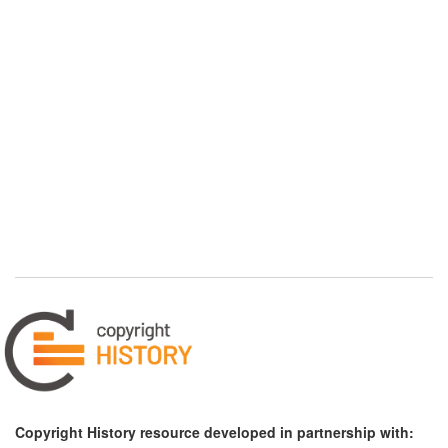
Copyright History resource developed in partnership with: