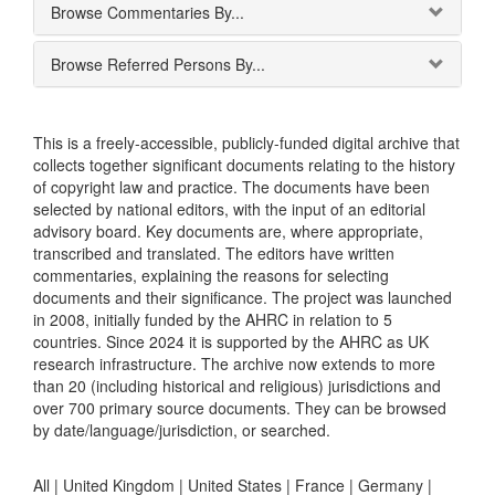
Browse Commentaries By...
Browse Referred Persons By...
This is a freely-accessible, publicly-funded digital archive that
collects together significant documents relating to the history
of copyright law and practice. The documents have been
selected by national editors, with the input of an editorial
advisory board. Key documents are, where appropriate,
transcribed and translated. The editors have written
commentaries, explaining the reasons for selecting
documents and their significance. The project was launched
in 2008, initially funded by the AHRC in relation to 5
countries. Since 2024 it is supported by the AHRC as UK
research infrastructure. The archive now extends to more
than 20 (including historical and religious) jurisdictions and
over 700 primary source documents. They can be browsed
by date/language/jurisdiction, or searched.
All |
United Kingdom
|
United States
|
France
|
Germany
|