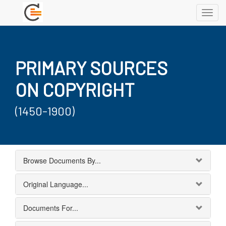
Toggl
navig
PRIMARY SOURCES
ON COPYRIGHT
(1450-1900)
Browse Documents By...
Original Language...
Documents For...