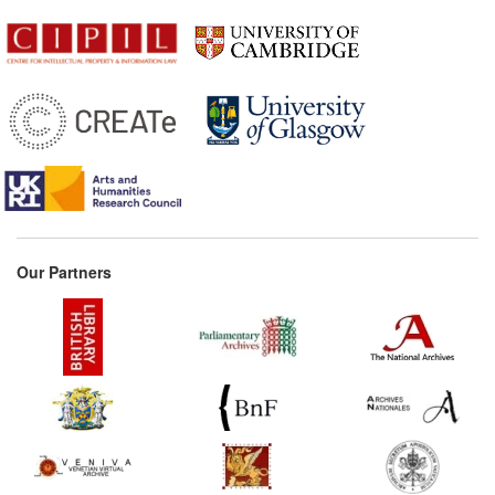
Our Partners