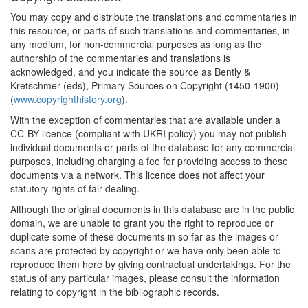
You may copy and distribute the translations and commentaries in
this resource, or parts of such translations and commentaries, in
any medium, for non-commercial purposes as long as the
authorship of the commentaries and translations is
acknowledged, and you indicate the source as Bently &
Kretschmer (eds), Primary Sources on Copyright (1450-1900)
(
www.copyrighthistory.org
).
With the exception of commentaries that are available under a
CC-BY licence (compliant with UKRI policy) you may not publish
individual documents or parts of the database for any commercial
purposes, including charging a fee for providing access to these
documents via a network. This licence does not affect your
statutory rights of fair dealing.
Although the original documents in this database are in the public
domain, we are unable to grant you the right to reproduce or
duplicate some of these documents in so far as the images or
scans are protected by copyright or we have only been able to
reproduce them here by giving contractual undertakings. For the
status of any particular images, please consult the information
relating to copyright in the bibliographic records.