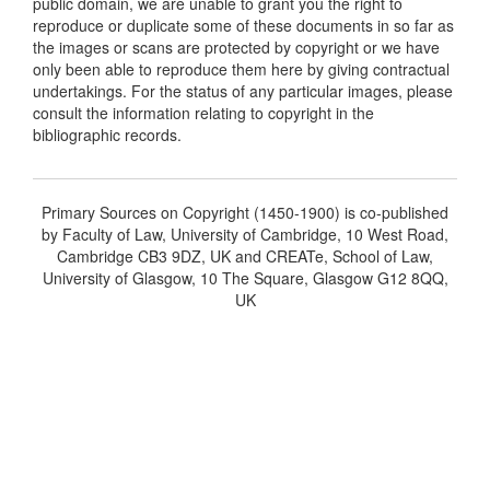
public domain, we are unable to grant you the right to
reproduce or duplicate some of these documents in so far as
the images or scans are protected by copyright or we have
only been able to reproduce them here by giving contractual
undertakings. For the status of any particular images, please
consult the information relating to copyright in the
bibliographic records.
Primary Sources on Copyright (1450-1900) is co-published
by Faculty of Law, University of Cambridge, 10 West Road,
Cambridge CB3 9DZ, UK and CREATe, School of Law,
University of Glasgow, 10 The Square, Glasgow G12 8QQ,
UK