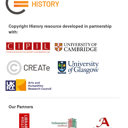
Copyright History resource developed in partnership
with:
Our Partners