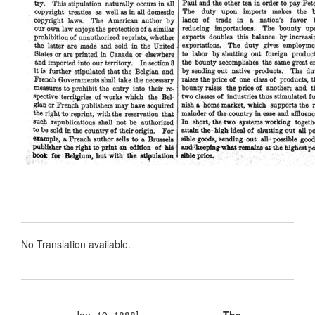
No Translation available.