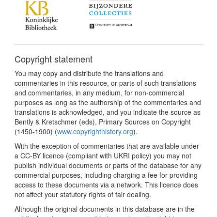
Copyright statement
You may copy and distribute the translations and
commentaries in this resource, or parts of such translations
and commentaries, in any medium, for non-commercial
purposes as long as the authorship of the commentaries and
translations is acknowledged, and you indicate the source as
Bently & Kretschmer (eds), Primary Sources on Copyright
(1450-1900) (
www.copyrighthistory.org
).
With the exception of commentaries that are available under
a CC-BY licence (compliant with UKRI policy) you may not
publish individual documents or parts of the database for any
commercial purposes, including charging a fee for providing
access to these documents via a network. This licence does
not affect your statutory rights of fair dealing.
Although the original documents in this database are in the