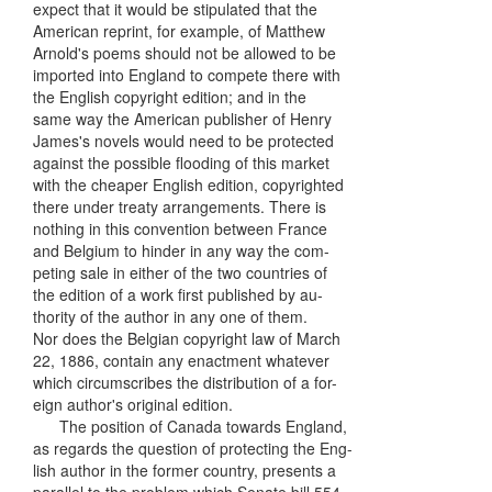
expect that it would be stipulated that the
American reprint, for example, of Matthew
Arnold's poems should not be allowed to be
imported into England to compete there with
the English copyright edition; and in the
same way the American publisher of Henry
James's novels would need to be protected
against the possible flooding of this market
with the cheaper English edition, copyrighted
there under treaty arrangements. There is
nothing in this convention between France
and Belgium to hinder in any way the com-
peting sale in either of the two countries of
the edition of a work first published by au-
thority of the author in any one of them.
Nor does the Belgian copyright law of March
22, 1886, contain any enactment whatever
which circumscribes the distribution of a for-
eign author's original edition.
The position of Canada towards England,
as regards the question of protecting the Eng-
lish author in the former country, presents a