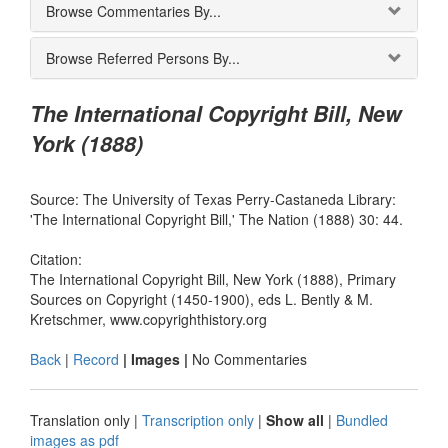
Browse Commentaries By...
Browse Referred Persons By...
The International Copyright Bill, New
York (1888)
Source: The University of Texas Perry-Castaneda Library:
'The International Copyright Bill,' The Nation (1888) 30: 44.
Citation:
The International Copyright Bill, New York (1888), Primary
Sources on Copyright (1450-1900), eds L. Bently & M.
Kretschmer, www.copyrighthistory.org
Back
|
Record
| Images |
No Commentaries
Translation only
|
Transcription only
|
Show all
|
Bundled
images as pdf