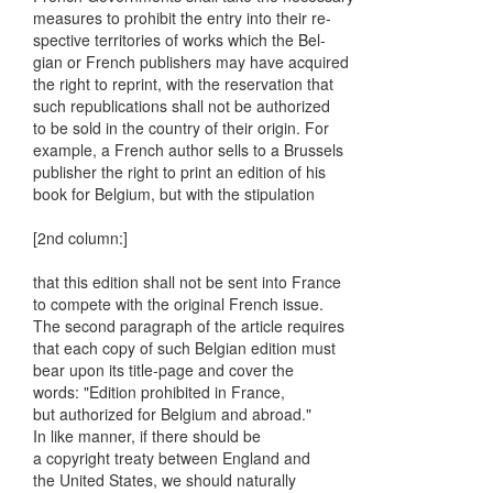
measures to prohibit the entry into their re-
spective territories of works which the Bel-
gian or French publishers may have acquired
the right to reprint, with the reservation that
such republications shall not be authorized
to be sold in the country of their origin. For
example, a French author sells to a Brussels
publisher the right to print an edition of his
book for Belgium, but with the stipulation
[2nd column:]
that this edition shall not be sent into France
to compete with the original French issue.
The second paragraph of the article requires
that each copy of such Belgian edition must
bear upon its title-page and cover the
words: "Edition prohibited in France,
but authorized for Belgium and abroad."
In like manner, if there should be
a copyright treaty between England and
the United States, we should naturally