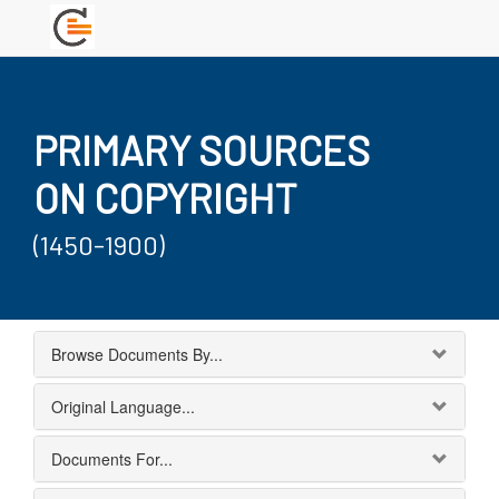
PRIMARY SOURCES
ON COPYRIGHT
(1450-1900)
Browse Documents By...
Original Language...
Documents For...