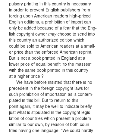
pulsory printing in this country is necessary
in order to prevent English publishers from
forcing upon American readers high-priced
English editions, a prohibition of import can
only be added because of a fear that the Eng-
lish copyright owner
may
choose to send into
this country an authorized edition which
could be sold to American readers at a small-
er price than the enforced American reprint.
But is not a book printed in England at a
lower price of equal benefit "to the masses"
with the same book printed in this country
at a higher price ?
We have before insisted that there is no
precedent in the foreign copyright laws for
such prohibition of importation as is contem-
plated in this bill. But to return to this
point again, it may be well to indicate briefly
just what is stipulated in the copyright legis-
lation of countries which present a problem
similar to our own, by reason of both coun-
tries having one language. "We could hardly