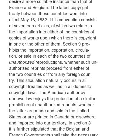
desire a more suitable instance than that of
France and Belgium. The latest copyright
treaty between these countries went into
effect May 16, 1882. This convention consists
of seventeen articles, of which two relate to
the importation into either of the countries of
copies of works upon which there is copyright
in one or the other of them. Section 9 pro-
hibits the importation, exportation, circula-
tion, or sale in each of the two countries of
unauthorized
reproductions, whether such un-
authorized reprints proceed from either of
the two countries or from any foreign coun-
try. This stipulation naturally occurs in all
copyright treaties as well as in all domestic
copyright laws. The American author by
our own law enjoys the protection of a similar
prohibition of unauthorized reprints, whether
the latter are made and sold in the United
States or are printed in Canada or elsewhere
and imported into our territory. In section 3
it is further stipulated that the Belgian and
French Governments shall take the necessary