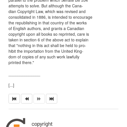
parallel to the problem which Senate bill 554
attempts to solve. But although the Cana-
dian Copyright Law, which was revised and
consolidated in 1886, is intended to encourage
the republishing in that country of the works
of English authors, and grants a Canadian
copyright upon all books so reprinted, care is
taken in section 6 of the above act to explain
that "nothing in this act shall be held to pro-
hibit the importation from the United King-
dom of copies of any such work lawfully
printed there."
______________
[...]