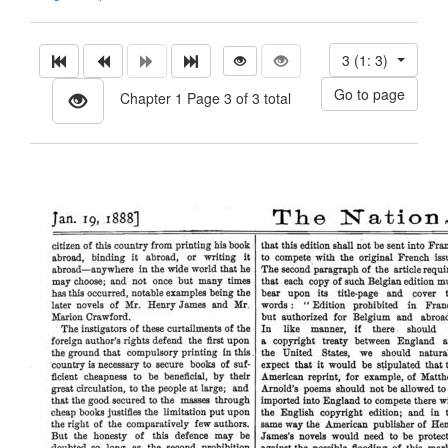
3 (1: 3)
Chapter 1 Page 3 of 3 total