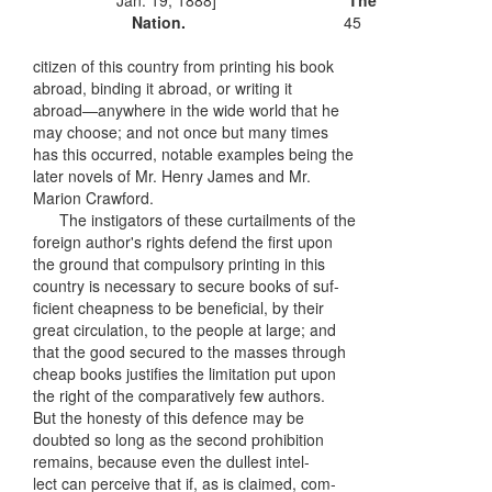
Jan. 19, 1888]
The
Nation.
45
citizen of this country from printing his book
abroad, binding it abroad, or writing it
abroad—anywhere in the wide world that he
may choose; and not once but many times
has this occurred, notable examples being the
later novels of Mr. Henry James and Mr.
Marion Crawford.
The instigators of these curtailments of the
foreign author's rights defend the first upon
the ground that compulsory printing in this
country is necessary to secure books of suf-
ficient cheapness to be beneficial, by their
great circulation, to the people at large; and
that the good secured to the masses through
cheap books justifies the limitation put upon
the right of the comparatively few authors.
But the honesty of this defence may be
doubted so long as the second prohibition
remains, because even the dullest intel-
lect can perceive that if, as is claimed, com-