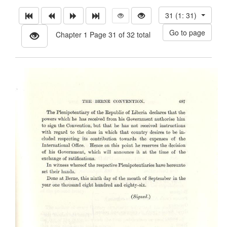
31 (1: 31)
Chapter 1 Page 31 of 32 total