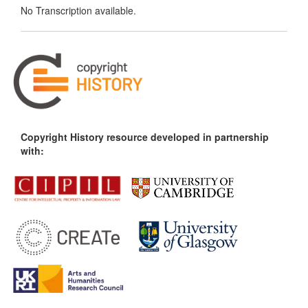
No Transcription available.
Copyright History resource developed in partnership
with: