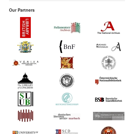
Our Partners