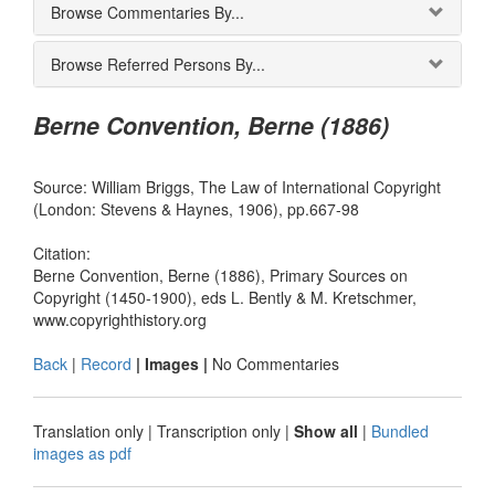
Browse Commentaries By...
Browse Referred Persons By...
Berne Convention, Berne (1886)
Source: William Briggs, The Law of International Copyright
(London: Stevens & Haynes, 1906), pp.667-98
Citation:
Berne Convention, Berne (1886), Primary Sources on
Copyright (1450-1900), eds L. Bently & M. Kretschmer,
www.copyrighthistory.org
Back
|
Record
| Images |
No Commentaries
Translation only
|
Transcription only
|
Show all
|
Bundled
images as pdf