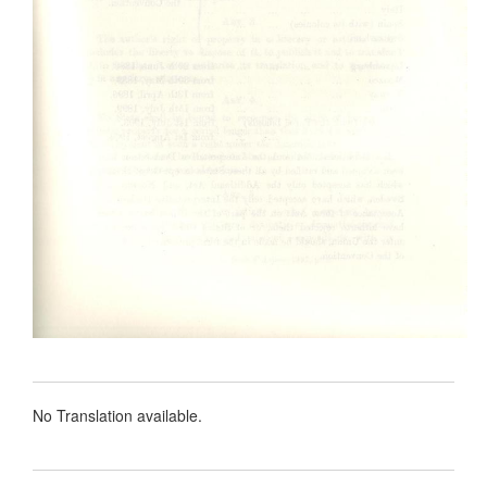
No Translation available.