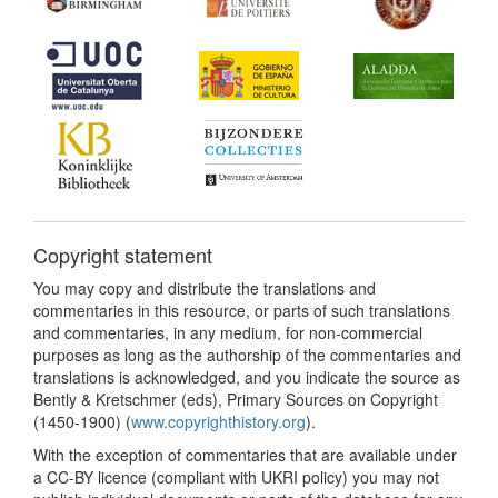
Copyright statement
You may copy and distribute the translations and
commentaries in this resource, or parts of such translations
and commentaries, in any medium, for non-commercial
purposes as long as the authorship of the commentaries and
translations is acknowledged, and you indicate the source as
Bently & Kretschmer (eds), Primary Sources on Copyright
(1450-1900) (
www.copyrighthistory.org
).
With the exception of commentaries that are available under
a CC-BY licence (compliant with UKRI policy) you may not