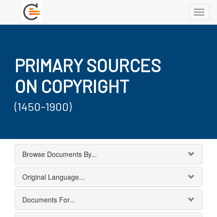
Toggl
navig
PRIMARY SOURCES
ON COPYRIGHT
(1450-1900)
Browse Documents By...
Original Language...
Documents For...