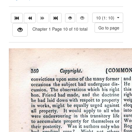
10 (1: 10)
Chapter 1 Page 10 of 10 total