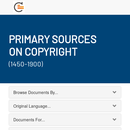
PRIMARY SOURCES
ON COPYRIGHT
(1450-1900)
Browse Documents By...
Original Language...
Documents For...