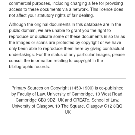
commercial purposes, including charging a fee for providing
access to these documents via a network. This licence does
not affect your statutory rights of fair dealing.
Although the original documents in this database are in the
public domain, we are unable to grant you the right to
reproduce or duplicate some of these documents in so far as
the images or scans are protected by copyright or we have
only been able to reproduce them here by giving contractual
undertakings. For the status of any particular images, please
consult the information relating to copyright in the
bibliographic records.
Primary Sources on Copyright (1450-1900) is co-published
by Faculty of Law, University of Cambridge, 10 West Road,
Cambridge CB3 9DZ, UK and CREATe, School of Law,
University of Glasgow, 10 The Square, Glasgow G12 8QQ,
UK