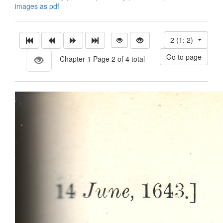
images as pdf
2 (1: 2)
Chapter 1 Page 2 of 4 total