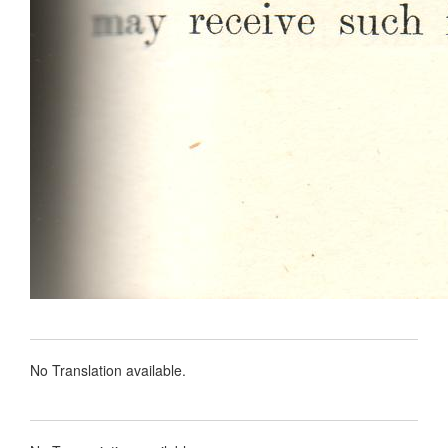
No Translation available.