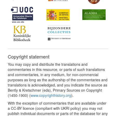
Copyright statement
You may copy and distribute the translations and
commentaries in this resource, or parts of such translations
and commentaries, in any medium, for non-commercial
purposes as long as the authorship of the commentaries and
translations is acknowledged, and you indicate the source as
Bently & Kretschmer (eds), Primary Sources on Copyright
(1450-1900) (
www.copyrighthistory.org
).
With the exception of commentaries that are available under
a CC-BY licence (compliant with UKRI policy) you may not
publish individual documents or parts of the database for any