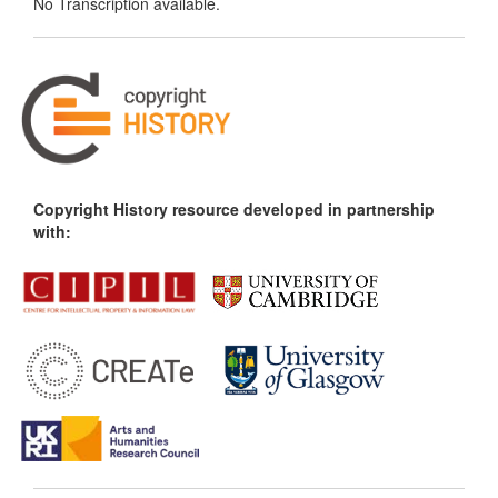
No Transcription available.
Copyright History resource developed in partnership
with: