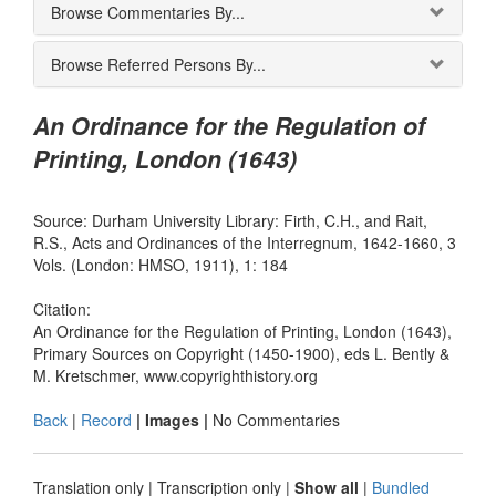
Browse Commentaries By...
Browse Referred Persons By...
An Ordinance for the Regulation of
Printing, London (1643)
Source: Durham University Library: Firth, C.H., and Rait,
R.S., Acts and Ordinances of the Interregnum, 1642-1660, 3
Vols. (London: HMSO, 1911), 1: 184
Citation:
An Ordinance for the Regulation of Printing, London (1643),
Primary Sources on Copyright (1450-1900), eds L. Bently &
M. Kretschmer, www.copyrighthistory.org
Back
|
Record
| Images |
No Commentaries
Translation only
|
Transcription only
|
Show all
|
Bundled