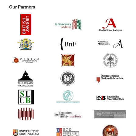
Our Partners