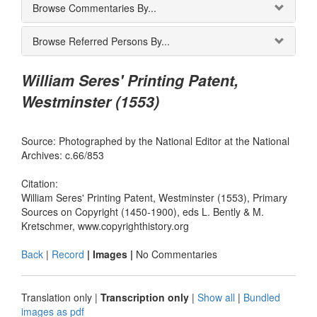
Browse Commentaries By...
Browse Referred Persons By...
William Seres' Printing Patent,
Westminster (1553)
Source: Photographed by the National Editor at the National
Archives: c.66/853
Citation:
William Seres' Printing Patent, Westminster (1553), Primary
Sources on Copyright (1450-1900), eds L. Bently & M.
Kretschmer, www.copyrighthistory.org
Back
|
Record
| Images |
No Commentaries
Translation only
|
Transcription only
|
Show all
|
Bundled
images as pdf