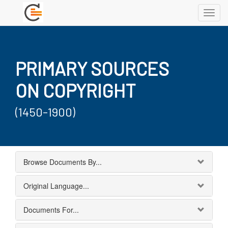
Toggl
navig
PRIMARY SOURCES
ON COPYRIGHT
(1450-1900)
Browse Documents By...
Original Language...
Documents For...