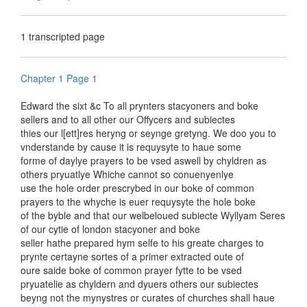
1 transcripted page
Chapter 1 Page 1
Edward the sixt &c To all prynters stacyoners and boke
sellers and to all other our Offycers and subiectes
thies our l[ett]res heryng or seynge gretyng. We doo you to
vnderstande by cause it is requysyte to haue some
forme of daylye prayers to be vsed aswell by chyldren as
others pryuatlye Whiche cannot so conuenyenlye
use the hole order prescrybed in our boke of common
prayers to the whyche is euer requysyte the hole boke
of the byble and that our welbeloued subiecte Wyllyam Seres
of our cytie of london stacyoner and boke
seller hathe prepared hym selfe to his greate charges to
prynte certayne sortes of a primer extracted oute of
oure saide boke of common prayer fytte to be vsed
pryuatelie as chyldern and dyuers others our subiectes
beyng not the mynystres or curates of churches shall haue