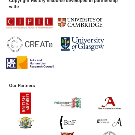
Copyright History resource developed in partnership
with:
Our Partners