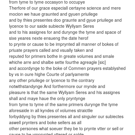
from tyme to tyme occasyon to occupye
Therfore of our grace especiall certayne science and mere
mocion we haue graunted and gyuen priuilege
and by thies presentes doo graunte and gyue priuilege and
lycence to our saide subiecte Wyllyam Seres
and to his assignes for and durynge the tyme and space of
sixe yeares nexte ensueng the date herof
to prynte or cause to be imprynted all manner of bokes of
priuate prayers called and vsually taken and
reputed for primers bothe in greate volumes and smale
whiche arre and shalbe sette fourthe agreagle [sic]
and accordynge to the boke of Commen prayers establyshed
by vs in oure highe Courte of parlyamente
any other priuilege or lycence to the contrary
notwithstandynge And forthermore our mynde and
pleasure is that the same Wyllyam Seres and his assignes
shall and maye haue the only pryntynge
from tyme to tyme of the same primers durynge the tyme
aforesaide in all kyndes of volumes straictlie
forbyddyng by thies presentes all and singuler our subiectes
aswell prynters and boke sellers as all
other persones what soeuer they be to prynte vtter or sell or
cause to be ymprynted vttered or solde