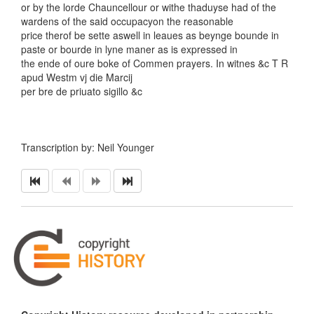
or by the lorde Chauncellour or withe thaduyse had of the
wardens of the said occupacyon the reasonable
price therof be sette aswell in leaues as beynge bounde in
paste or bourde in lyne maner as is expressed in
the ende of oure boke of Commen prayers. In witnes &c T R
apud Westm vj die Marcij
per bre de priuato sigillo &c
Transcription by: Neil Younger