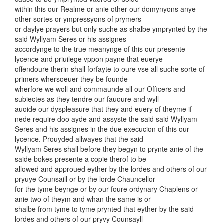
within this our Realme or anie other our domynyons anye
other sortes or ympressyons of prymers
or daylye prayers but only suche as shalbe ymprynted by the
said Wyllyam Seres or his assignes
accordynge to the true meanynge of this our presente
lycence and priuilege vppon payne that euerye
offendoure therin shall forfayte to oure vse all suche sorte of
primers whersoeuer they be founde
wherfore we woll and commaunde all our Officers and
subiectes as they tendre our fauoure and wyll
auoide our dyspleasure that they and euery of theyme if
nede require doo ayde and assyste the said said Wyllyam
Seres and his assignes in the due execucion of this our
lycence. Prouyded allwayes that the said
Wyllyam Seres shall before they begyn to prynte anie of the
saide bokes presente a copie therof to be
allowed and approued eyther by the lordes and others of our
pryuye Counsaill or by the lorde Chauncellor
for the tyme beynge or by our foure ordynary Chaplens or
anie two of theym and whan the same is or
shalbe from tyme to tyme prynted that eyther by the said
lordes and others of our pryvy Counsayll