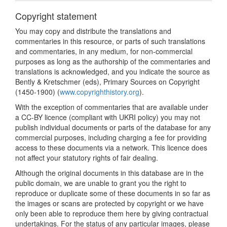
Copyright statement
You may copy and distribute the translations and
commentaries in this resource, or parts of such translations
and commentaries, in any medium, for non-commercial
purposes as long as the authorship of the commentaries and
translations is acknowledged, and you indicate the source as
Bently & Kretschmer (eds), Primary Sources on Copyright
(1450-1900) (
www.copyrighthistory.org
).
With the exception of commentaries that are available under
a CC-BY licence (compliant with UKRI policy) you may not
publish individual documents or parts of the database for any
commercial purposes, including charging a fee for providing
access to these documents via a network. This licence does
not affect your statutory rights of fair dealing.
Although the original documents in this database are in the
public domain, we are unable to grant you the right to
reproduce or duplicate some of these documents in so far as
the images or scans are protected by copyright or we have
only been able to reproduce them here by giving contractual
undertakings. For the status of any particular images, please