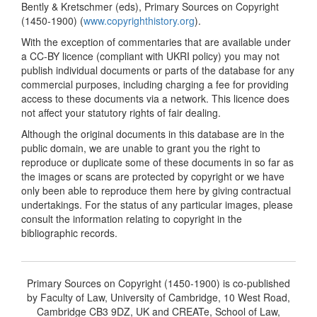
Bently & Kretschmer (eds), Primary Sources on Copyright
(1450-1900) (
www.copyrighthistory.org
).
With the exception of commentaries that are available under
a CC-BY licence (compliant with UKRI policy) you may not
publish individual documents or parts of the database for any
commercial purposes, including charging a fee for providing
access to these documents via a network. This licence does
not affect your statutory rights of fair dealing.
Although the original documents in this database are in the
public domain, we are unable to grant you the right to
reproduce or duplicate some of these documents in so far as
the images or scans are protected by copyright or we have
only been able to reproduce them here by giving contractual
undertakings. For the status of any particular images, please
consult the information relating to copyright in the
bibliographic records.
Primary Sources on Copyright (1450-1900) is co-published
by Faculty of Law, University of Cambridge, 10 West Road,
Cambridge CB3 9DZ, UK and CREATe, School of Law,