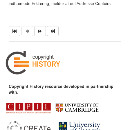
indhæntede Erklæring, melder at eet Addresse Contoirs
Copyright History resource developed in partnership
with: