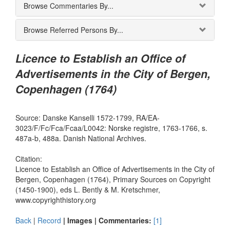
Browse Commentaries By...
Browse Referred Persons By...
Licence to Establish an Office of
Advertisements in the City of Bergen,
Copenhagen (1764)
Source: Danske Kanselli 1572-1799, RA/EA-
3023/F/Fc/Fca/Fcaa/L0042: Norske registre, 1763-1766, s.
487a-b, 488a. Danish National Archives.
Citation:
Licence to Establish an Office of Advertisements in the City of
Bergen, Copenhagen (1764), Primary Sources on Copyright
(1450-1900), eds L. Bently & M. Kretschmer,
www.copyrighthistory.org
Back
|
Record
| Images |
Commentaries:
[1]