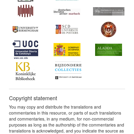
Copyright statement
You may copy and distribute the translations and
commentaries in this resource, or parts of such translations
and commentaries, in any medium, for non-commercial
purposes as long as the authorship of the commentaries and
translations is acknowledged, and you indicate the source as