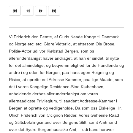
Vi Friderich den Femte, af Guds Naade Konge til Danmark
og Norge etc: etc: Giøre Vidterlig, at eftersom Ole Brose,
Politie-Actor udi vor Kiøbstad Bergen, som os
allerunderdanigst haver andraget, at han er sindet, til nytte
for det almindelige, og beqvemmelighed for de Handlende og
andre i og uden for Bergen, paa hans egen Reigning og
Risico, at oprette eet Adresse Kammer, paa lige Maade, som
det i vores Kongelige Residence-Stad Kiøbenhavn,
anholdende derhos allerunderdanigst om vores
allernaadigste Privilegium, til saadant Addresse-Kammer i
Bergen at oprette og vedligeholde, Da som oss Elskelige Hr.
Ulrich Friderich von Cicignon Ridder, Vores Geheime Raad
og Stiftsbefalingsmand over Bergens Stift, samt Amtmand
over det Sydre Bergenhuusiske Amt, – udi hans herover