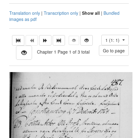
Translation only
|
Transcription only
|
Show all
|
Bundled
images as pdf
1 (1: 1)
Chapter 1 Page 1 of 3 total