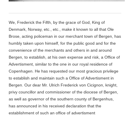
We, Frederick the Fifth, by the grace of God, King of
Denmark, Norway, etc., etc., make it known to all that Ole
Brose, acting policeman in our merchant town of Bergen, has
humbly taken upon himself, for the public good and for the
convenience of the merchants and others in and around
Bergen, to establish, at his own expense and risk, a Office of
Advertisment, similar to the one in our royal residence of
Copenhagen. He has requested our most gracious privilege
to establish and maintain such a Office of Advertisment in
Bergen. Our dear Mr. Ulrich Frederick von Cicignon, knight,
privy councillor and commissioner of the diocese of Bergen,
as well as governor of the southern county of Bergenhus,
has announced in his received declaration that the
establishment of such an office of advertisment