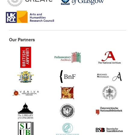
Our Partners