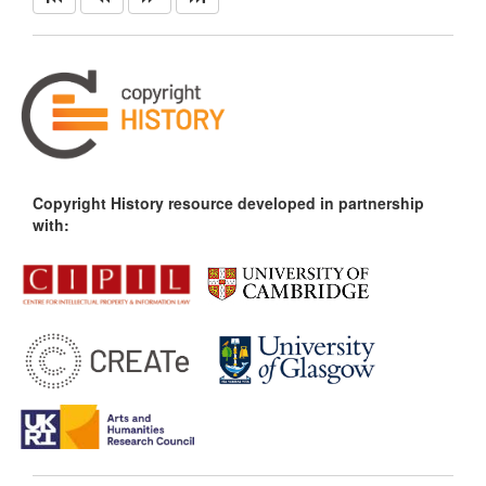
Copyright History resource developed in partnership
with: