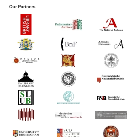
Our Partners