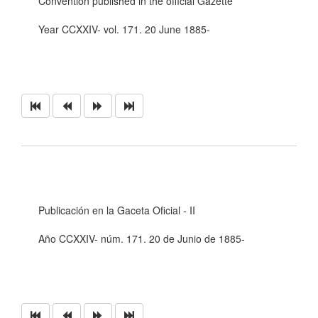
Convention published in the official Gazette
Year CCXXIV- vol. 171. 20 June 1885-
Publicación en la Gaceta Oficial - II
Año CCXXIV- núm. 171. 20 de Junio de 1885-