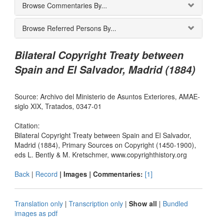
Browse Commentaries By...
Browse Referred Persons By...
Bilateral Copyright Treaty between
Spain and El Salvador, Madrid (1884)
Source: Archivo del Ministerio de Asuntos Exteriores, AMAE-
siglo XIX, Tratados, 0347-01
Citation:
Bilateral Copyright Treaty between Spain and El Salvador,
Madrid (1884), Primary Sources on Copyright (1450-1900),
eds L. Bently & M. Kretschmer, www.copyrighthistory.org
Back
|
Record
| Images |
Commentaries:
[1]
Translation only
|
Transcription only
|
Show all
|
Bundled
images as pdf