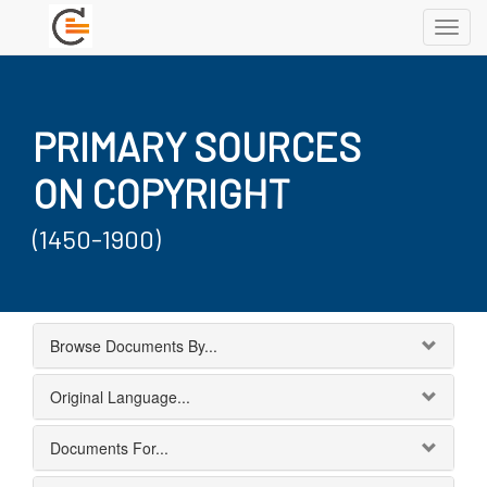
Toggl
navig
PRIMARY SOURCES
ON COPYRIGHT
(1450-1900)
Browse Documents By...
Original Language...
Documents For...