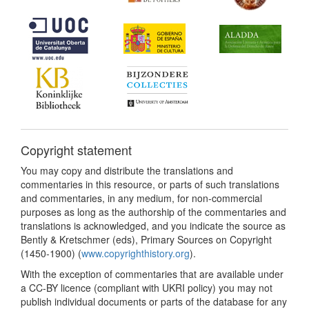
Copyright statement
You may copy and distribute the translations and
commentaries in this resource, or parts of such translations
and commentaries, in any medium, for non-commercial
purposes as long as the authorship of the commentaries and
translations is acknowledged, and you indicate the source as
Bently & Kretschmer (eds), Primary Sources on Copyright
(1450-1900) (
www.copyrighthistory.org
).
With the exception of commentaries that are available under
a CC-BY licence (compliant with UKRI policy) you may not
publish individual documents or parts of the database for any