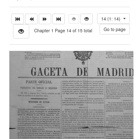
14 (1: 14)
Chapter 1 Page 14 of 15 total