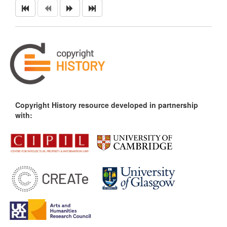
Copyright History resource developed in partnership
with: