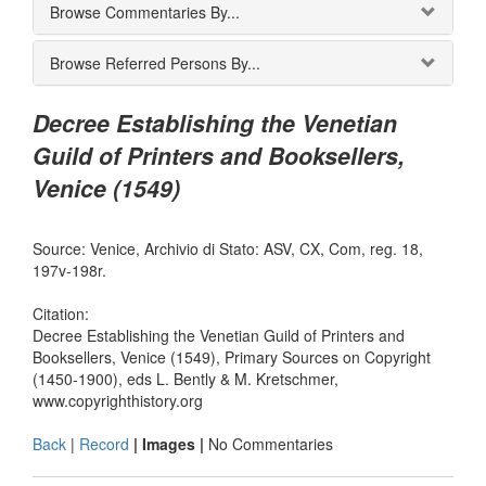
Browse Commentaries By...
Browse Referred Persons By...
Decree Establishing the Venetian
Guild of Printers and Booksellers,
Venice (1549)
Source: Venice, Archivio di Stato: ASV, CX, Com, reg. 18,
197v-198r.
Citation:
Decree Establishing the Venetian Guild of Printers and
Booksellers, Venice (1549), Primary Sources on Copyright
(1450-1900), eds L. Bently & M. Kretschmer,
www.copyrighthistory.org
Back
|
Record
| Images |
No Commentaries