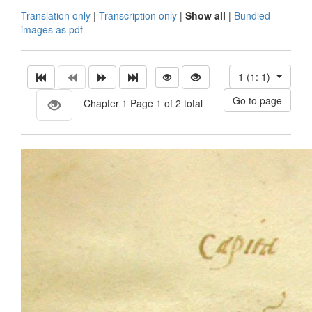
Translation only
|
Transcription only
|
Show all
|
Bundled
images as pdf
1 (1: 1)
Chapter 1 Page 1 of 2 total