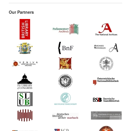
Our Partners