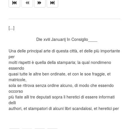
[...]
Die xviii Januarij In Consiglio____
Una delle principal arte di questa città, et delle più importante
per
molti rispetti è quella della stamparia; la qual nondimeno
essendo
quasi tutte le altre ben ordinate, et con le soe fraggie, et
matricole,
sola se ritrova senza ordine alcuno, di modo che essendo
occorso
più fiate alli tre deputati sopra li heretici di essere informati
delli
authori, et stampatori di alcuni libri scandalosi, et heretici per