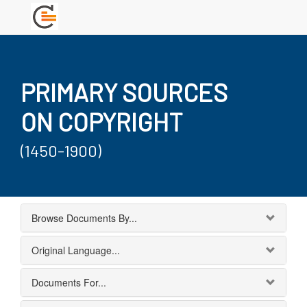
PRIMARY SOURCES
ON COPYRIGHT
(1450-1900)
Browse Documents By...
Original Language...
Documents For...