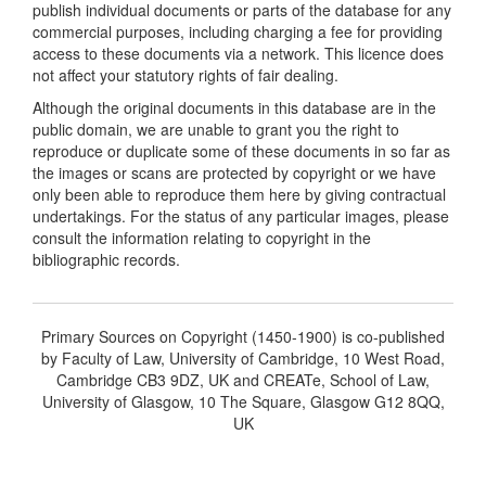
publish individual documents or parts of the database for any
commercial purposes, including charging a fee for providing
access to these documents via a network. This licence does
not affect your statutory rights of fair dealing.
Although the original documents in this database are in the
public domain, we are unable to grant you the right to
reproduce or duplicate some of these documents in so far as
the images or scans are protected by copyright or we have
only been able to reproduce them here by giving contractual
undertakings. For the status of any particular images, please
consult the information relating to copyright in the
bibliographic records.
Primary Sources on Copyright (1450-1900) is co-published
by Faculty of Law, University of Cambridge, 10 West Road,
Cambridge CB3 9DZ, UK and CREATe, School of Law,
University of Glasgow, 10 The Square, Glasgow G12 8QQ,
UK