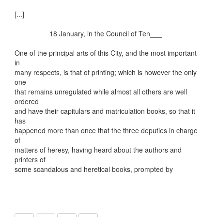
[...]
18 January, in the Council of Ten___
One of the principal arts of this City, and the most important
in
many respects, is that of printing; which is however the only
one
that remains unregulated while almost all others are well
ordered
and have their capitulars and matriculation books, so that it
has
happened more than once that the three deputies in charge
of
matters of heresy, having heard about the authors and
printers of
some scandalous and heretical books, prompted by