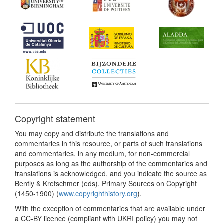
Copyright statement
You may copy and distribute the translations and
commentaries in this resource, or parts of such translations
and commentaries, in any medium, for non-commercial
purposes as long as the authorship of the commentaries and
translations is acknowledged, and you indicate the source as
Bently & Kretschmer (eds), Primary Sources on Copyright
(1450-1900) (
www.copyrighthistory.org
).
With the exception of commentaries that are available under
a CC-BY licence (compliant with UKRI policy) you may not