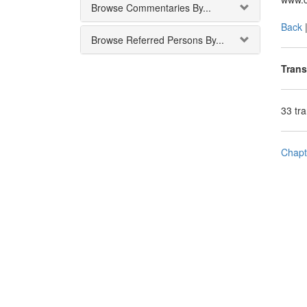
Browse Commentaries By...
Back
Browse Referred Persons By...
Trans
33 tr
Chapt