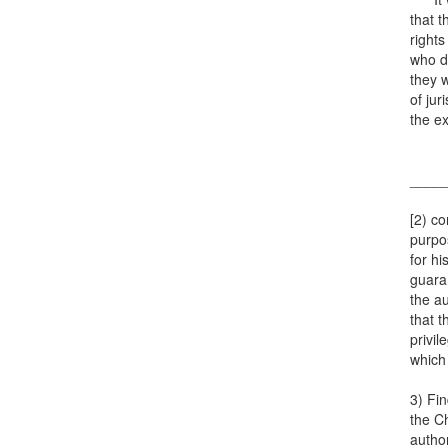
that t
rights
who di
they w
of jur
the ex
____
[2) co
purpos
for hi
guaran
the au
that t
privil
which 
3) Fin
the Ch
author