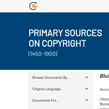
PRIMARY SOURCES
ON COPYRIGHT
(1450-1900)
Blu
Browse Documents By...
Original Language...
Sourc
Citati
Documents For...
Blunt
www.c