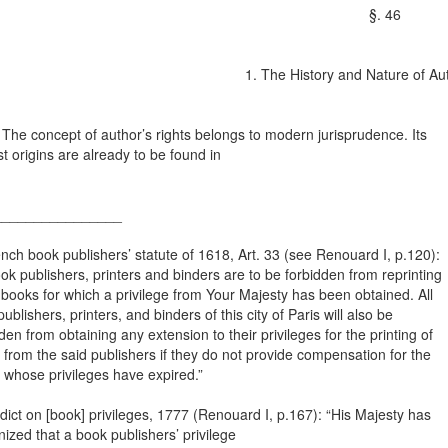
§. 46
1. The History and Nature of Au
e concept of author’s rights belongs to modern jurisprudence. Its
st origins are already to be found in
________________
nch book publishers’ statute of 1618, Art. 33 (see Renouard I, p.120):
ook publishers, printers and binders are to be forbidden from reprinting
books for which a privilege from Your Majesty has been obtained. All
ublishers, printers, and binders of this city of Paris will also be
den from obtaining any extension to their privileges for the printing of
from the said publishers if they do not provide compensation for the
 whose privileges have expired.”
dict on [book] privileges, 1777 (Renouard I, p.167): “His Majesty has
ized that a book publishers’ privilege