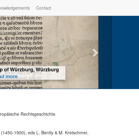
nowledgements
Contact
hop of Würzburg, Würzburg
ad more
uropäische Rechtsgeschichte.
 (1450-1900), eds L. Bently & M. Kretschmer,