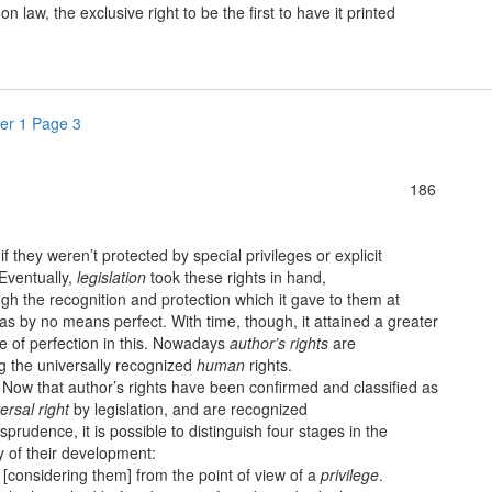
 law, the exclusive right to be the first to have it printed
er 1 Page 3
186
 if they weren’t protected by special privileges or explicit
Eventually,
legislation
took these rights in hand,
gh the recognition and protection which it gave to them at
was by no means perfect. With time, though, it attained a greater
e of perfection in this. Nowadays
author’s rights
are
 the universally recognized
human
rights.
w that author’s rights have been confirmed and classified as
ersal right
by legislation, and are recognized
isprudence, it is possible to distinguish four stages in the
y of their development:
onsidering them] from the point of view of a
privilege
.