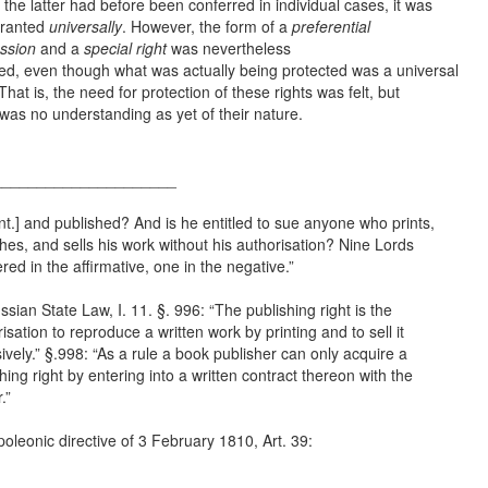
 the latter had before been conferred in individual cases, it was
ranted
universally
. However, the form of a
preferential
ssion
and a
special right
was nevertheless
ned, even though what was actually being protected was a universal
 That is, the need for protection of these rights was felt, but
was no understanding as yet of their nature.
_____________________
nt.] and published? And is he entitled to sue anyone who prints,
hes, and sells his work without his authorisation? Nine Lords
ed in the affirmative, one in the negative.”
ssian State Law, I. 11. §. 996: “The publishing right is the
isation to reproduce a written work by printing and to sell it
ively.” §.998: “As a rule a book publisher can only acquire a
hing right by entering into a written contract thereon with the
.”
oleonic directive of 3 February 1810, Art. 39: