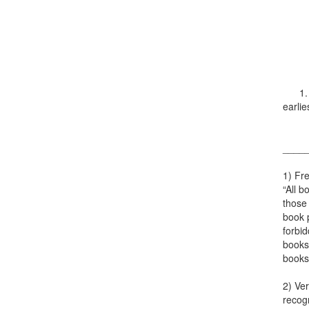
1. Th
earlie
____
1) Fre
“All b
those 
book p
forbid
books 
books
2) Ver
recogn