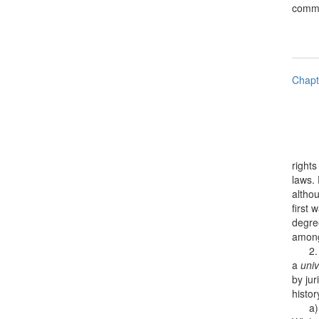
common
Chapt
rights
laws. 
althou
first 
degre
among
2. No
a
univ
by jur
histor
a) [c