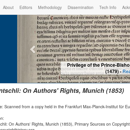
About
Editors
Methodology
Dissemination
Tech Info
Ack
Privilege of the Prince-Bis
(1479) -
Re
ntschli: On Authors' Rights, Munich (1853)
e: Scanned from a copy held in the Frankfurt Max-Planck-Institut für E
on:
schli: On Authors' Rights, Munich (1853), Primary Sources on Copyright
opyrighthistory.org