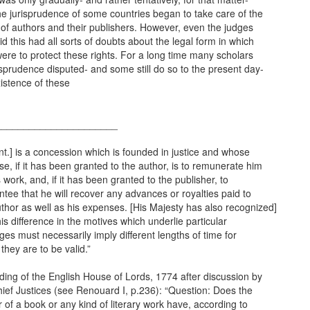
he jurisprudence of some countries began to take care of the
 of authors and their publishers. However, even the judges
d this had all sorts of doubts about the legal form in which
ere to protect these rights. For a long time many scholars
isprudence disputed- and some still do so to the present day-
istence of these
______________________
nt.] is a concession which is founded in justice and whose
e, if it has been granted to the author, is to remunerate him
s work, and, if it has been granted to the publisher, to
tee that he will recover any advances or royalties paid to
thor as well as his expenses. [His Majesty has also recognized]
his difference in the motives which underlie particular
eges must necessarily imply different lengths of time for
they are to be valid.”
ding of the English House of Lords, 1774 after discussion by
ief Justices (see Renouard I, p.236): “Question: Does the
 of a book or any kind of literary work have, according to