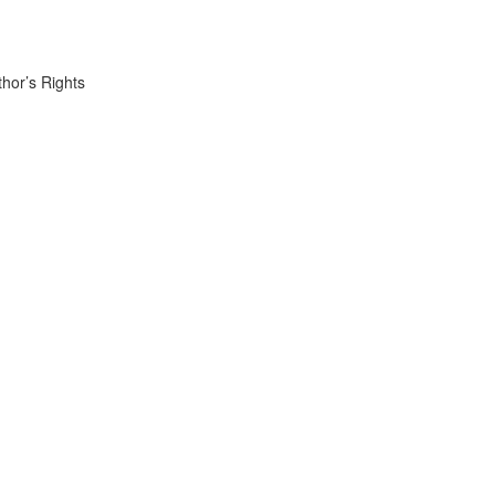
thor’s Rights