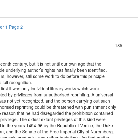
er 1 Page 2
185
fteenth century, but it is not until our own age that the
ple underlying author’s rights has finally been identified.
is, however, still some work to do before this principle
s full recognition.
st it was only individual literary works which were
ted by privileges from unauthorised reprinting. A universal
was not yet recognized, and the person carrying out such
horised reprinting could be threatened with punishment only
e reason that he had disregarded the prohibition contained
 privilege. The oldest extant privileges of this kind were
d in the years 1494-96 by the Republic of Venice, the Duke
an, and the Senate of the Free Imperial City of Nuremberg.
 only gradually- and rather tentatively, for that matter-