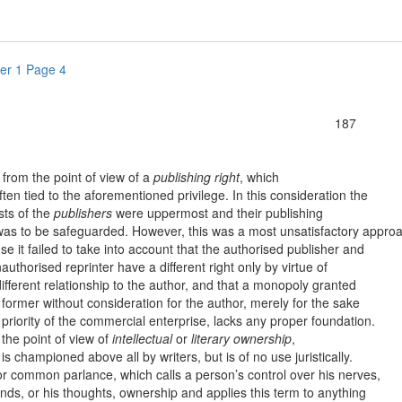
er 1 Page 4
187
om the point of view of a
publishing right
, which
ten tied to the aforementioned privilege. In this consideration the
sts of the
publishers
were uppermost and their publishing
 was to be safeguarded. However, this was a most unsatisfactory appro
e it failed to take into account that the authorised publisher and
authorised reprinter have a different right only by virtue of
different relationship to the author, and that a monopoly granted
 former without consideration for the author, merely for the sake
 priority of the commercial enterprise, lacks any proper foundation.
e point of view of
intellectual
or
literary ownership
,
is championed above all by writers, but is of no use juristically.
ommon parlance, which calls a person’s control over his nerves,
nds, or his thoughts, ownership and applies this term to anything