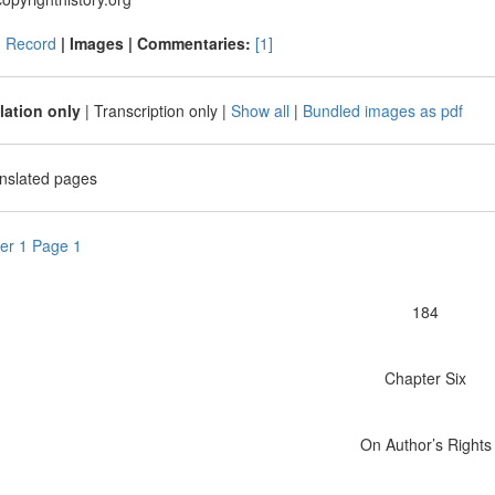
|
Record
| Images |
Commentaries:
[1]
lation only
|
Transcription only
|
Show all
|
Bundled images as pdf
anslated pages
er 1 Page 1
184
Chapter Six
On Author’s Rights