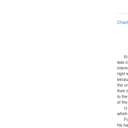
Chapt
b) fr
was of
intere
right
becaus
the un
their 
to the
of the
c) th
which 
For c
his ha