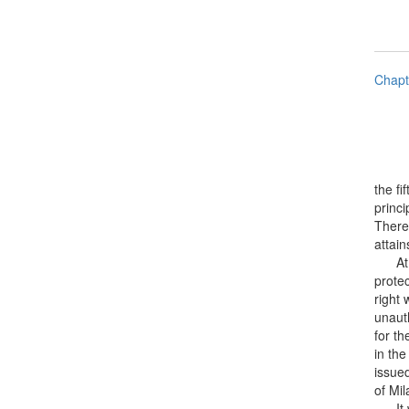
Chapt
the fi
princi
There 
attain
At fir
protec
right 
unaut
for th
in the
issue
of Mil
It was