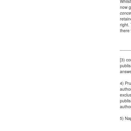
Whilst
now g
conce
retai
right.
there 
____
[3) co
publis
answer
4) Pru
author
exclus
publis
author
5) Nap