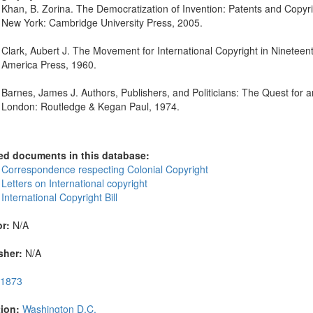
Khan, B. Zorina. The Democratization of Invention: Patents and Cop
New York: Cambridge University Press, 2005.
Clark, Aubert J. The Movement for International Copyright in Nineteen
America Press, 1960.
Barnes, James J. Authors, Publishers, and Politicians: The Quest fo
London: Routledge & Kegan Paul, 1974.
ed documents in this database:
 Correspondence respecting Colonial Copyright
Letters on International copyright
International Copyright Bill
r:
N/A
sher:
N/A
1873
ion:
Washington D.C.