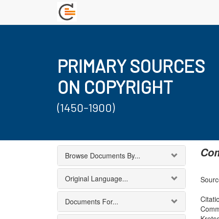
PRIMARY SOURCES
ON COPYRIGHT
(1450-1900)
Com
Browse Documents By...
Original Language...
Source
Citati
Documents For...
Commi
Krets