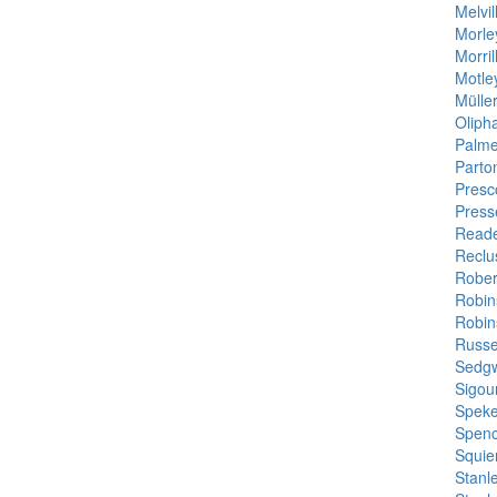
Melvi
Morle
Morril
Motle
Müller
Oliph
Palme
Parto
Presco
Press
Reade
Reclu
Rober
Robin
Robin
Russel
Sedgw
Sigou
Speke
Spenc
Squie
Stanl