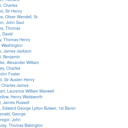
, Charles
d, Sir Henry
, Oliver Wendell, Sr.
n, John Saul
es, Thomas
 David
y, Thomas Henry
g, Washington
s, James Jackson
t, Benjamin
ake, Alexander William
ey, Charles
John Foster
d, Sir Austen Henry
, Charles James
art, Laurence William Maxwell
ellow, Henry Wadsworth
l, James Russell
n, Edward George Lytton Bulwer, 1st Baron
nald, George
egor, John
lay, Thomas Babington