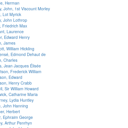
lle, Herman
y, John, 1st Viscount Morley
l, Lot Myrick
y, John Lothrop
, Friedrich Max
ant, Laurence
r, Edward Henry
n, James
tt, William Hickling
ensé, Edmond Dehaut de
, Charles
s, Jean Jacques Élisée
tson, Frederick William
son, Edward
son, Henry Crabb
l, Sir William Howard
ick, Catharine Maria
rney, Lydia Huntley
, John Hanning
er, Herbert
r, Ephraim George
ey, Arthur Penrhyn