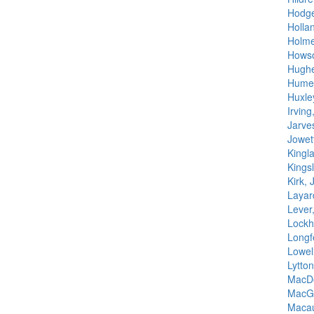
Hodge
Hollan
Holmes
Howso
Hugh
Hume,
Huxle
Irvin
Jarve
Jowet
Kingl
Kingsl
Kirk, 
Layar
Lever
Lockh
Longf
Lowel
Lytto
MacDo
MacGr
Macau