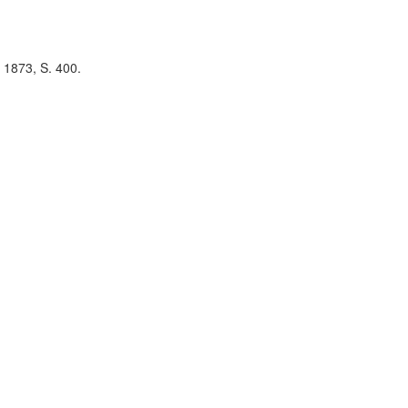
 1873, S. 400.