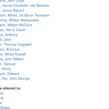
ens, John Lloyd
, Harriet Elizabeth, née Beecher
r, James Bayard
son, Alfred, 1st Baron Tennyson
eray, William Makepeace
on, William McClure
au, Henry David
ope, Anthony
ll, John
, Thomas Cogswell
ry, Arminius
e, Alfred Russell
ce, John William
n, Samuel
, Henry
per, Edward
 Rev. John George
s referred to:
ca
nd
e
Britain