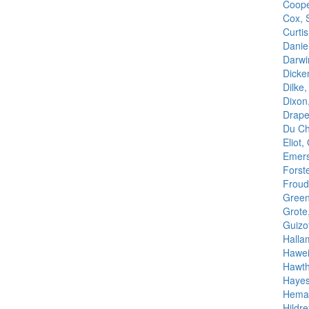
Coope
Cox, 
Curti
Danie
Darwi
Dicke
Dilke
Dixon
Drape
Du Cha
Eliot,
Emers
Forst
Froud
Green
Grote
Guizo
Halla
Hawei
Hawth
Hayes,
Heman
Hildre