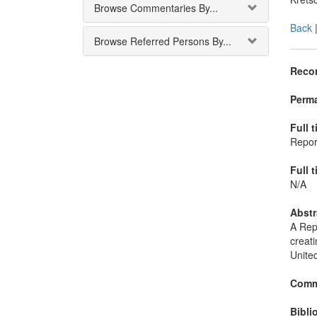
Browse Commentaries By...
Back
Browse Referred Persons By...
Recor
Perma
Full t
Repor
Full t
N/A
Abstr
A Repo
creati
United
Comm
Bibli