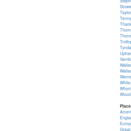
Steph
Stowe
Taylo
Tenny
Thack
Thoms
Thore
Troll
Tynda
Upham
Vambe
Wallac
Walla
Warre
White
Whym
Wood,
Place
Ameri
Engla
Europ
Great 