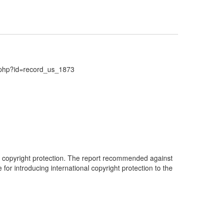
d.php?id=record_us_1873
al copyright protection. The report recommended against
 for introducing international copyright protection to the