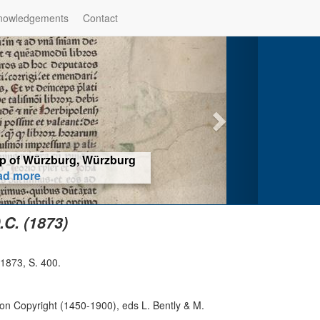
nowledgements
Contact
hop of Würzburg, Würzburg
ad more
C. (1873)
 1873, S. 400.
on Copyright (1450-1900), eds L. Bently & M.