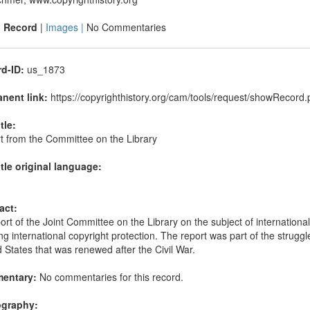
|
Record
|
Images |
No Commentaries
d-ID:
us_1873
nent link:
https://copyrighthistory.org/cam/tools/request/showRecor
itle:
t from the Committee on the Library
itle original language:
act:
rt of the Joint Committee on the Library on the subject of internation
ng international copyright protection. The report was part of the struggle
 States that was renewed after the Civil War.
entary:
No commentaries for this record.
ography: