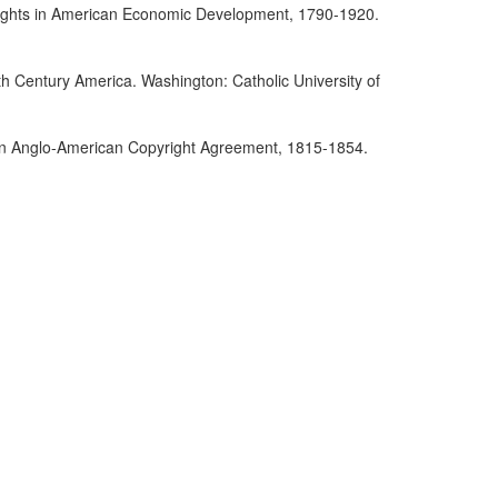
yrights in American Economic Development, 1790-1920.
th Century America. Washington: Catholic University of
r an Anglo-American Copyright Agreement, 1815-1854.