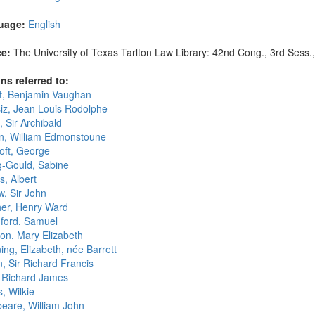
uage:
English
e:
The University of Texas Tarlton Law Library: 42nd Cong., 3rd Sess.,
ns referred to:
t, Benjamin Vaughan
iz, Jean Louis Rodolphe
, Sir Archibald
n, William Edmonstoune
oft, George
g-Gould, Sabine
s, Albert
w, Sir John
er, Henry Ward
hford, Samuel
on, Mary Elizabeth
ng, Elizabeth, née Barrett
, Sir Richard Francis
 Richard James
s, Wilkie
eare, William John