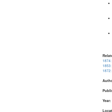
Relat
1874:
1853: 
1872: 
Autho
Publi
Year:
Locat