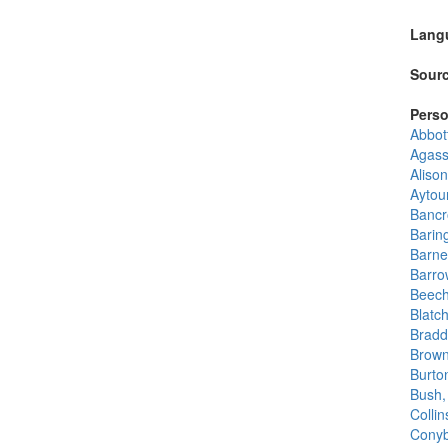
Lang
Sourc
Perso
Abbot
Agass
Alison
Aytou
Bancr
Barin
Barne
Barro
Beech
Blatc
Bradd
Browni
Burton
Bush,
Collin
Conyb