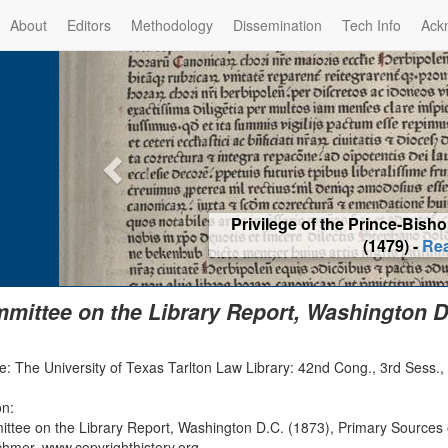
About
Editors
Methodology
Dissemination
Tech Info
Ack
Privilege of the Prince-Bis
(1479) -
Re
mittee on the Library Report, Washington D.
: The University of Texas Tarlton Law Library: 42nd Cong., 3rd Sess.,
on:
ttee on the Library Report, Washington D.C. (1873), Primary Sources 
chmer, www.copyrighthistory.org