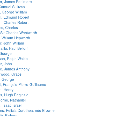
r, James Fenimore
Samuel Sullivan
s, George William
ll, Edmund Robert
n, Charles Robert
ns, Charles
, Sir Charles Wentworth
, William Hepworth
r, John William
illu, Paul Belloni
 George
on, Ralph Waldo
er, John
e, James Anthony
wood, Grace
, George
t, François-Pierre-Guillaume
m, Henry
s, Hugh Reginald
orne, Nathaniel
 Isaac Israel
s, Felicia Dorothea, née Browne
th, Richard