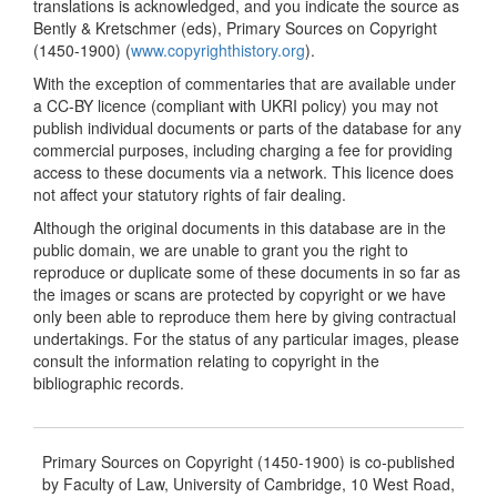
translations is acknowledged, and you indicate the source as
Bently & Kretschmer (eds), Primary Sources on Copyright
(1450-1900) (
www.copyrighthistory.org
).
With the exception of commentaries that are available under
a CC-BY licence (compliant with UKRI policy) you may not
publish individual documents or parts of the database for any
commercial purposes, including charging a fee for providing
access to these documents via a network. This licence does
not affect your statutory rights of fair dealing.
Although the original documents in this database are in the
public domain, we are unable to grant you the right to
reproduce or duplicate some of these documents in so far as
the images or scans are protected by copyright or we have
only been able to reproduce them here by giving contractual
undertakings. For the status of any particular images, please
consult the information relating to copyright in the
bibliographic records.
Primary Sources on Copyright (1450-1900) is co-published
by Faculty of Law, University of Cambridge, 10 West Road,