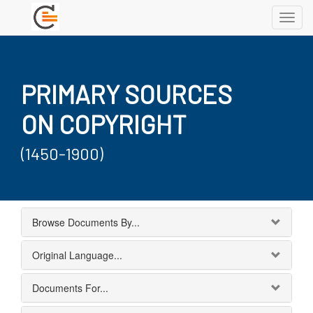
Toggl
navig
PRIMARY SOURCES
ON COPYRIGHT
(1450-1900)
Browse Documents By...
Original Language...
Documents For...