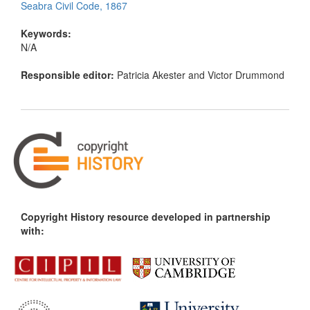
Seabra Civil Code, 1867
Keywords:
N/A
Responsible editor:
Patricia Akester and Victor Drummond
Copyright History resource developed in partnership
with: