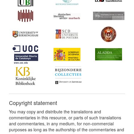
Copyright statement
You may copy and distribute the translations and
commentaries in this resource, or parts of such translations
and commentaries, in any medium, for non-commercial
purposes as long as the authorship of the commentaries and