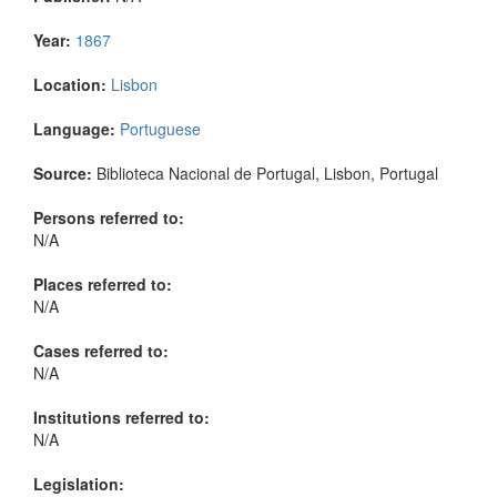
Year:
1867
Location:
Lisbon
Language:
Portuguese
Source:
Biblioteca Nacional de Portugal, Lisbon, Portugal
Persons referred to:
N/A
Places referred to:
N/A
Cases referred to:
N/A
Institutions referred to:
N/A
Legislation: