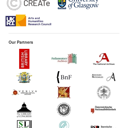
Our Partners