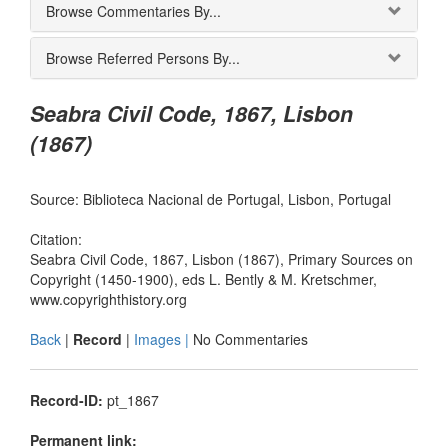
Browse Commentaries By...
Browse Referred Persons By...
Seabra Civil Code, 1867, Lisbon
(1867)
Source: Biblioteca Nacional de Portugal, Lisbon, Portugal
Citation:
Seabra Civil Code, 1867, Lisbon (1867), Primary Sources on
Copyright (1450-1900), eds L. Bently & M. Kretschmer,
www.copyrighthistory.org
Back
|
Record
|
Images |
No Commentaries
Record-ID:
pt_1867
Permanent link: