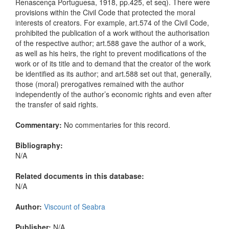
Renascença Portuguesa, 1918, pp.425, et seq). There were
provisions within the Civil Code that protected the moral
interests of creators. For example, art.574 of the Civil Code,
prohibited the publication of a work without the authorisation
of the respective author; art.588 gave the author of a work,
as well as his heirs, the right to prevent modifications of the
work or of its title and to demand that the creator of the work
be identified as its author; and art.588 set out that, generally,
those (moral) prerogatives remained with the author
independently of the author’s economic rights and even after
the transfer of said rights.
Commentary:
No commentaries for this record.
Bibliography:
N/A
Related documents in this database:
N/A
Author:
Viscount of Seabra
Publisher:
N/A