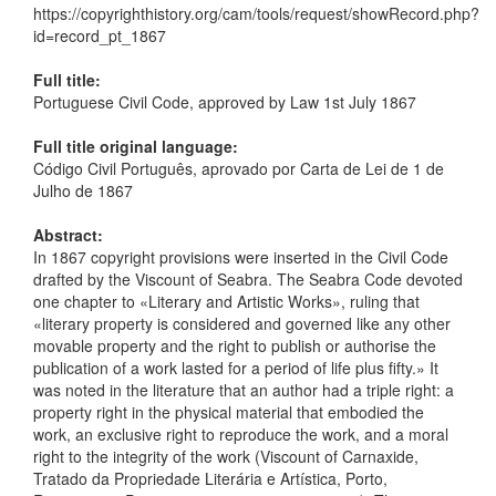
https://copyrighthistory.org/cam/tools/request/showRecord.php?
id=record_pt_1867
Full title:
Portuguese Civil Code, approved by Law 1st July 1867
Full title original language:
Código Civil Português, aprovado por Carta de Lei de 1 de
Julho de 1867
Abstract:
In 1867 copyright provisions were inserted in the Civil Code
drafted by the Viscount of Seabra. The Seabra Code devoted
one chapter to «Literary and Artistic Works», ruling that
«literary property is considered and governed like any other
movable property and the right to publish or authorise the
publication of a work lasted for a period of life plus fifty.» It
was noted in the literature that an author had a triple right: a
property right in the physical material that embodied the
work, an exclusive right to reproduce the work, and a moral
right to the integrity of the work (Viscount of Carnaxide,
Tratado da Propriedade Literária e Artística, Porto,