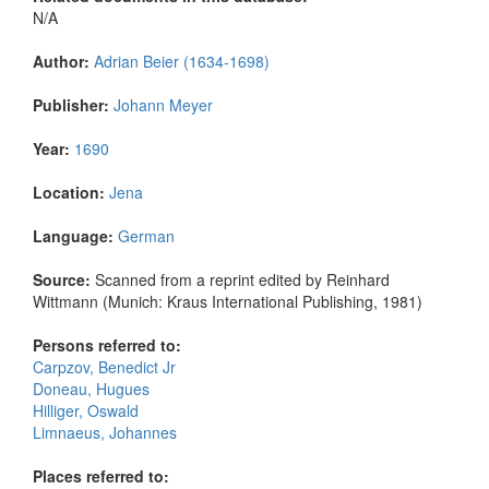
N/A
Author:
Adrian Beier (1634-1698)
Publisher:
Johann Meyer
Year:
1690
Location:
Jena
Language:
German
Source:
Scanned from a reprint edited by Reinhard
Wittmann (Munich: Kraus International Publishing, 1981)
Persons referred to:
Carpzov, Benedict Jr
Doneau, Hugues
Hilliger, Oswald
Limnaeus, Johannes
Places referred to: