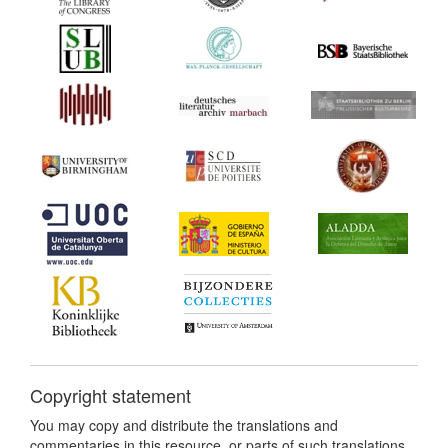
Copyright statement
You may copy and distribute the translations and
commentaries in this resource, or parts of such translations