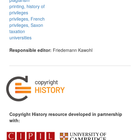
plagiarism
printing, history of
privileges
privileges, French
privileges, Saxon
taxation
universities
Responsible editor:
Friedemann Kawohl
Copyright History resource developed in partnership
with: