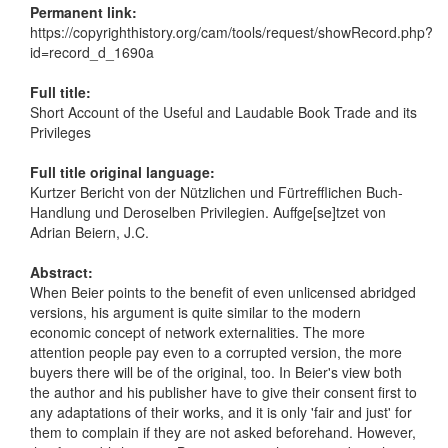
Permanent link:
https://copyrighthistory.org/cam/tools/request/showRecord.php?
id=record_d_1690a
Full title:
Short Account of the Useful and Laudable Book Trade and its
Privileges
Full title original language:
Kurtzer Bericht von der Nützlichen und Fürtrefflichen Buch-
Handlung und Deroselben Privilegien. Auffge[se]tzet von
Adrian Beiern, J.C.
Abstract:
When Beier points to the benefit of even unlicensed abridged
versions, his argument is quite similar to the modern
economic concept of network externalities. The more
attention people pay even to a corrupted version, the more
buyers there will be of the original, too. In Beier's view both
the author and his publisher have to give their consent first to
any adaptations of their works, and it is only 'fair and just' for
them to complain if they are not asked beforehand. However,