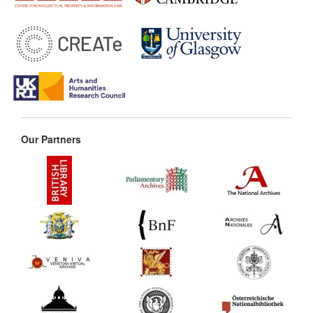
Our Partners