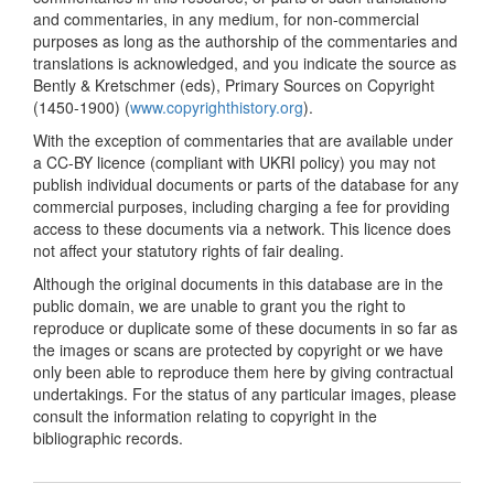
and commentaries, in any medium, for non-commercial
purposes as long as the authorship of the commentaries and
translations is acknowledged, and you indicate the source as
Bently & Kretschmer (eds), Primary Sources on Copyright
(1450-1900) (
www.copyrighthistory.org
).
With the exception of commentaries that are available under
a CC-BY licence (compliant with UKRI policy) you may not
publish individual documents or parts of the database for any
commercial purposes, including charging a fee for providing
access to these documents via a network. This licence does
not affect your statutory rights of fair dealing.
Although the original documents in this database are in the
public domain, we are unable to grant you the right to
reproduce or duplicate some of these documents in so far as
the images or scans are protected by copyright or we have
only been able to reproduce them here by giving contractual
undertakings. For the status of any particular images, please
consult the information relating to copyright in the
bibliographic records.