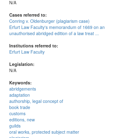
N/A
Cases referred to:
Conring v. Oldenburger (plagiarism case)
Erfurt Law Faculty's memorandum of 1669 on an
unauthorised abridged edition of a law treat ...
Institutions referred to:
Erfurt Law Faculty
Legislation:
N/A
Keywords:
abridgements
adaptation
authorship, legal concept of
book trade
customs
editions, new
guilds
oral works, protected subject matter