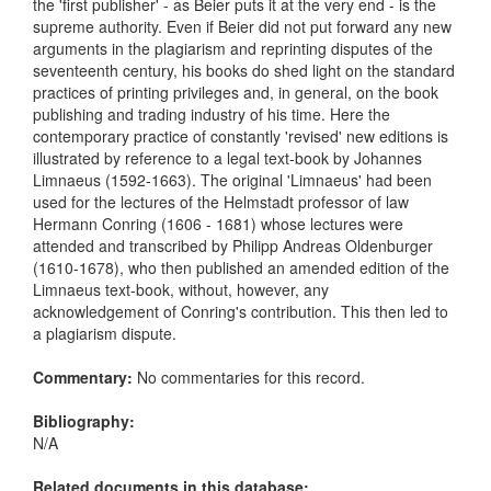
the 'first publisher' - as Beier puts it at the very end - is the
supreme authority. Even if Beier did not put forward any new
arguments in the plagiarism and reprinting disputes of the
seventeenth century, his books do shed light on the standard
practices of printing privileges and, in general, on the book
publishing and trading industry of his time. Here the
contemporary practice of constantly 'revised' new editions is
illustrated by reference to a legal text-book by Johannes
Limnaeus (1592-1663). The original 'Limnaeus' had been
used for the lectures of the Helmstadt professor of law
Hermann Conring (1606 - 1681) whose lectures were
attended and transcribed by Philipp Andreas Oldenburger
(1610-1678), who then published an amended edition of the
Limnaeus text-book, without, however, any
acknowledgement of Conring's contribution. This then led to
a plagiarism dispute.
Commentary:
No commentaries for this record.
Bibliography:
N/A
Related documents in this database: