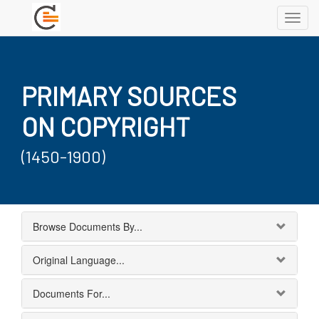
Toggl
navig
PRIMARY SOURCES
ON COPYRIGHT
(1450-1900)
Browse Documents By...
Original Language...
Documents For...