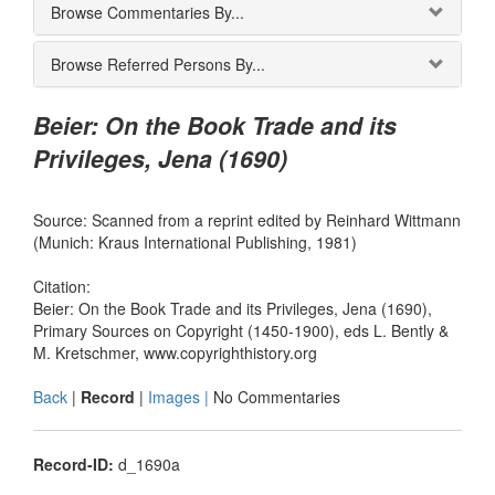
Browse Commentaries By...
Browse Referred Persons By...
Beier: On the Book Trade and its
Privileges, Jena (1690)
Source: Scanned from a reprint edited by Reinhard Wittmann
(Munich: Kraus International Publishing, 1981)
Citation:
Beier: On the Book Trade and its Privileges, Jena (1690),
Primary Sources on Copyright (1450-1900), eds L. Bently &
M. Kretschmer, www.copyrighthistory.org
Back
|
Record
|
Images |
No Commentaries
Record-ID:
d_1690a