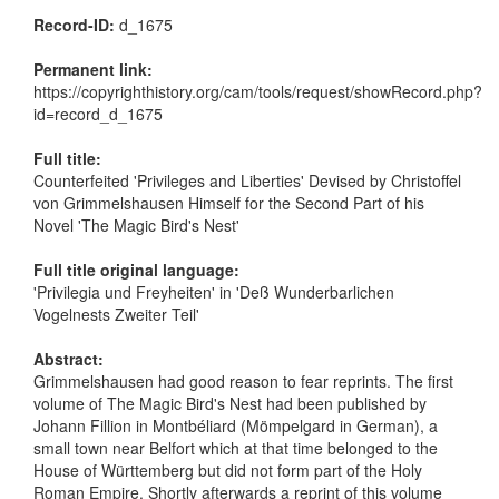
Record-ID:
d_1675
Permanent link:
https://copyrighthistory.org/cam/tools/request/showRecord.php?
id=record_d_1675
Full title:
Counterfeited 'Privileges and Liberties' Devised by Christoffel
von Grimmelshausen Himself for the Second Part of his
Novel 'The Magic Bird's Nest'
Full title original language:
'Privilegia und Freyheiten' in 'Deß Wunderbarlichen
Vogelnests Zweiter Teil'
Abstract:
Grimmelshausen had good reason to fear reprints. The first
volume of The Magic Bird's Nest had been published by
Johann Fillion in Montbéliard (Mömpelgard in German), a
small town near Belfort which at that time belonged to the
House of Württemberg but did not form part of the Holy
Roman Empire. Shortly afterwards a reprint of this volume