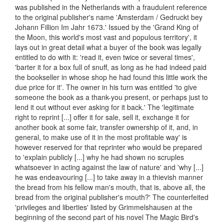
was published in the Netherlands with a fraudulent reference
to the original publisher's name 'Amsterdam / Gedruckt bey
Johann Fillion Im Jahr 1673.' Issued by the 'Grand King of
the Moon, this world's most vast and populous territory', it
lays out in great detail what a buyer of the book was legally
entitled to do with it: 'read it, even twice or several times',
'barter it for a box full of snuff, as long as he had indeed paid
the bookseller in whose shop he had found this little work the
due price for it'. The owner in his turn was entitled 'to give
someone the book as a thank-you present, or perhaps just to
lend it out without ever asking for it back.' The 'legitimate
right to reprint [...] offer it for sale, sell it, exchange it for
another book at some fair, transfer ownership of it, and, in
general, to make use of it in the most profitable way' is
however reserved for that reprinter who would be prepared
to 'explain publicly [...] why he had shown no scruples
whatsoever in acting against the law of nature' and 'why [...]
he was endeavouring [...] to take away in a thievish manner
the bread from his fellow man's mouth, that is, above all, the
bread from the original publisher's mouth?' The counterfeited
'privileges and liberties' listed by Grimmelshausen at the
beginning of the second part of his novel The Magic Bird's