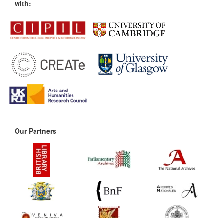
with:
Our Partners