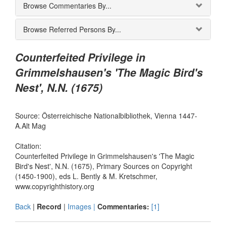
Browse Commentaries By...
Browse Referred Persons By...
Counterfeited Privilege in
Grimmelshausen's 'The Magic Bird's
Nest', N.N. (1675)
Source: Österreichische Nationalbibliothek, Vienna 1447-
A.Alt Mag
Citation:
Counterfeited Privilege in Grimmelshausen's 'The Magic
Bird's Nest', N.N. (1675), Primary Sources on Copyright
(1450-1900), eds L. Bently & M. Kretschmer,
www.copyrighthistory.org
Back
|
Record
|
Images |
Commentaries:
[1]