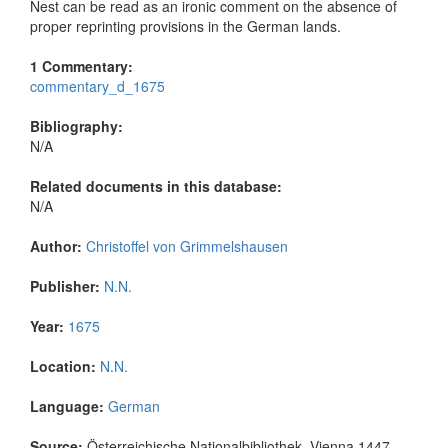
Nest can be read as an ironic comment on the absence of
proper reprinting provisions in the German lands.
1 Commentary:
commentary_d_1675
Bibliography:
N/A
Related documents in this database:
N/A
Author:
Christoffel von Grimmelshausen
Publisher:
N.N.
Year:
1675
Location:
N.N.
Language:
German
Source:
Österreichische Nationalbibliothek, Vienna 1447-