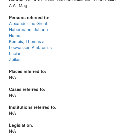
A.Alt Mag
Persons referred to:
Alexander the Great
Habermann, Johann
Homer
Kempis, Thomas à
Lobwasser, Ambrosius
Lucian
Zoilus
Places referred to:
N/A
Cases referred to:
N/A
Institutions referred to:
N/A
Legislation:
N/A