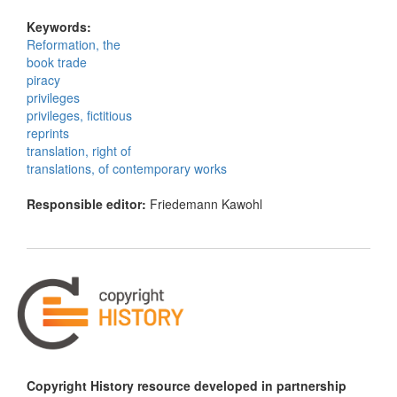
Keywords:
Reformation, the
book trade
piracy
privileges
privileges, fictitious
reprints
translation, right of
translations, of contemporary works
Responsible editor:
Friedemann Kawohl
Copyright History resource developed in partnership