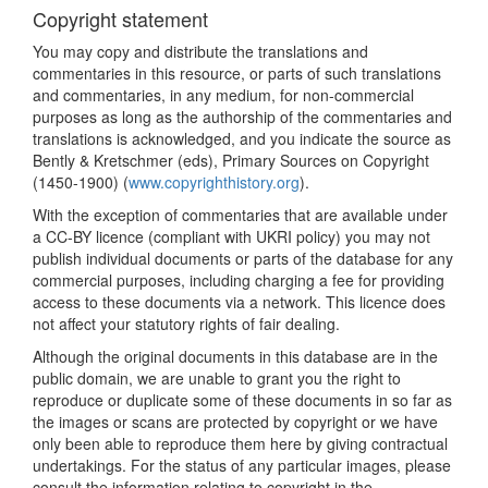
Copyright statement
You may copy and distribute the translations and
commentaries in this resource, or parts of such translations
and commentaries, in any medium, for non-commercial
purposes as long as the authorship of the commentaries and
translations is acknowledged, and you indicate the source as
Bently & Kretschmer (eds), Primary Sources on Copyright
(1450-1900) (
www.copyrighthistory.org
).
With the exception of commentaries that are available under
a CC-BY licence (compliant with UKRI policy) you may not
publish individual documents or parts of the database for any
commercial purposes, including charging a fee for providing
access to these documents via a network. This licence does
not affect your statutory rights of fair dealing.
Although the original documents in this database are in the
public domain, we are unable to grant you the right to
reproduce or duplicate some of these documents in so far as
the images or scans are protected by copyright or we have
only been able to reproduce them here by giving contractual
undertakings. For the status of any particular images, please
consult the information relating to copyright in the