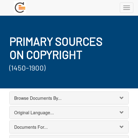
Toggl
navig
PRIMARY SOURCES
ON COPYRIGHT
(1450-1900)
Browse Documents By...
Original Language...
Documents For...