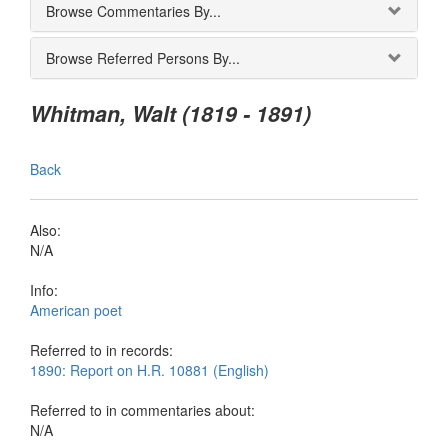
Browse Commentaries By...
Browse Referred Persons By...
Whitman, Walt (1819 - 1891)
Back
Also:
N/A
Info:
American poet
Referred to in records:
1890: Report on H.R. 10881 (English)
Referred to in commentaries about:
N/A