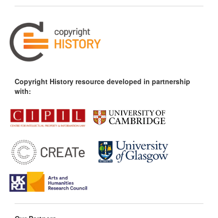
Copyright History resource developed in partnership
with: