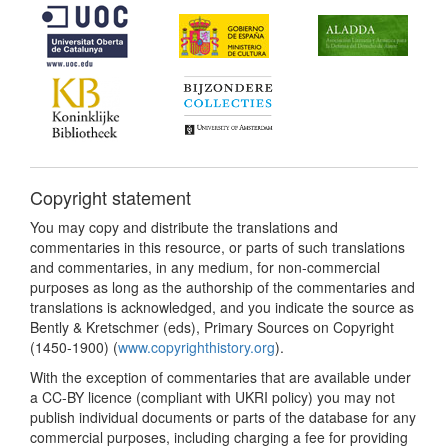
Copyright statement
You may copy and distribute the translations and
commentaries in this resource, or parts of such translations
and commentaries, in any medium, for non-commercial
purposes as long as the authorship of the commentaries and
translations is acknowledged, and you indicate the source as
Bently & Kretschmer (eds), Primary Sources on Copyright
(1450-1900) (
www.copyrighthistory.org
).
With the exception of commentaries that are available under
a CC-BY licence (compliant with UKRI policy) you may not
publish individual documents or parts of the database for any
commercial purposes, including charging a fee for providing