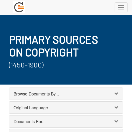
Toggl
navig
PRIMARY SOURCES
ON COPYRIGHT
(1450-1900)
Browse Documents By...
Original Language...
Documents For...