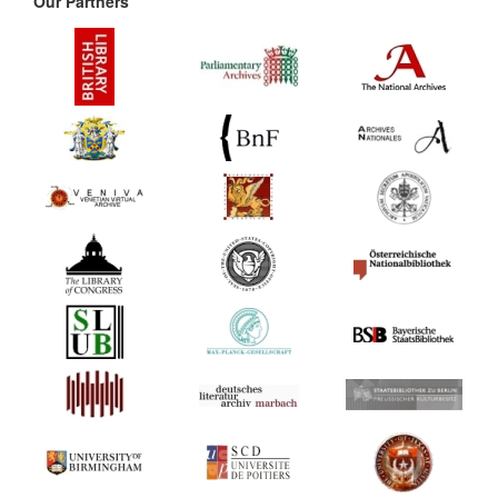
Our Partners