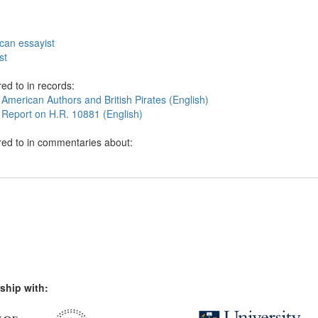
can essayist
st
ed to in records:
American Authors and British Pirates (English)
 Report on H.R. 10881 (English)
red to in commentaries about:
ship with: