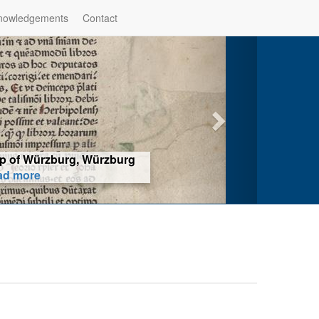
nowledgements
Contact
hop of Würzburg, Würzburg
ad more