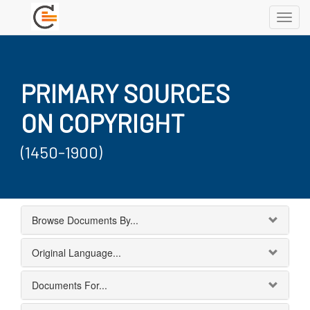
Toggl
navig
PRIMARY SOURCES
ON COPYRIGHT
(1450-1900)
Browse Documents By...
Original Language...
Documents For...