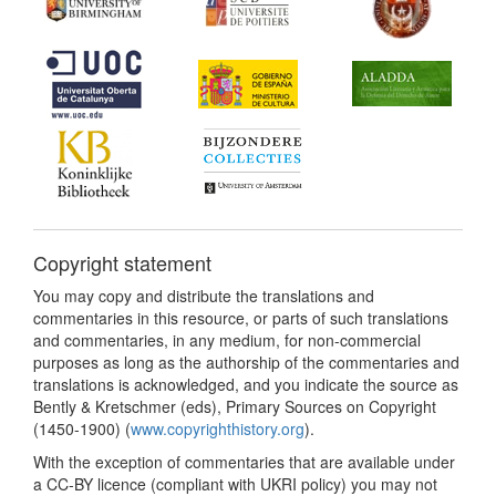
Copyright statement
You may copy and distribute the translations and
commentaries in this resource, or parts of such translations
and commentaries, in any medium, for non-commercial
purposes as long as the authorship of the commentaries and
translations is acknowledged, and you indicate the source as
Bently & Kretschmer (eds), Primary Sources on Copyright
(1450-1900) (
www.copyrighthistory.org
).
With the exception of commentaries that are available under
a CC-BY licence (compliant with UKRI policy) you may not