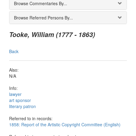
Browse Commentaries By...
Browse Referred Persons By...
Tooke, William (1777 - 1863)
Back
Also:
N/A
Info:
lawyer
art sponsor
literary patron
Referred to in records:
1858: Report of the Artistic Copyright Committee (English)