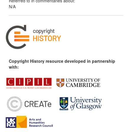
Referred to in commentaries about:
N/A
Copyright History resource developed in partnership
with: