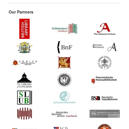
Our Partners