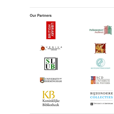
Our Partners