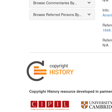
N/A
Browse Commentaries By...
Info:
Browse Referred Persons By...
Americ
Referr
1848:
Refer
N/A
Copyright History resource developed in partner