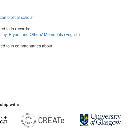
an biblical scholar
ed to in records:
 Jay, Bryant and Others' Memorials (English)
red to in commentaries about:
ship with: