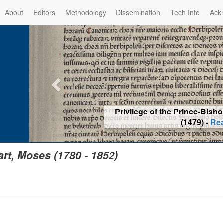
About
Editors
Methodology
Dissemination
Tech Info
Ack
Privilege of the Prince-Bis
(1479) -
Re
art, Moses (1780 - 1852)