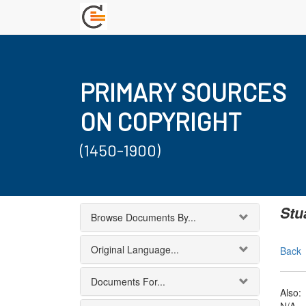
PRIMARY SOURCES
ON COPYRIGHT
(1450-1900)
Stu
Browse Documents By...
Original Language...
Back
Documents For...
Also: