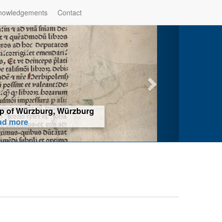
nowledgements
Contact
hop of Würzburg, Würzburg
ad more