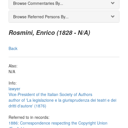
Browse Commentaries By...
Browse Referred Persons By...
Rosmini, Enrico (1828 - N/A)
Back
Also:
N/A
Info:
lawyer
Vice-President of the Italian Society of Authors
author of 'La legislazione e la giurisprudenza dei teatri e dei
dritti d'autore' (1876)
Referred to in records:
1886: Correspondence respecting the Copyright Union