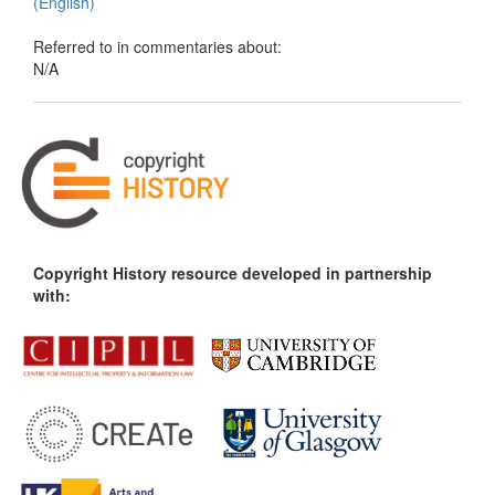
(English)
Referred to in commentaries about:
N/A
Copyright History resource developed in partnership
with: