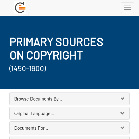
Toggl
navig
PRIMARY SOURCES
ON COPYRIGHT
(1450-1900)
Browse Documents By...
Original Language...
Documents For...