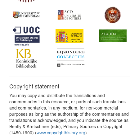
Copyright statement
You may copy and distribute the translations and
commentaries in this resource, or parts of such translations
and commentaries, in any medium, for non-commercial
purposes as long as the authorship of the commentaries and
translations is acknowledged, and you indicate the source as
Bently & Kretschmer (eds), Primary Sources on Copyright
(1450-1900) (
www.copyrighthistory.org
).