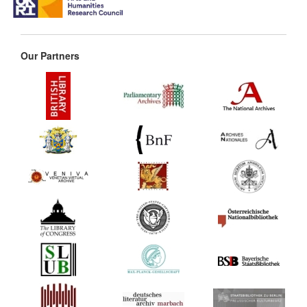
Our Partners