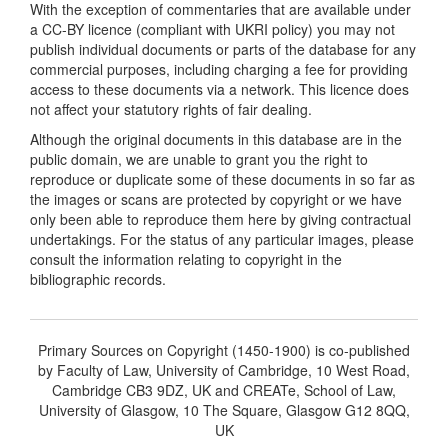
With the exception of commentaries that are available under
a CC-BY licence (compliant with UKRI policy) you may not
publish individual documents or parts of the database for any
commercial purposes, including charging a fee for providing
access to these documents via a network. This licence does
not affect your statutory rights of fair dealing.
Although the original documents in this database are in the
public domain, we are unable to grant you the right to
reproduce or duplicate some of these documents in so far as
the images or scans are protected by copyright or we have
only been able to reproduce them here by giving contractual
undertakings. For the status of any particular images, please
consult the information relating to copyright in the
bibliographic records.
Primary Sources on Copyright (1450-1900) is co-published
by Faculty of Law, University of Cambridge, 10 West Road,
Cambridge CB3 9DZ, UK and CREATe, School of Law,
University of Glasgow, 10 The Square, Glasgow G12 8QQ,
UK