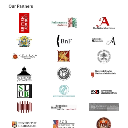
Our Partners