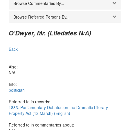
Browse Commentaries By...
Browse Referred Persons By...
O'Dwyer, Mr. (Lifedates N/A)
Back
Also:
N/A
Info:
politician
Referred to in records:
1833: Parliamentary Debates on the Dramatic Literary
Property Act (12 March) (English)
Referred to in commentaries about: