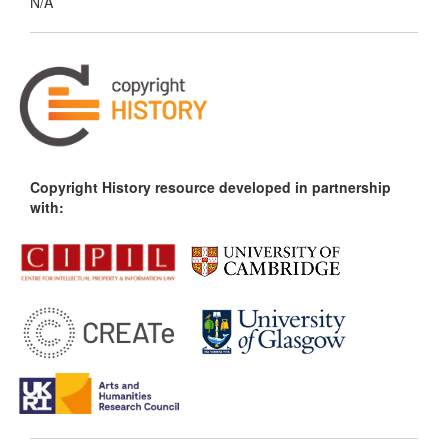
N/A
Copyright History resource developed in partnership
with: