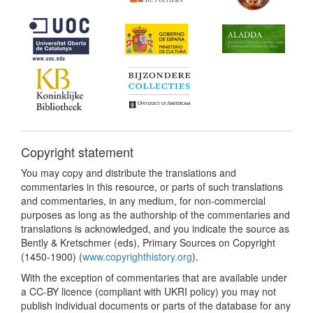
Copyright statement
You may copy and distribute the translations and
commentaries in this resource, or parts of such translations
and commentaries, in any medium, for non-commercial
purposes as long as the authorship of the commentaries and
translations is acknowledged, and you indicate the source as
Bently & Kretschmer (eds), Primary Sources on Copyright
(1450-1900) (
www.copyrighthistory.org
).
With the exception of commentaries that are available under
a CC-BY licence (compliant with UKRI policy) you may not
publish individual documents or parts of the database for any