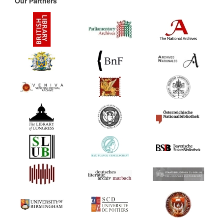
Our Partners