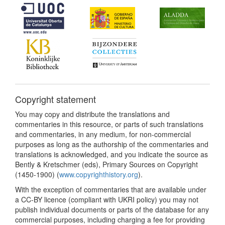
Copyright statement
You may copy and distribute the translations and
commentaries in this resource, or parts of such translations
and commentaries, in any medium, for non-commercial
purposes as long as the authorship of the commentaries and
translations is acknowledged, and you indicate the source as
Bently & Kretschmer (eds), Primary Sources on Copyright
(1450-1900) (
www.copyrighthistory.org
).
With the exception of commentaries that are available under
a CC-BY licence (compliant with UKRI policy) you may not
publish individual documents or parts of the database for any
commercial purposes, including charging a fee for providing