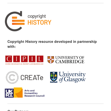
Copyright History resource developed in partnership
with: