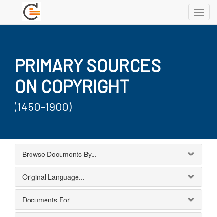
Toggl
navig
PRIMARY SOURCES
ON COPYRIGHT
(1450-1900)
Browse Documents By...
Original Language...
Documents For...