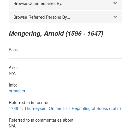
Browse Commentaries By...
Browse Referred Persons By...
Mengering, Arnold (1596 - 1647)
Back
Also:
N/A
Info:
preacher
Referred to in records:
1738 * : Thurneysen: On the Illicit Reprinting of Books (Latin)
Referred to in commentaries about:
N/A