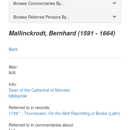
Browse Commentaries By...
Browse Referred Persons By...
Mallinckrodt, Bernhard (1591 - 1664)
Back
Also:
N/A
Info:
Dean of the Cathedral of Münster
bibliophile
Referred to in records:
1738 * : Thurneysen: On the Illicit Reprinting of Books (Latin)
Referred to in commentaries about: