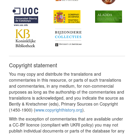
Copyright statement
You may copy and distribute the translations and
commentaries in this resource, or parts of such translations
and commentaries, in any medium, for non-commercial
purposes as long as the authorship of the commentaries and
translations is acknowledged, and you indicate the source as
Bently & Kretschmer (eds), Primary Sources on Copyright
(1450-1900) (
www.copyrighthistory.org
).
With the exception of commentaries that are available under
a CC-BY licence (compliant with UKRI policy) you may not
publish individual documents or parts of the database for any