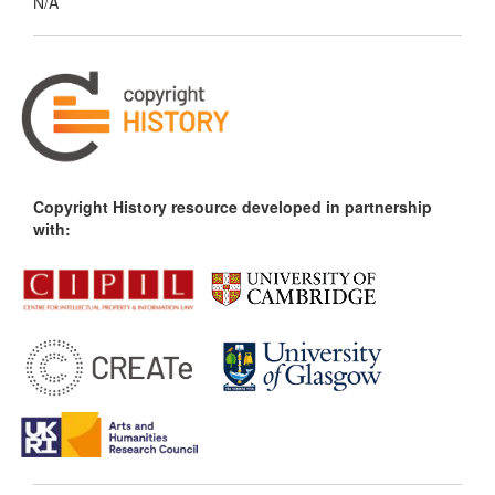
N/A
Copyright History resource developed in partnership
with: