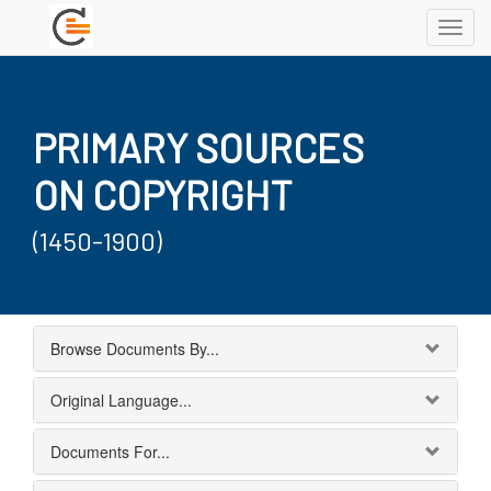
Toggl
navig
PRIMARY SOURCES
ON COPYRIGHT
(1450-1900)
Browse Documents By...
Original Language...
Documents For...