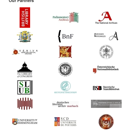
Our Partners