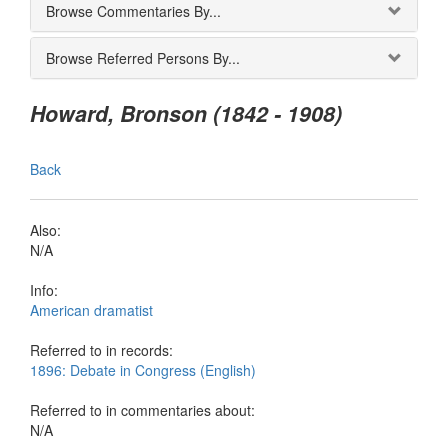
Browse Commentaries By...
Browse Referred Persons By...
Howard, Bronson (1842 - 1908)
Back
Also:
N/A
Info:
American dramatist
Referred to in records:
1896: Debate in Congress (English)
Referred to in commentaries about:
N/A