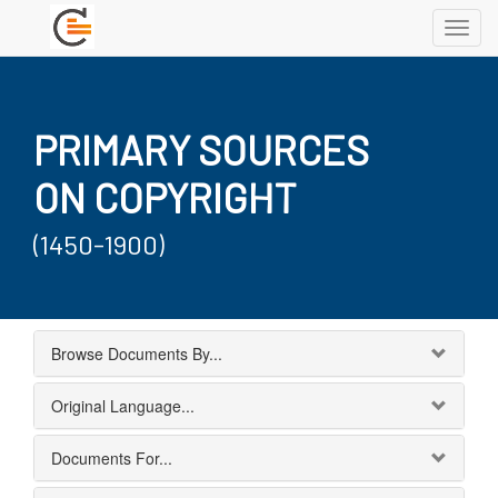
Toggl
navig
PRIMARY SOURCES
ON COPYRIGHT
(1450-1900)
Browse Documents By...
Original Language...
Documents For...