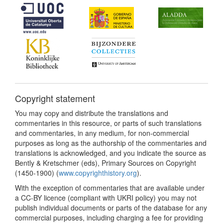
Copyright statement
You may copy and distribute the translations and
commentaries in this resource, or parts of such translations
and commentaries, in any medium, for non-commercial
purposes as long as the authorship of the commentaries and
translations is acknowledged, and you indicate the source as
Bently & Kretschmer (eds), Primary Sources on Copyright
(1450-1900) (
www.copyrighthistory.org
).
With the exception of commentaries that are available under
a CC-BY licence (compliant with UKRI policy) you may not
publish individual documents or parts of the database for any
commercial purposes, including charging a fee for providing