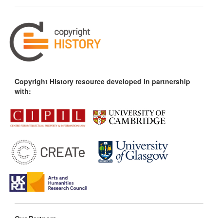
Copyright History resource developed in partnership
with: