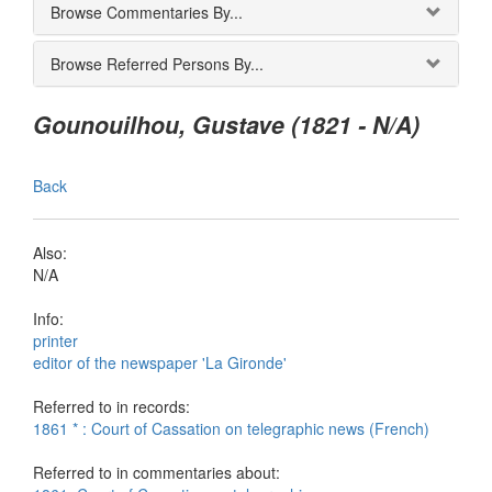
Browse Commentaries By...
Browse Referred Persons By...
Gounouilhou, Gustave (1821 - N/A)
Back
Also:
N/A
Info:
printer
editor of the newspaper 'La Gironde'
Referred to in records:
1861 * : Court of Cassation on telegraphic news (French)
Referred to in commentaries about: