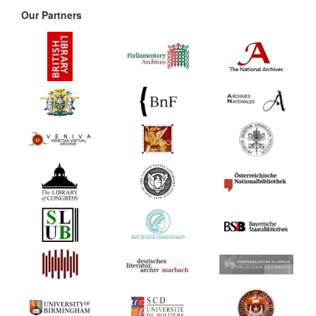
Our Partners