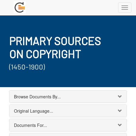
Toggl
navig
PRIMARY SOURCES
ON COPYRIGHT
(1450-1900)
Browse Documents By...
Original Language...
Documents For...