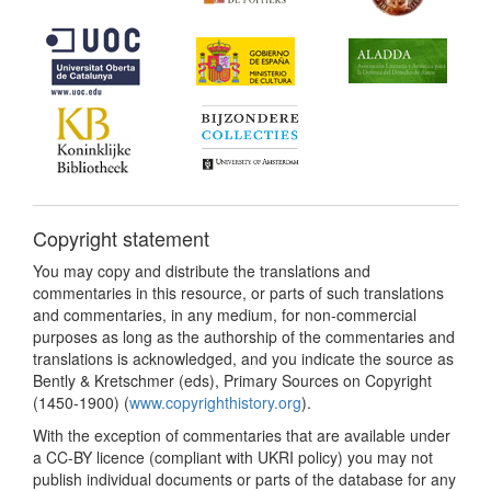
Copyright statement
You may copy and distribute the translations and
commentaries in this resource, or parts of such translations
and commentaries, in any medium, for non-commercial
purposes as long as the authorship of the commentaries and
translations is acknowledged, and you indicate the source as
Bently & Kretschmer (eds), Primary Sources on Copyright
(1450-1900) (
www.copyrighthistory.org
).
With the exception of commentaries that are available under
a CC-BY licence (compliant with UKRI policy) you may not
publish individual documents or parts of the database for any