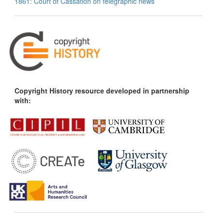
1861: Court of Cassation on telegraphic news
Copyright History resource developed in partnership
with: