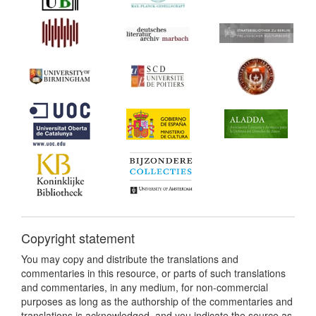
Copyright statement
You may copy and distribute the translations and
commentaries in this resource, or parts of such translations
and commentaries, in any medium, for non-commercial
purposes as long as the authorship of the commentaries and
translations is acknowledged, and you indicate the source as