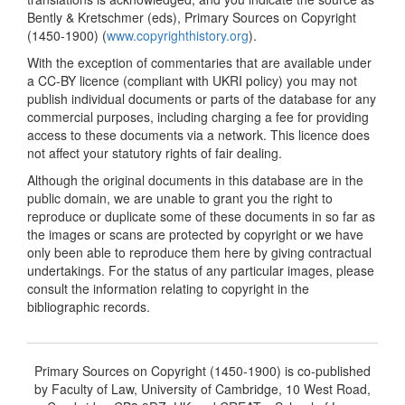
Bently & Kretschmer (eds), Primary Sources on Copyright
(1450-1900) (
www.copyrighthistory.org
).
With the exception of commentaries that are available under
a CC-BY licence (compliant with UKRI policy) you may not
publish individual documents or parts of the database for any
commercial purposes, including charging a fee for providing
access to these documents via a network. This licence does
not affect your statutory rights of fair dealing.
Although the original documents in this database are in the
public domain, we are unable to grant you the right to
reproduce or duplicate some of these documents in so far as
the images or scans are protected by copyright or we have
only been able to reproduce them here by giving contractual
undertakings. For the status of any particular images, please
consult the information relating to copyright in the
bibliographic records.
Primary Sources on Copyright (1450-1900) is co-published
by Faculty of Law, University of Cambridge, 10 West Road,