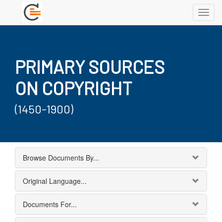
Toggl
navig
PRIMARY SOURCES
ON COPYRIGHT
(1450-1900)
Browse Documents By...
Original Language...
Documents For...