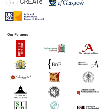
Our Partners