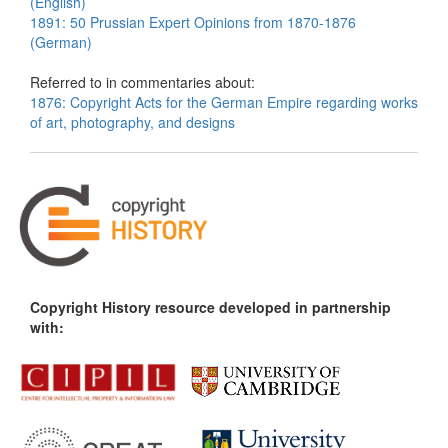
(English)
1891: 50 Prussian Expert Opinions from 1870-1876
(German)
Referred to in commentaries about:
1876: Copyright Acts for the German Empire regarding works
of art, photography, and designs
Copyright History resource developed in partnership
with: