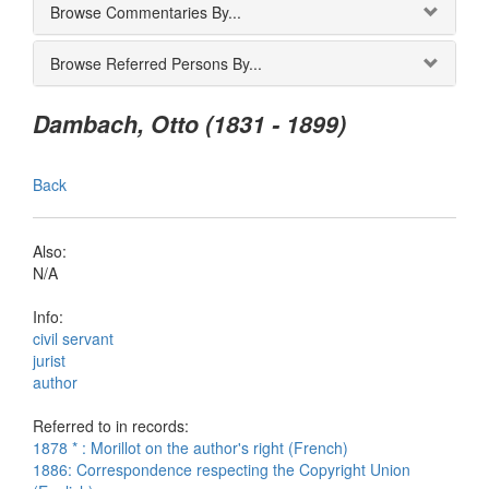
Browse Commentaries By...
Browse Referred Persons By...
Dambach, Otto (1831 - 1899)
Back
Also:
N/A
Info:
civil servant
jurist
author
Referred to in records:
1878 * : Morillot on the author's right (French)
1886: Correspondence respecting the Copyright Union