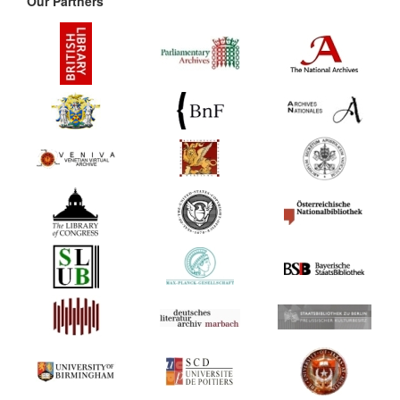
Our Partners