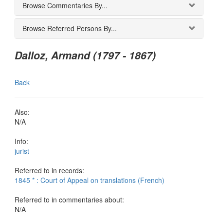
Browse Commentaries By...
Browse Referred Persons By...
Dalloz, Armand (1797 - 1867)
Back
Also:
N/A
Info:
jurist
Referred to in records:
1845 * : Court of Appeal on translations (French)
Referred to in commentaries about:
N/A