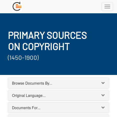
Toggl
navig
PRIMARY SOURCES
ON COPYRIGHT
(1450-1900)
Browse Documents By...
Original Language...
Documents For...