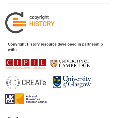
Copyright History resource developed in partnership
with: