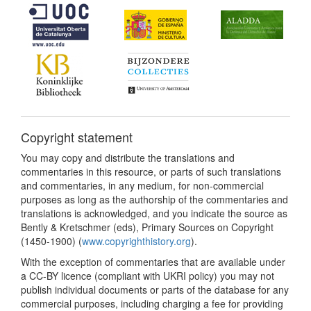
Copyright statement
You may copy and distribute the translations and
commentaries in this resource, or parts of such translations
and commentaries, in any medium, for non-commercial
purposes as long as the authorship of the commentaries and
translations is acknowledged, and you indicate the source as
Bently & Kretschmer (eds), Primary Sources on Copyright
(1450-1900) (
www.copyrighthistory.org
).
With the exception of commentaries that are available under
a CC-BY licence (compliant with UKRI policy) you may not
publish individual documents or parts of the database for any
commercial purposes, including charging a fee for providing