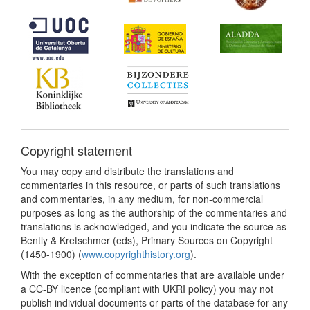
Copyright statement
You may copy and distribute the translations and
commentaries in this resource, or parts of such translations
and commentaries, in any medium, for non-commercial
purposes as long as the authorship of the commentaries and
translations is acknowledged, and you indicate the source as
Bently & Kretschmer (eds), Primary Sources on Copyright
(1450-1900) (
www.copyrighthistory.org
).
With the exception of commentaries that are available under
a CC-BY licence (compliant with UKRI policy) you may not
publish individual documents or parts of the database for any