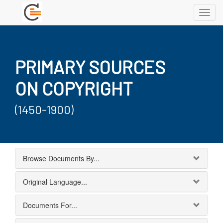
Toggl
navig
PRIMARY SOURCES
ON COPYRIGHT
(1450-1900)
Browse Documents By...
Original Language...
Documents For...