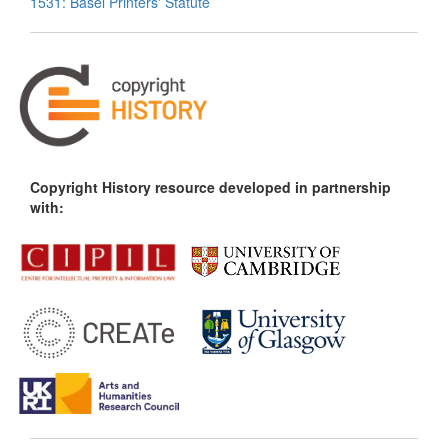
1531: Basel Printers' Statute
Copyright History resource developed in partnership
with: