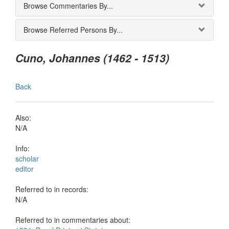
Browse Commentaries By...
Browse Referred Persons By...
Cuno, Johannes (1462 - 1513)
Back
Also:
N/A
Info:
scholar
editor
Referred to in records:
N/A
Referred to in commentaries about: