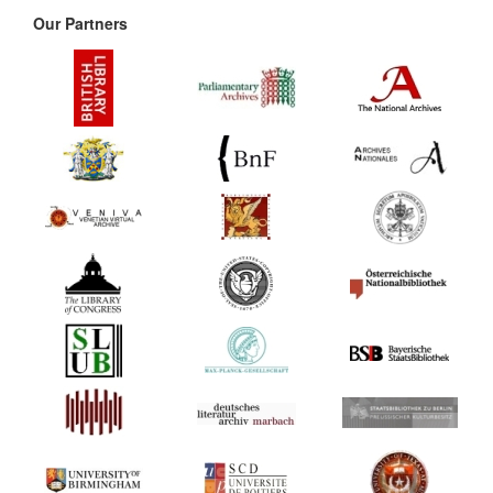
Our Partners