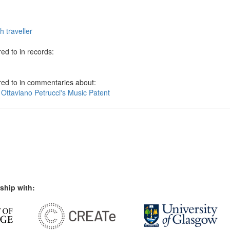
h traveller
ed to in records:
red to in commentaries about:
 Ottaviano Petrucci's Music Patent
ship with: