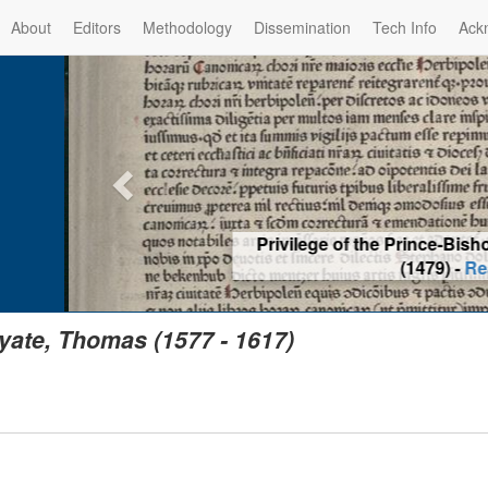
About
Editors
Methodology
Dissemination
Tech Info
Ack
Privilege of the Prince-Bis
(1479) -
Re
yate, Thomas (1577 - 1617)