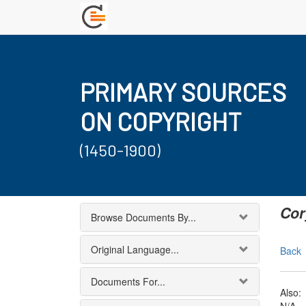
PRIMARY SOURCES
ON COPYRIGHT
(1450-1900)
Cor
Browse Documents By...
Original Language...
Back
Documents For...
Also: