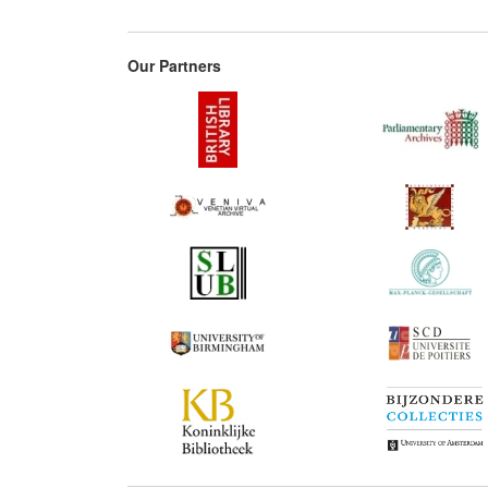
Our Partners