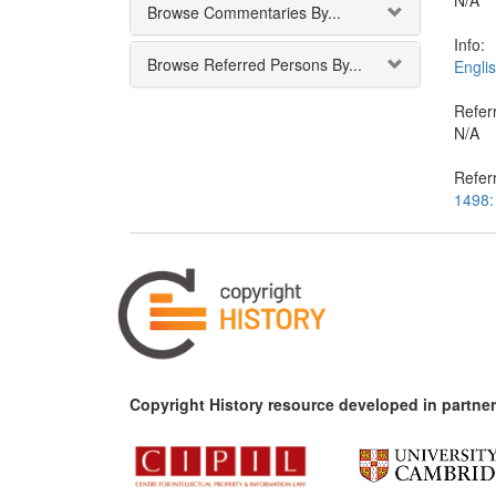
N/A
Browse Commentaries By...
Info:
Browse Referred Persons By...
Englis
Referr
N/A
Refer
1498:
Copyright History resource developed in partner