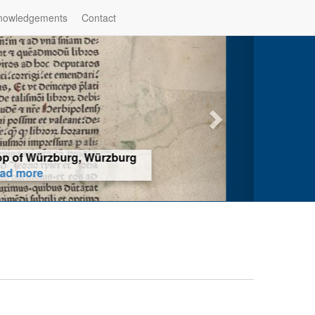
nowledgements
Contact
hop of Würzburg, Würzburg
ad more