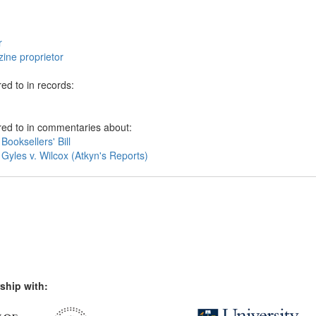
r
ine proprietor
ed to in records:
red to in commentaries about:
Booksellers' Bill
Gyles v. Wilcox (Atkyn's Reports)
ship with: