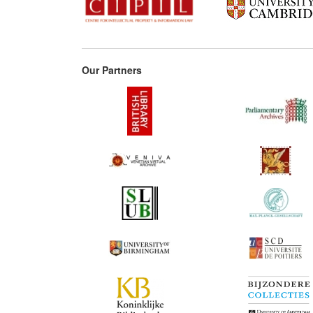
Our Partners