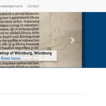
nowledgements
Contact
hop of Würzburg, Würzburg
ad more