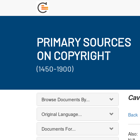
PRIMARY SOURCES
ON COPYRIGHT
(1450-1900)
Cav
Browse Documents By...
Original Language...
Back
Documents For...
Also: