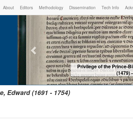
About
Editors
Methodology
Dissemination
Tech Info
Ack
Privilege of the Prince-Bis
(1479) -
Re
e, Edward (1691 - 1754)