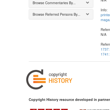
N/A
Browse Commentaries By...
Info:
Browse Referred Persons By...
printe
magaz
Referr
N/A
Refer
1737: 
1741: 
Copyright History resource developed in partner