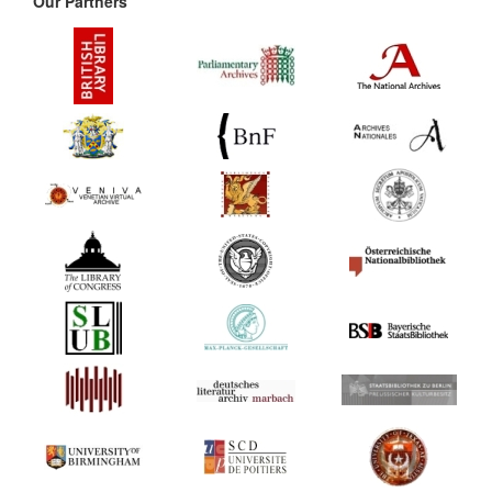
Our Partners