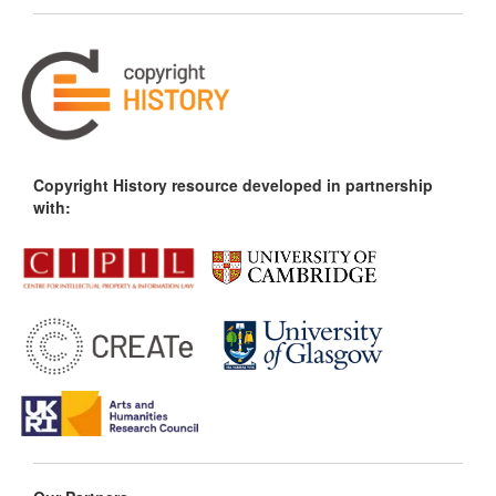
Copyright History resource developed in partnership
with: