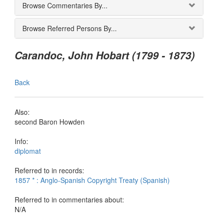
Browse Commentaries By...
Browse Referred Persons By...
Carandoc, John Hobart (1799 - 1873)
Back
Also:
second Baron Howden
Info:
diplomat
Referred to in records:
1857 * : Anglo-Spanish Copyright Treaty (Spanish)
Referred to in commentaries about:
N/A