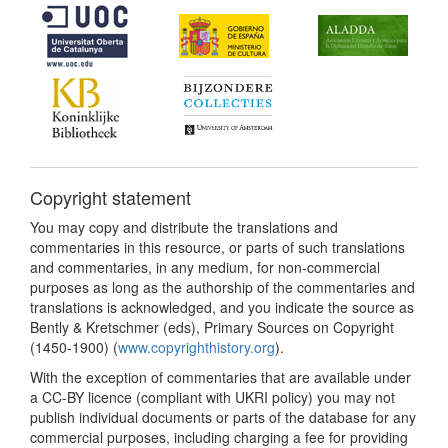
Copyright statement
You may copy and distribute the translations and
commentaries in this resource, or parts of such translations
and commentaries, in any medium, for non-commercial
purposes as long as the authorship of the commentaries and
translations is acknowledged, and you indicate the source as
Bently & Kretschmer (eds), Primary Sources on Copyright
(1450-1900) (
www.copyrighthistory.org
).
With the exception of commentaries that are available under
a CC-BY licence (compliant with UKRI policy) you may not
publish individual documents or parts of the database for any
commercial purposes, including charging a fee for providing