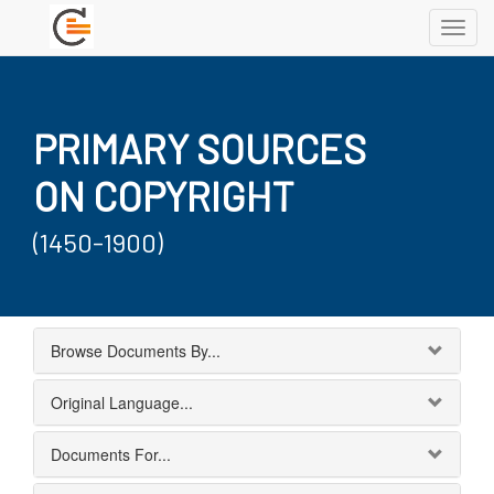
Toggl
navig
PRIMARY SOURCES
ON COPYRIGHT
(1450-1900)
Browse Documents By...
Original Language...
Documents For...