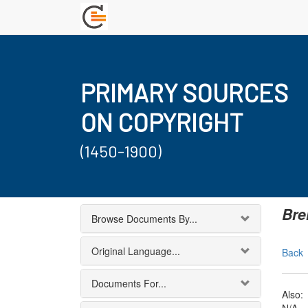
PRIMARY SOURCES
ON COPYRIGHT
(1450-1900)
Bre
Browse Documents By...
Original Language...
Back
Documents For...
Also: