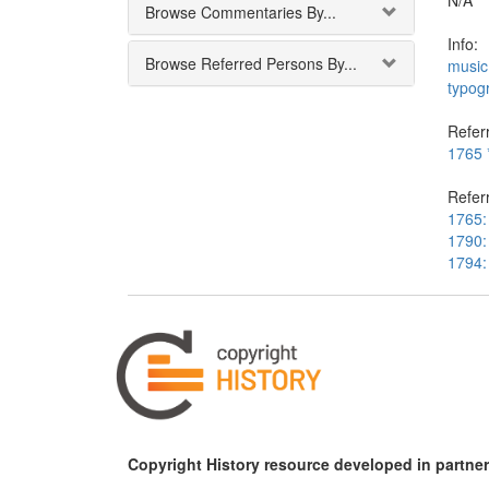
N/A
Browse Commentaries By...
Info:
Browse Referred Persons By...
music
typog
Referr
1765 *
Refer
1765: 
1790: 
1794:
Copyright History resource developed in partner