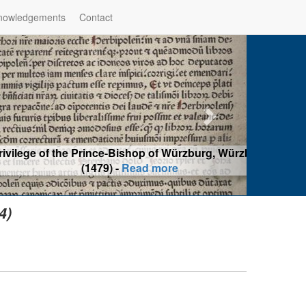
nowledgements
Contact
hop of Würzburg, Würzburg
ad more
4)