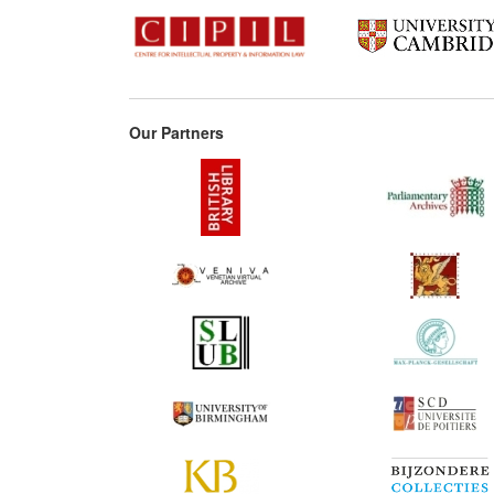
Our Partners