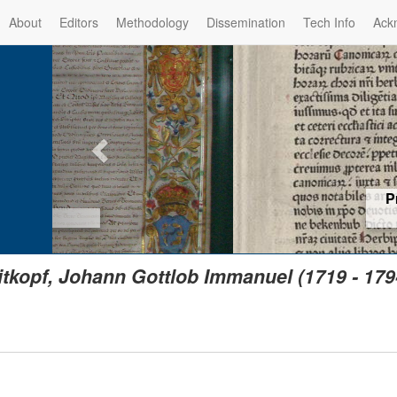
About
Editors
Methodology
Dissemination
Tech Info
Ack
Privilege of the Prince-Bis
(1479) -
Re
itkopf, Johann Gottlob Immanuel (1719 - 179