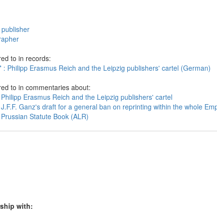
 publisher
rapher
ed to in records:
 : Philipp Erasmus Reich and the Leipzig publishers' cartel (German)
red to in commentaries about:
Philipp Erasmus Reich and the Leipzig publishers' cartel
J.F.F. Ganz's draft for a general ban on reprinting within the whole Emp
 Prussian Statute Book (ALR)
ship with: