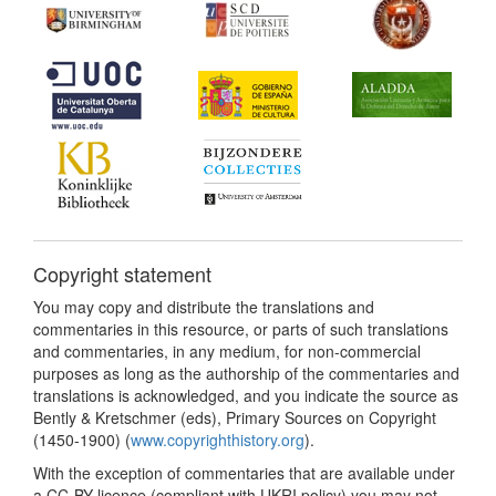
Copyright statement
You may copy and distribute the translations and
commentaries in this resource, or parts of such translations
and commentaries, in any medium, for non-commercial
purposes as long as the authorship of the commentaries and
translations is acknowledged, and you indicate the source as
Bently & Kretschmer (eds), Primary Sources on Copyright
(1450-1900) (
www.copyrighthistory.org
).
With the exception of commentaries that are available under
a CC-BY licence (compliant with UKRI policy) you may not