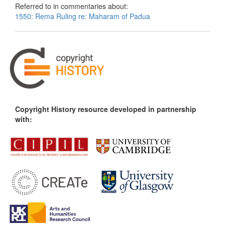
Referred to in commentaries about:
1550: Rema Ruling re: Maharam of Padua
Copyright History resource developed in partnership
with: