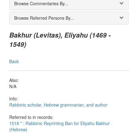
Browse Commentaries By...
Browse Referred Persons By...
Bakhur (Levitas), Eliyahu (1469 -
1549)
Back
Also:
N/A
Info:
Rabbinic scholar, Hebrew grammarian, and author
Referred to in records:
1518 * : Rabbinic Reprinting Ban for Eliyahu Bakhur
(Hebrew)