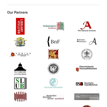
Our Partners