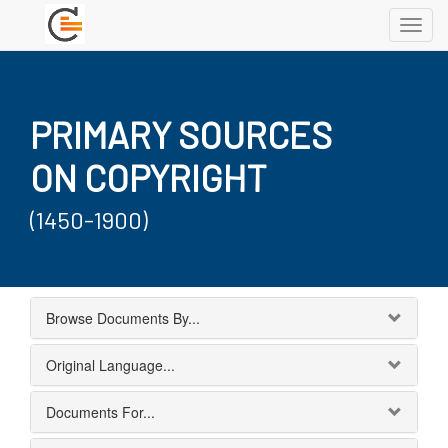
Toggl
navig
PRIMARY SOURCES
ON COPYRIGHT
(1450-1900)
Browse Documents By...
Original Language...
Documents For...