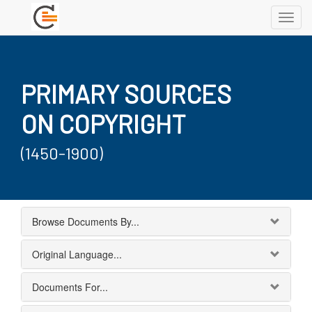
Toggl
navig
PRIMARY SOURCES
ON COPYRIGHT
(1450-1900)
Browse Documents By...
Original Language...
Documents For...