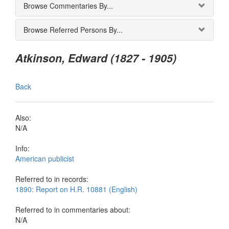
Browse Commentaries By...
Browse Referred Persons By...
Atkinson, Edward (1827 - 1905)
Back
Also:
N/A
Info:
American publicist
Referred to in records:
1890: Report on H.R. 10881 (English)
Referred to in commentaries about:
N/A