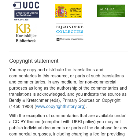
Copyright statement
You may copy and distribute the translations and
commentaries in this resource, or parts of such translations
and commentaries, in any medium, for non-commercial
purposes as long as the authorship of the commentaries and
translations is acknowledged, and you indicate the source as
Bently & Kretschmer (eds), Primary Sources on Copyright
(1450-1900) (
www.copyrighthistory.org
).
With the exception of commentaries that are available under
a CC-BY licence (compliant with UKRI policy) you may not
publish individual documents or parts of the database for any
commercial purposes, including charging a fee for providing