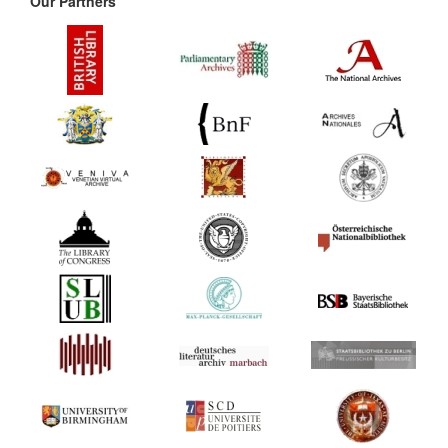
Our Partners