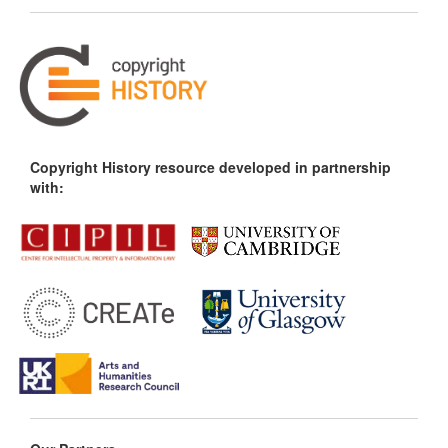
Copyright History resource developed in partnership
with: