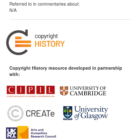
Referred to in commentaries about:
N/A
Copyright History resource developed in partnership
with: