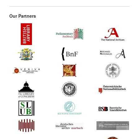
Our Partners