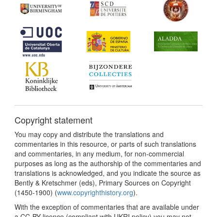
Copyright statement
You may copy and distribute the translations and
commentaries in this resource, or parts of such translations
and commentaries, in any medium, for non-commercial
purposes as long as the authorship of the commentaries and
translations is acknowledged, and you indicate the source as
Bently & Kretschmer (eds), Primary Sources on Copyright
(1450-1900) (
www.copyrighthistory.org
).
With the exception of commentaries that are available under
a CC-BY licence (compliant with UKRI policy) you may not