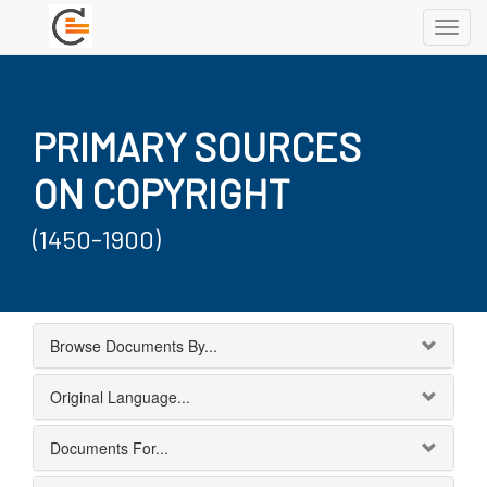
Toggl
navig
PRIMARY SOURCES
ON COPYRIGHT
(1450-1900)
Browse Documents By...
Original Language...
Documents For...