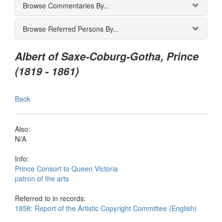
Browse Commentaries By...
Browse Referred Persons By...
Albert of Saxe-Coburg-Gotha, Prince
(1819 - 1861)
Back
Also:
N/A
Info:
Prince Consort to Queen Victoria
patron of the arts
Referred to in records:
1858: Report of the Artistic Copyright Committee (English)