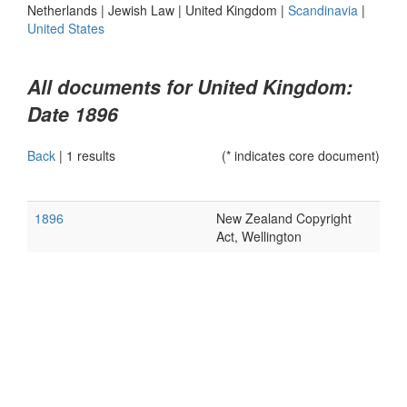
Netherlands
|
Jewish Law
|
United Kingdom
|
Scandinavia
|
United States
All documents for United Kingdom:
Date 1896
Back
|
1 results
(* indicates core document)
1896
New Zealand Copyright
Act, Wellington