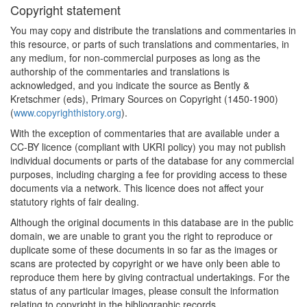
Copyright statement
You may copy and distribute the translations and commentaries in
this resource, or parts of such translations and commentaries, in
any medium, for non-commercial purposes as long as the
authorship of the commentaries and translations is
acknowledged, and you indicate the source as Bently &
Kretschmer (eds), Primary Sources on Copyright (1450-1900)
(
www.copyrighthistory.org
).
With the exception of commentaries that are available under a
CC-BY licence (compliant with UKRI policy) you may not publish
individual documents or parts of the database for any commercial
purposes, including charging a fee for providing access to these
documents via a network. This licence does not affect your
statutory rights of fair dealing.
Although the original documents in this database are in the public
domain, we are unable to grant you the right to reproduce or
duplicate some of these documents in so far as the images or
scans are protected by copyright or we have only been able to
reproduce them here by giving contractual undertakings. For the
status of any particular images, please consult the information
relating to copyright in the bibliographic records.