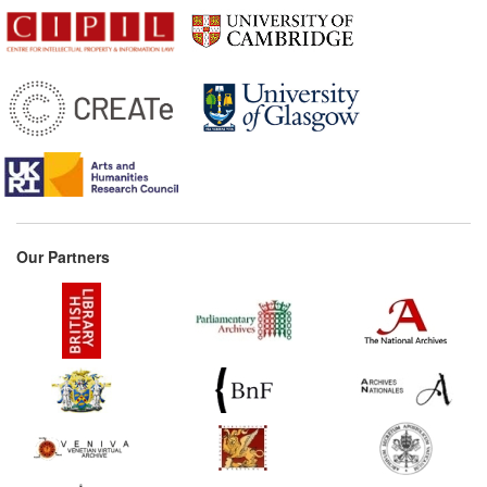
Our Partners