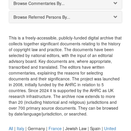
Browse Commentaries By...
Browse Referred Persons By...
This is a freely-accessible, publicly-funded digital archive that
collects together significant documents relating to the history
of copyright law and practice. The documents have been
selected by national editors, with the input of an editorial
advisory board. Key documents are, where appropriate,
transcribed and translated. The editors have written
commentaries, explaining the reasons for selecting
documents and their significance. The project was launched
in 2008, initially funded by the AHRC in relation to 5
countries. Since 2024 it is supported by the AHRC as UK
research infrastructure. The archive now extends to more
than 20 (including historical and religious) jurisdictions and
over 700 primary source documents. They can be browsed
by date/language/jurisdiction, or searched.
All
|
Italy
|
Germany
|
France
|
Jewish Law
|
Spain
|
United