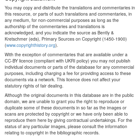
You may copy and distribute the translations and commentaries in
this resource, or parts of such translations and commentaries, in
any medium, for non-commercial purposes as long as the
authorship of the commentaries and translations is
acknowledged, and you indicate the source as Bently &
Kretschmer (eds), Primary Sources on Copyright (1450-1900)
(
www.copyrighthistory.org
).
With the exception of commentaries that are available under a
CC-BY licence (compliant with UKRI policy) you may not publish
individual documents or parts of the database for any commercial
purposes, including charging a fee for providing access to these
documents via a network. This licence does not affect your
statutory rights of fair dealing.
Although the original documents in this database are in the public
domain, we are unable to grant you the right to reproduce or
duplicate some of these documents in so far as the images or
scans are protected by copyright or we have only been able to
reproduce them here by giving contractual undertakings. For the
status of any particular images, please consult the information
relating to copyright in the bibliographic records.