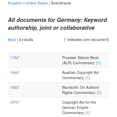
Kingdom
|
United States
|
Scandinavia
All documents for Germany: Keyword
authorship, joint or collaborative
Back
|
4 results
(* indicates core document)
1794*
Prussian Statute Book
(ALR) Commentary:
[1]
1846*
Austrian Copyright Act
Commentary:
[1]
1853*
Bluntschli: On Authors'
Rights Commentary:
[1]
1870*
Copyright Act for the
German Empire
Commentary:
[1]