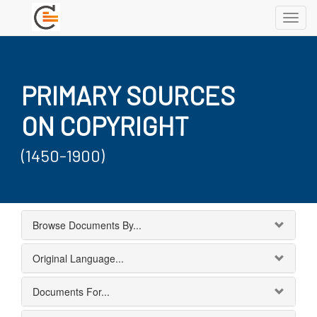
Toggl
navig
PRIMARY SOURCES
ON COPYRIGHT
(1450-1900)
Browse Documents By...
Original Language...
Documents For...