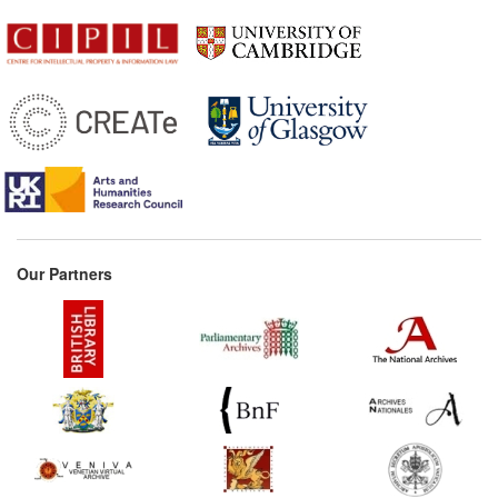
Our Partners