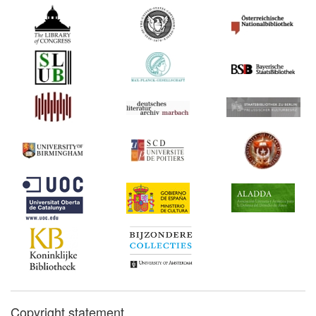
Copyright statement