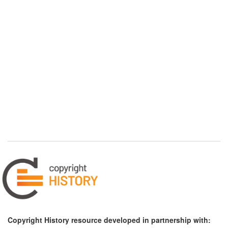
Copyright History resource developed in partnership with: