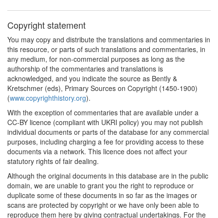
Copyright statement
You may copy and distribute the translations and commentaries in
this resource, or parts of such translations and commentaries, in
any medium, for non-commercial purposes as long as the
authorship of the commentaries and translations is
acknowledged, and you indicate the source as Bently &
Kretschmer (eds), Primary Sources on Copyright (1450-1900)
(
www.copyrighthistory.org
).
With the exception of commentaries that are available under a
CC-BY licence (compliant with UKRI policy) you may not publish
individual documents or parts of the database for any commercial
purposes, including charging a fee for providing access to these
documents via a network. This licence does not affect your
statutory rights of fair dealing.
Although the original documents in this database are in the public
domain, we are unable to grant you the right to reproduce or
duplicate some of these documents in so far as the images or
scans are protected by copyright or we have only been able to
reproduce them here by giving contractual undertakings. For the