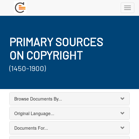
Toggl
navig
PRIMARY SOURCES
ON COPYRIGHT
(1450-1900)
Browse Documents By...
Original Language...
Documents For...