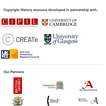
Copyright History resource developed in partnership with:
Our Partners