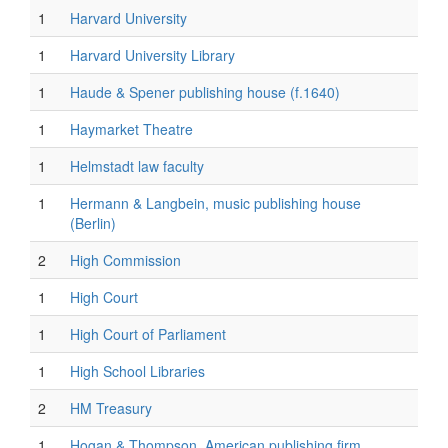
1
Harvard University
1
Harvard University Library
1
Haude & Spener publishing house (f.1640)
1
Haymarket Theatre
1
Helmstadt law faculty
1
Hermann & Langbein, music publishing house
(Berlin)
2
High Commission
1
High Court
1
High Court of Parliament
1
High School Libraries
2
HM Treasury
1
Hogan & Thompson, American publishing firm