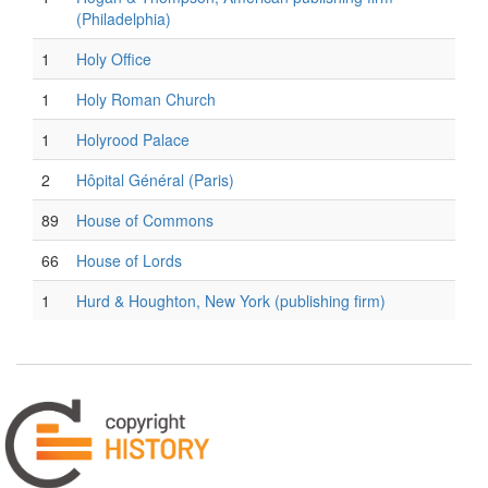
(Philadelphia)
1
Holy Office
1
Holy Roman Church
1
Holyrood Palace
2
Hôpital Général (Paris)
89
House of Commons
66
House of Lords
1
Hurd & Houghton, New York (publishing firm)