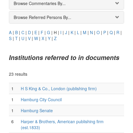
Browse Commentaries By...
Browse Referred Persons By...
A
|
B
|
C
|
D
|
E
|
F
|
G
|
H
|
I
|
J
|
K
|
L
|
M
|
N
|
O
|
P
|
Q
|
R
|
S
|
T
|
U
|
V
|
W
|
X
|
Y
|
Z
Institutions referred to in documents
23 results
1
H S King & Co., London (publishing firm)
1
Hamburg City Council
1
Hamburg Senate
6
Harper & Brothers, American publishing firm
(est.1833)