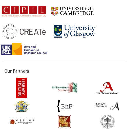
Our Partners