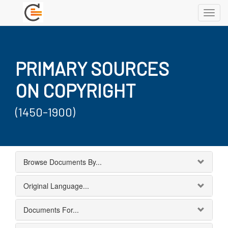
Toggl
navig
PRIMARY SOURCES
ON COPYRIGHT
(1450-1900)
Browse Documents By...
Original Language...
Documents For...