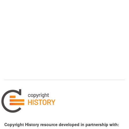
Copyright History resource developed in partnership with: