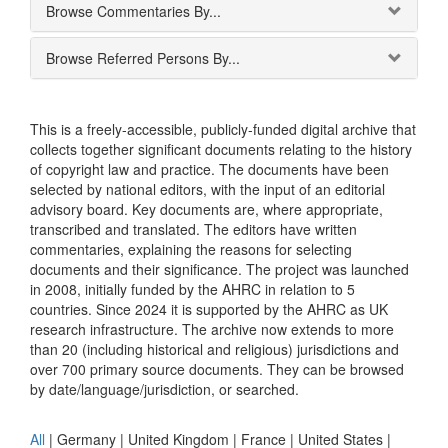
Browse Commentaries By...
Browse Referred Persons By...
This is a freely-accessible, publicly-funded digital archive that
collects together significant documents relating to the history
of copyright law and practice. The documents have been
selected by national editors, with the input of an editorial
advisory board. Key documents are, where appropriate,
transcribed and translated. The editors have written
commentaries, explaining the reasons for selecting
documents and their significance. The project was launched
in 2008, initially funded by the AHRC in relation to 5
countries. Since 2024 it is supported by the AHRC as UK
research infrastructure. The archive now extends to more
than 20 (including historical and religious) jurisdictions and
over 700 primary source documents. They can be browsed
by date/language/jurisdiction, or searched.
All
|
Germany
|
United Kingdom
|
France
|
United States
|