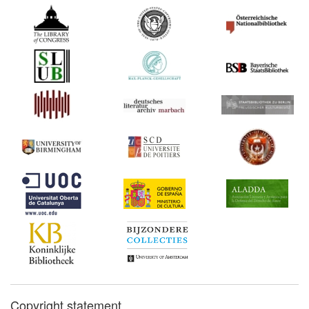
Copyright statement