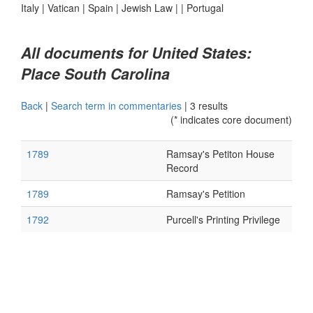
Italy
|
Vatican
|
Spain
|
Jewish Law
|
|
Portugal
All documents for United States:
Place South Carolina
Back
|
Search term in commentaries
|
3 results
(* indicates core document)
1789
Ramsay's Petiton House
Record
1789
Ramsay's Petition
1792
Purcell's Printing Privilege