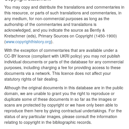
You may copy and distribute the translations and commentaries in
this resource, or parts of such translations and commentaries, in
any medium, for non-commercial purposes as long as the
authorship of the commentaries and translations is
acknowledged, and you indicate the source as Bently &
Kretschmer (eds), Primary Sources on Copyright (1450-1900)
(
www.copyrighthistory.org
).
With the exception of commentaries that are available under a
CC-BY licence (compliant with UKRI policy) you may not publish
individual documents or parts of the database for any commercial
purposes, including charging a fee for providing access to these
documents via a network. This licence does not affect your
statutory rights of fair dealing.
Although the original documents in this database are in the public
domain, we are unable to grant you the right to reproduce or
duplicate some of these documents in so far as the images or
scans are protected by copyright or we have only been able to
reproduce them here by giving contractual undertakings. For the
status of any particular images, please consult the information
relating to copyright in the bibliographic records.